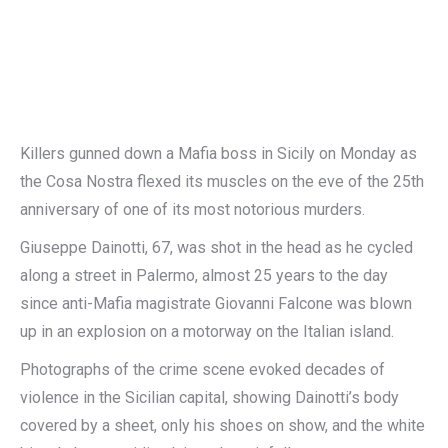
Killers gunned down a Mafia boss in Sicily on Monday as
the Cosa Nostra flexed its muscles on the eve of the 25th
anniversary of one of its most notorious murders.
Giuseppe Dainotti, 67, was shot in the head as he cycled
along a street in Palermo, almost 25 years to the day
since anti-Mafia magistrate Giovanni Falcone was blown
up in an explosion on a motorway on the Italian island.
Photographs of the crime scene evoked decades of
violence in the Sicilian capital, showing Dainotti’s body
covered by a sheet, only his shoes on show, and the white