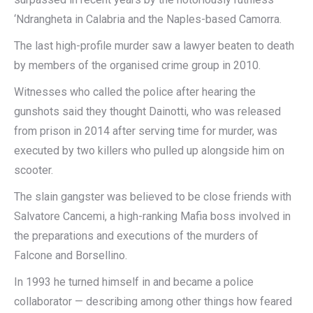
‘Ndrangheta in Calabria and the Naples-based Camorra.
The last high-profile murder saw a lawyer beaten to death
by members of the organised crime group in 2010.
Witnesses who called the police after hearing the
gunshots said they thought Dainotti, who was released
from prison in 2014 after serving time for murder, was
executed by two killers who pulled up alongside him on
scooter.
The slain gangster was believed to be close friends with
Salvatore Cancemi, a high-ranking Mafia boss involved in
the preparations and executions of the murders of
Falcone and Borsellino.
In 1993 he turned himself in and became a police
collaborator — describing among other things how feared