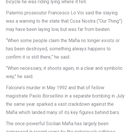
bicycle he was riding lying where it fell.
Palermo prosecutor Francesco Lo Voi said the slaying
was a warning to the state that Cosa Nostra (“Our Thing”)
may have been laying low, but was far from beaten.
“When some people claim the Mafia no longer exists or
has been destroyed, something always happens to
confirm it is still there,” he said.
“When necessary, it shoots again, in a clear and symbolic
way,” he said.
Falcone’s murder in May 1992 and that of fellow
magistrate Paolo Borsellino in a separate bombing in July
the same year sparked a vast crackdown against the
Mafia which landed many of its key figures behind bars.
The once-powerful Sicilian Mafia has largely been
surpassed in recent years by the notoriously ruthless