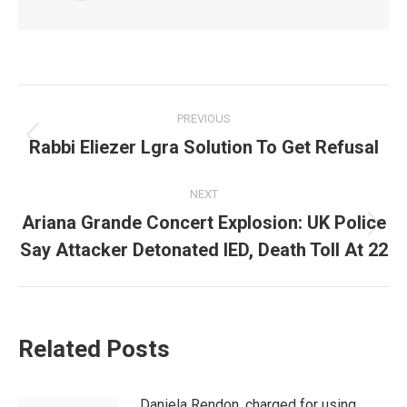
Post
PREVIOUS
navigation
Rabbi Eliezer Lgra Solution To Get Refusal
Previous
post:
NEXT
Ariana Grande Concert Explosion: UK Police
Next
Say Attacker Detonated IED, Death Toll At 22
post:
Related Posts
Daniela Rendon, charged for using