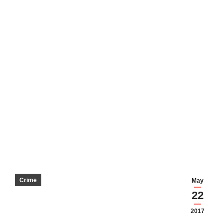
Crime
May
22
2017