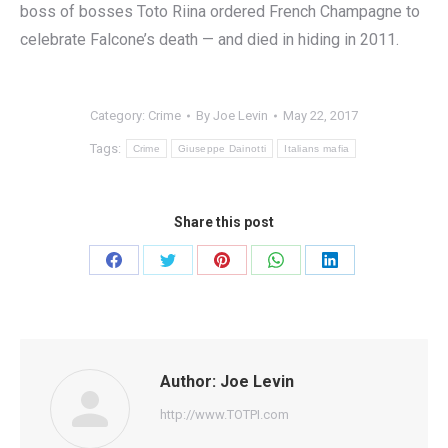
boss of bosses Toto Riina ordered French Champagne to
celebrate Falcone’s death — and died in hiding in 2011.
Category:
Crime
By
Joe Levin
May 22, 2017
Tags:
Crime
Giuseppe Dainotti
Italians mafia
Share this post
Share
Share
Share
Share
Share
on
on
on
on
on
Facebook
Twitter
Pinterest
WhatsApp
LinkedIn
Author:
Joe Levin
http://www.TOTPI.com