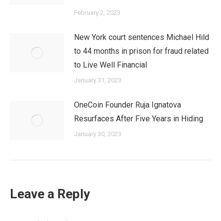
February 2, 2023
New York court sentences Michael Hild
to 44 months in prison for fraud related
to Live Well Financial
January 31, 2023
OneCoin Founder Ruja Ignatova
Resurfaces After Five Years in Hiding
January 30, 2023
Leave a Reply