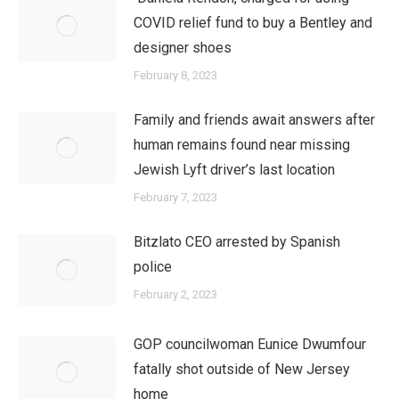
COVID relief fund to buy a Bentley and
designer shoes
February 8, 2023
Family and friends await answers after
human remains found near missing
Jewish Lyft driver’s last location
February 7, 2023
Bitzlato CEO arrested by Spanish
police
February 2, 2023
GOP councilwoman Eunice Dwumfour
fatally shot outside of New Jersey
home