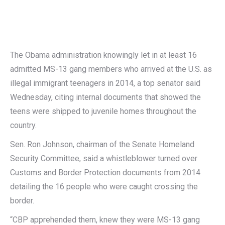
The Obama administration knowingly let in at least 16
admitted MS-13 gang members who arrived at the U.S. as
illegal immigrant teenagers in 2014, a top senator said
Wednesday, citing internal documents that showed the
teens were shipped to juvenile homes throughout the
country.
Sen. Ron Johnson, chairman of the Senate Homeland
Security Committee, said a whistleblower turned over
Customs and Border Protection documents from 2014
detailing the 16 people who were caught crossing the
border.
“CBP apprehended them, knew they were MS-13 gang