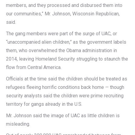
members, and they processed and disbursed them into
our communities,” Mr. Johnson, Wisconsin Republican,
said.
The gang members were part of the surge of UAC, or
“unaccompanied alien children,” as the government labels
them, who overwhelmed the Obama administration in
2014, leaving Homeland Security struggling to staunch the
flow from Central America.
Officials at the time said the children should be treated as
refugees fleeing horrific conditions back home — though
security analysts said the children were prime recruiting
territory for gangs already in the U.S.
Mr. Johnson said the image of UAC as little children is
misleading.