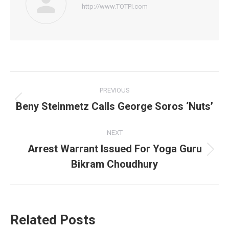
http://www.TOTPI.com
Post
PREVIOUS
navigation
Beny Steinmetz Calls George Soros ‘Nuts’
Previous
post:
NEXT
Arrest Warrant Issued For Yoga Guru
Next
Bikram Choudhury
post:
Related Posts