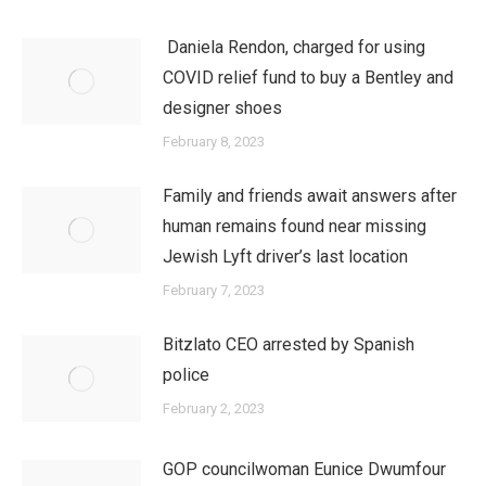
Daniela Rendon, charged for using
COVID relief fund to buy a Bentley and
designer shoes
February 8, 2023
Family and friends await answers after
human remains found near missing
Jewish Lyft driver’s last location
February 7, 2023
Bitzlato CEO arrested by Spanish
police
February 2, 2023
GOP councilwoman Eunice Dwumfour