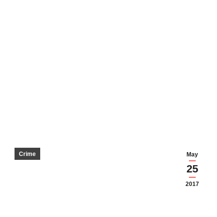
Crime
May
25
2017