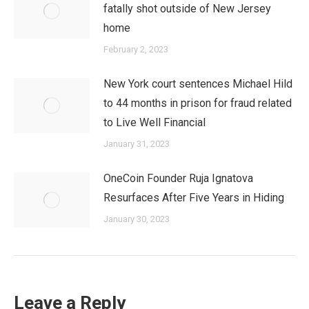
fatally shot outside of New Jersey
home
February 2, 2023
New York court sentences Michael Hild
to 44 months in prison for fraud related
to Live Well Financial
January 31, 2023
OneCoin Founder Ruja Ignatova
Resurfaces After Five Years in Hiding
January 30, 2023
Leave a Reply