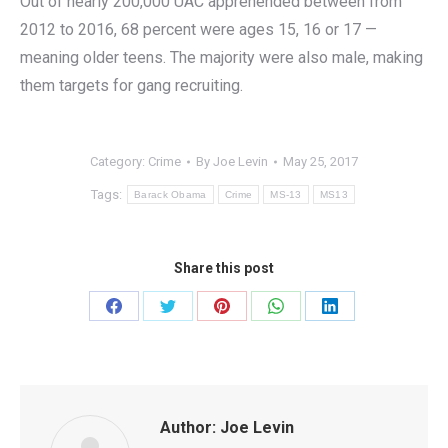
Out of nearly 200,000 UAC apprehended between from
2012 to 2016, 68 percent were ages 15, 16 or 17 —
meaning older teens. The majority were also male, making
them targets for gang recruiting.
Category:
Crime
By
Joe Levin
May 25, 2017
Tags:
Barack Obama
Crime
MS-13
MS13
Share this post
Share
Share
Share
Share
Share
on
on
on
on
on
Facebook
Twitter
Pinterest
WhatsApp
LinkedIn
Author:
Joe Levin