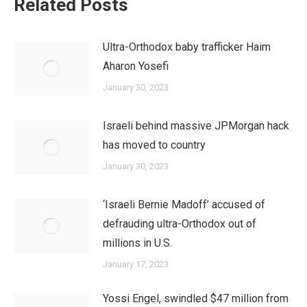
Related Posts
Ultra-Orthodox baby trafficker Haim
Aharon Yosefi
January 30, 2023
Israeli behind massive JPMorgan hack
has moved to country
January 30, 2023
‘Israeli Bernie Madoff’ accused of
defrauding ultra-Orthodox out of
millions in U.S.
January 17, 2023
Yossi Engel, swindled $47 million from