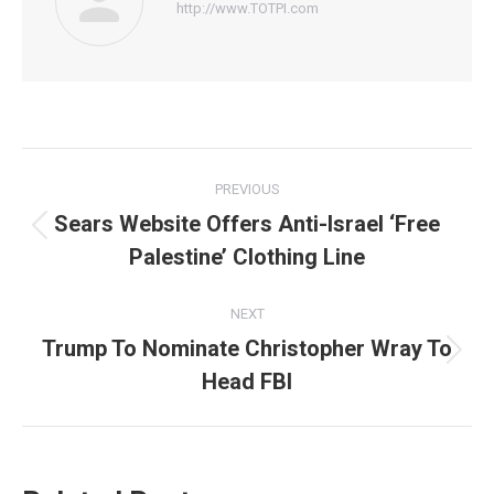
http://www.TOTPI.com
Post
PREVIOUS
navigation
Sears Website Offers Anti-Israel ‘Free
Previous
Palestine’ Clothing Line
post:
NEXT
Trump To Nominate Christopher Wray To
Next
Head FBI
post: