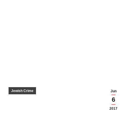
Jewish Crime
Jun
6
2017