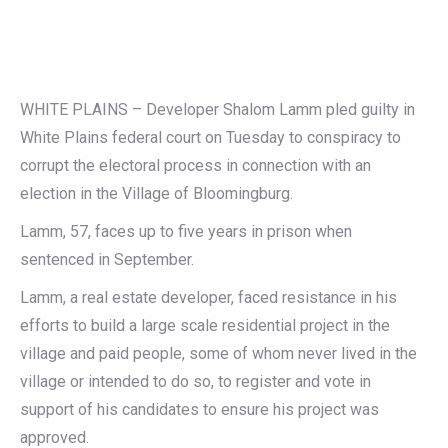
WHITE PLAINS – Developer Shalom Lamm pled guilty in
White Plains federal court on Tuesday to conspiracy to
corrupt the electoral process in connection with an
election in the Village of Bloomingburg.
Lamm, 57, faces up to five years in prison when
sentenced in September.
Lamm, a real estate developer, faced resistance in his
efforts to build a large scale residential project in the
village and paid people, some of whom never lived in the
village or intended to do so, to register and vote in
support of his candidates to ensure his project was
approved.