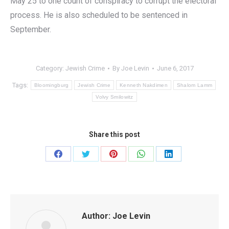
May 25 to one count of conspiracy to corrupt the electoral
process. He is also scheduled to be sentenced in
September.
Category:
Jewish Crime
By
Joe Levin
June 6, 2017
Tags:
Bloomingburg
Jewish Crime
Kenneth Nakdimen
Shalom Lamm
Volvy Smilowitz
Share this post
Share
Share
Share
Share
Share
on
on
on
on
on
Facebook
Twitter
Pinterest
WhatsApp
LinkedIn
Author:
Joe Levin