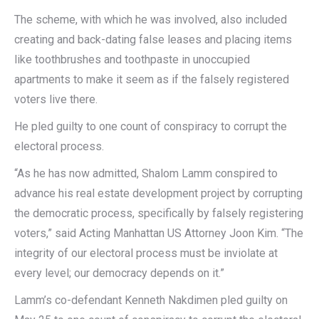
The scheme, with which he was involved, also included
creating and back-dating false leases and placing items
like toothbrushes and toothpaste in unoccupied
apartments to make it seem as if the falsely registered
voters live there.
He pled guilty to one count of conspiracy to corrupt the
electoral process.
“As he has now admitted, Shalom Lamm conspired to
advance his real estate development project by corrupting
the democratic process, specifically by falsely registering
voters,” said Acting Manhattan US Attorney Joon Kim. “The
integrity of our electoral process must be inviolate at
every level; our democracy depends on it.”
Lamm’s co-defendant Kenneth Nakdimen pled guilty on