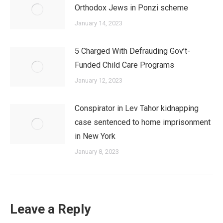
Orthodox Jews in Ponzi scheme
January 14, 2023
5 Charged With Defrauding Gov’t-
Funded Child Care Programs
January 12, 2023
Conspirator in Lev Tahor kidnapping
case sentenced to home imprisonment
in New York
January 8, 2023
Leave a Reply