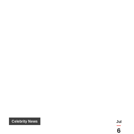
Celebrity News
Jul
6