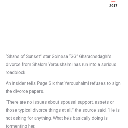
2017
“Shahs of Sunset” star Golnesa “GG” Gharachedaghi’s
divorce from Shalom Yeroushalmi has run into a serious
roadblock.
An insider tells Page Six that Yeroushalmi refuses to sign
the divorce papers.
“There are no issues about spousal support, assets or
those typical divorce things at all,” the source said. “He is
not asking for anything. What he’s basically doing is
tormenting her.