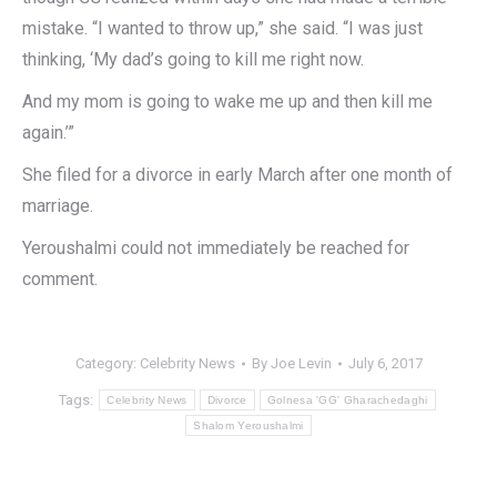
mistake. “I wanted to throw up,” she said. “I was just
thinking, ‘My dad’s going to kill me right now.
And my mom is going to wake me up and then kill me
again.’”
She filed for a divorce in early March after one month of
marriage.
Yeroushalmi could not immediately be reached for
comment.
Category:
Celebrity News
By
Joe Levin
July 6, 2017
Tags:
Celebrity News
Divorce
Golnesa 'GG' Gharachedaghi
Shalom Yeroushalmi