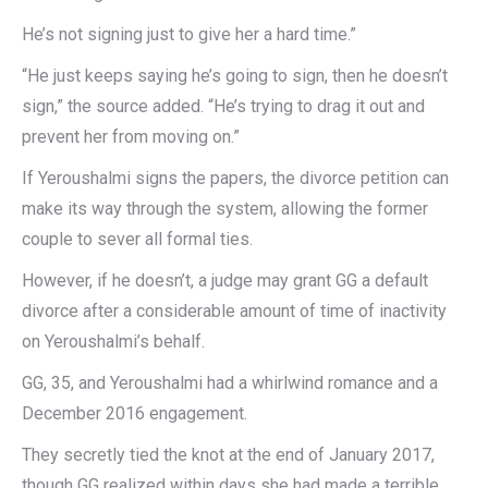
He’s not signing just to give her a hard time.”
“He just keeps saying he’s going to sign, then he doesn’t
sign,” the source added. “He’s trying to drag it out and
prevent her from moving on.”
If Yeroushalmi signs the papers, the divorce petition can
make its way through the system, allowing the former
couple to sever all formal ties.
However, if he doesn’t, a judge may grant GG a default
divorce after a considerable amount of time of inactivity
on Yeroushalmi’s behalf.
GG, 35, and Yeroushalmi had a whirlwind romance and a
December 2016 engagement.
They secretly tied the knot at the end of January 2017,
though GG realized within days she had made a terrible