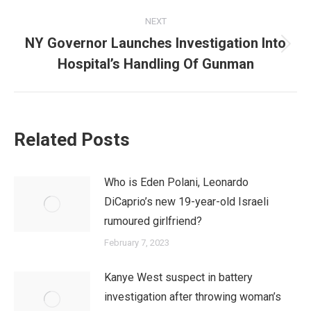
NEXT
NY Governor Launches Investigation Into
Next
Hospital’s Handling Of Gunman
post:
Related Posts
Who is Eden Polani, Leonardo
DiCaprio’s new 19-year-old Israeli
rumoured girlfriend?
February 7, 2023
Kanye West suspect in battery
investigation after throwing woman’s