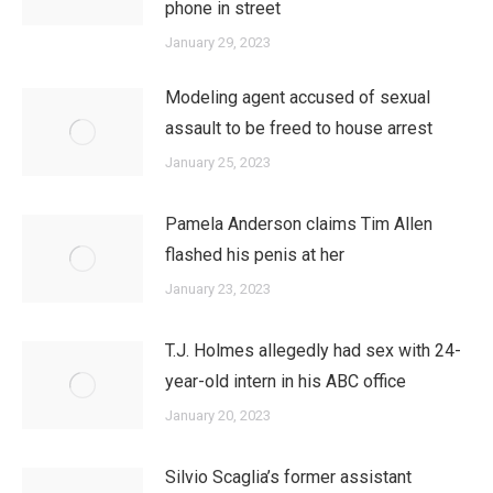
phone in street
January 29, 2023
Modeling agent accused of sexual
assault to be freed to house arrest
January 25, 2023
Pamela Anderson claims Tim Allen
flashed his penis at her
January 23, 2023
T.J. Holmes allegedly had sex with 24-
year-old intern in his ABC office
January 20, 2023
Silvio Scaglia’s former assistant