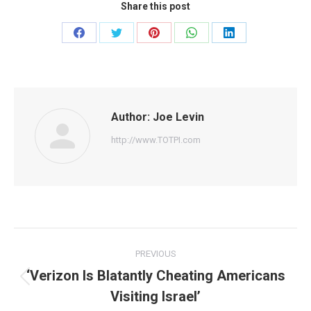
Share this post
Share
Share
Share
Share
Share
on
on
on
on
on
Facebook
Twitter
Pinterest
WhatsApp
LinkedIn
Author:
Joe Levin
http://www.TOTPI.com
Post
PREVIOUS
navigation
‘Verizon Is Blatantly Cheating Americans
Previous
Visiting Israel’
post: