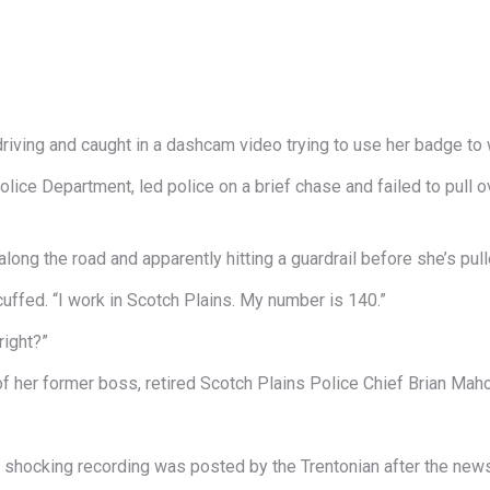
ving and caught in a dashcam video trying to use her badge to w
olice Department, led police on a brief chase and failed to pull o
ng the road and apparently hitting a guardrail before she’s pulle
cuffed. “I work in Scotch Plains. My number is 140.”
right?”
f her former boss, retired Scotch Plains Police Chief Brian Mah
e shocking recording was posted by the Trentonian after the new