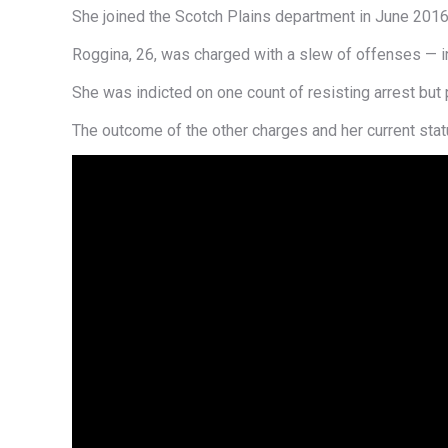
She joined the Scotch Plains department in June 2016
Roggina, 26, was charged with a slew of offenses — in
She was indicted on one count of resisting arrest but 
The outcome of the other charges and her current statu