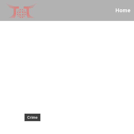
Home
Crime