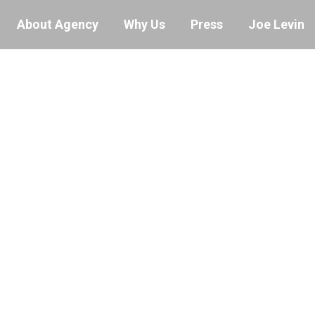
About Agency
Why Us
Press
Joe Levin