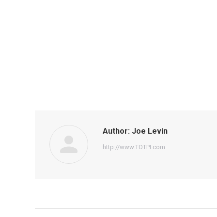
Author:
Joe Levin
http://www.TOTPI.com