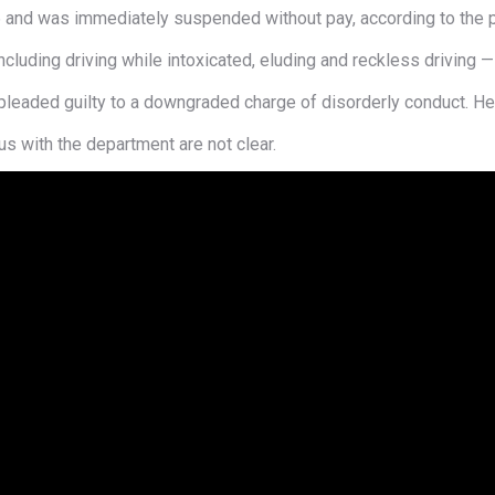
 and was immediately suspended without pay, according to the p
cluding driving while intoxicated, eluding and reckless driving 
pleaded guilty to a downgraded charge of disorderly conduct. Her
s with the department are not clear.