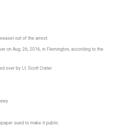
easel out of the arrest.
ver on Aug. 26, 2016, in Flemington, according to the
d over by Lt. Scott Crater.
oney.
spaper sued to make it public.