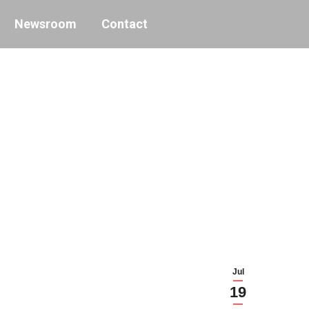
Newsroom
Contact
Jul
19