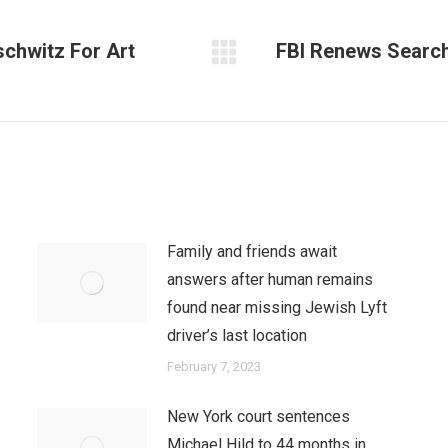
schwitz For Art
FBI Renews Search
Next
post:
Family and friends await
answers after human remains
found near missing Jewish Lyft
driver’s last location
February 7, 2023
New York court sentences
Michael Hild to 44 months in