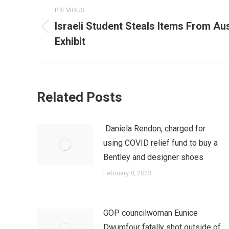
Post
PREVIOUS
navigation
Israeli Student Steals Items From Au
Previous
Exhibit
post:
Related Posts
Daniela Rendon, charged for
using COVID relief fund to buy a
Bentley and designer shoes
February 8, 2023
GOP councilwoman Eunice
Dwumfour fatally shot outside of