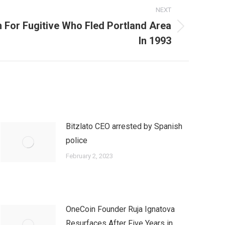
NEXT
 For Fugitive Who Fled Portland Area
In 1993
Bitzlato CEO arrested by Spanish
police
February 2, 2023
OneCoin Founder Ruja Ignatova
Resurfaces After Five Years in