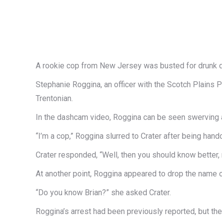
A rookie cop from New Jersey was busted for drunk dri
Stephanie Roggina, an officer with the Scotch Plains P
Trentonian.
In the dashcam video, Roggina can be seen swerving alo
“I’m a cop,” Roggina slurred to Crater after being hand
Crater responded, “Well, then you should know better, 
At another point, Roggina appeared to drop the name o
“Do you know Brian?” she asked Crater.
Roggina’s arrest had been previously reported, but th