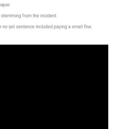
aper.
— stemming from the incident.
 no-jail sentence included paying a small fine.