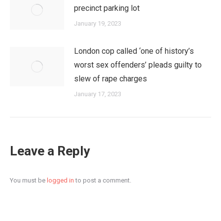
precinct parking lot
January 19, 2023
London cop called ‘one of history’s
worst sex offenders’ pleads guilty to
slew of rape charges
January 17, 2023
Leave a Reply
You must be
logged in
to post a comment.