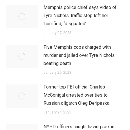
Memphis police chief says video of
Tyre Nichols’ traffic stop left her
‘horrified,’ ‘disgusted’
January 27, 2023
Five Memphis cops charged with
murder and jailed over Tyre Nichols
beating death
January 26, 2023
Former top FBI official Charles
McGonigal arrested over ties to
Russian oligarch Oleg Deripaska
January 24, 2023
NYPD officers caught having sex in