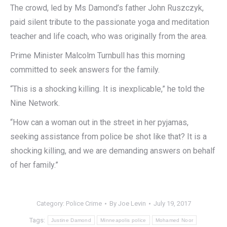
The crowd, led by Ms Damond’s father John Ruszczyk,
paid silent tribute to the passionate yoga and meditation
teacher and life coach, who was originally from the area.
Prime Minister Malcolm Turnbull has this morning
committed to seek answers for the family.
“This is a shocking killing. It is inexplicable,” he told the
Nine Network.
“How can a woman out in the street in her pyjamas,
seeking assistance from police be shot like that? It is a
shocking killing, and we are demanding answers on behalf
of her family.”
Category:
Police Crime
By
Joe Levin
July 19, 2017
Tags:
Justine Damond
Minneapolis police
Mohamed Noor