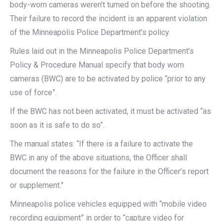
body-worn cameras weren’t turned on before the shooting.
Their failure to record the incident is an apparent violation
of the Minneapolis Police Department’s policy.
Rules laid out in the Minneapolis Police Department’s
Policy & Procedure Manual specify that body worn
cameras (BWC) are to be activated by police “prior to any
use of force”.
If the BWC has not been activated, it must be activated “as
soon as it is safe to do so”.
The manual states: “If there is a failure to activate the
BWC in any of the above situations, the Officer shall
document the reasons for the failure in the Officer’s report
or supplement.”
Minneapolis police vehicles equipped with “mobile video
recording equipment” in order to “capture video for