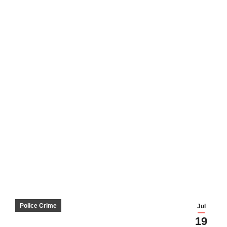
Police Crime
Jul
19