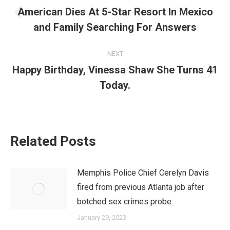
navigation
American Dies At 5-Star Resort In Mexico
Previous
and Family Searching For Answers
post:
NEXT
Happy Birthday, Vinessa Shaw She Turns 41
Next
Today.
post:
Related Posts
Memphis Police Chief Cerelyn Davis
fired from previous Atlanta job after
botched sex crimes probe
January 29, 2023