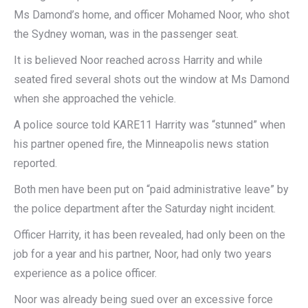
Ms Damond’s home, and officer Mohamed Noor, who shot
the Sydney woman, was in the passenger seat.
It is believed Noor reached across Harrity and while
seated fired several shots out the window at Ms Damond
when she approached the vehicle.
A police source told KARE11 Harrity was “stunned” when
his partner opened fire, the Minneapolis news station
reported.
Both men have been put on “paid administrative leave” by
the police department after the Saturday night incident.
Officer Harrity, it has been revealed, had only been on the
job for a year and his partner, Noor, had only two years
experience as a police officer.
Noor was already being sued over an excessive force