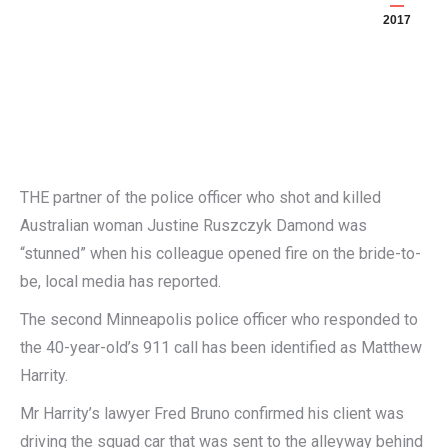
2017
THE partner of the police officer who shot and killed
Australian woman Justine Ruszczyk Damond was
“stunned” when his colleague opened fire on the bride-to-
be, local media has reported.
The second Minneapolis police officer who responded to
the 40-year-old’s 911 call has been identified as Matthew
Harrity.
Mr Harrity’s lawyer Fred Bruno confirmed his client was
driving the squad car that was sent to the alleyway behind