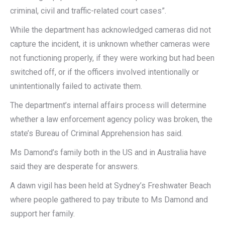
criminal, civil and traffic-related court cases”.
While the department has acknowledged cameras did not
capture the incident, it is unknown whether cameras were
not functioning properly, if they were working but had been
switched off, or if the officers involved intentionally or
unintentionally failed to activate them.
The department’s internal affairs process will determine
whether a law enforcement agency policy was broken, the
state’s Bureau of Criminal Apprehension has said.
Ms Damond’s family both in the US and in Australia have
said they are desperate for answers.
A dawn vigil has been held at Sydney’s Freshwater Beach
where people gathered to pay tribute to Ms Damond and
support her family.