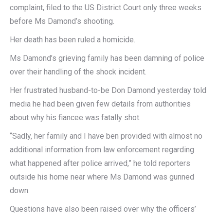
complaint, filed to the US District Court only three weeks
before Ms Damond’s shooting.
Her death has been ruled a homicide.
Ms Damond’s grieving family has been damning of police
over their handling of the shock incident.
Her frustrated husband-to-be Don Damond yesterday told
media he had been given few details from authorities
about why his fiancee was fatally shot.
“Sadly, her family and I have ben provided with almost no
additional information from law enforcement regarding
what happened after police arrived,” he told reporters
outside his home near where Ms Damond was gunned
down.
Questions have also been raised over why the officers’