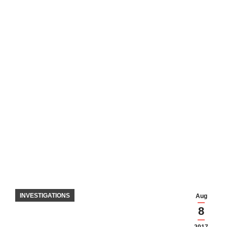
INVESTIGATIONS
Aug
8