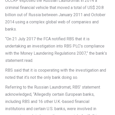
OCCRP exposed the Russian Laundromat in 2014 a
criminal financial vehicle that moved a total of US$ 20.8
billion out of Russia between January 2011 and October
2014 using a complex global web of companies and
banks.
“On 21 July 2017 the FCA notified RBS that it is
undertaking an investigation into RBS PLC’s compliance
with the Money Laundering Regulations 2007,” the bank’s
statement read.
RBS said that it is cooperating with the investigation and
noted that it’s not the only bank doing so.
Referring to the Russian Laundromat, RBS’ statement
acknowledged, “Allegedly certain European banks,
including RBS and 16 other U.K.-based financial
institutions and certain U.S. banks, were involved in