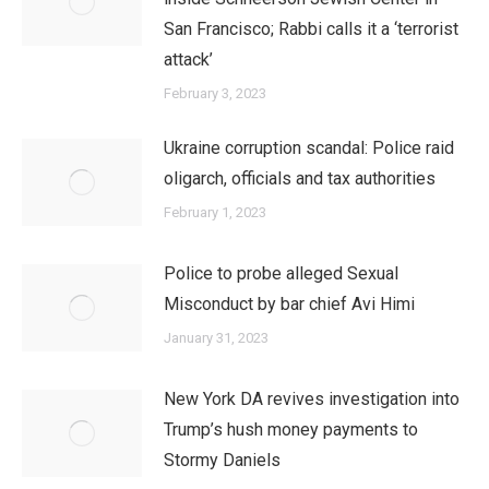
San Francisco; Rabbi calls it a ‘terrorist
attack’
February 3, 2023
Ukraine corruption scandal: Police raid
oligarch, officials and tax authorities
February 1, 2023
Police to probe alleged Sexual
Misconduct by bar chief Avi Himi
January 31, 2023
New York DA revives investigation into
Trump’s hush money payments to
Stormy Daniels