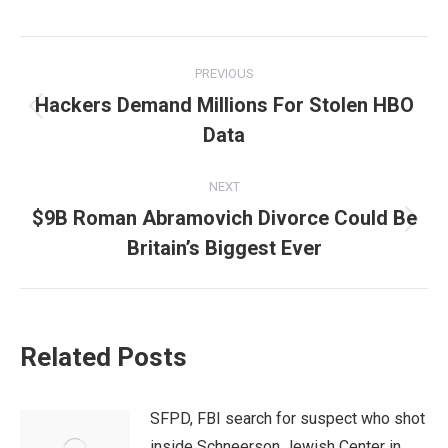
Post
PREVIOUS
navigation
Hackers Demand Millions For Stolen HBO
Previous
Data
post:
NEXT
$9B Roman Abramovich Divorce Could Be
Next
Britain’s Biggest Ever
post:
Related Posts
SFPD, FBI search for suspect who shot
inside Schneerson Jewish Center in