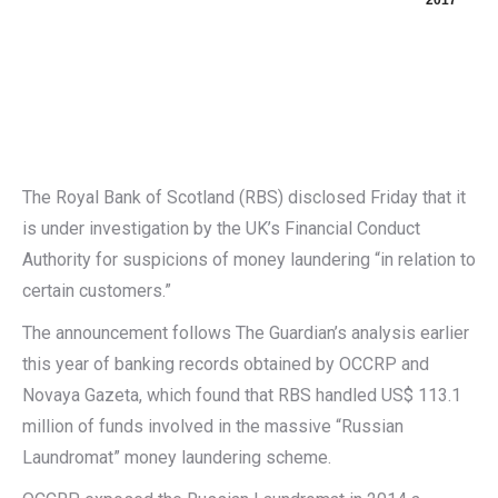
2017
The Royal Bank of Scotland (RBS) disclosed Friday that it
is under investigation by the UK’s Financial Conduct
Authority for suspicions of money laundering “in relation to
certain customers.”
The announcement follows The Guardian’s analysis earlier
this year of banking records obtained by OCCRP and
Novaya Gazeta, which found that RBS handled US$ 113.1
million of funds involved in the massive “Russian
Laundromat” money laundering scheme.