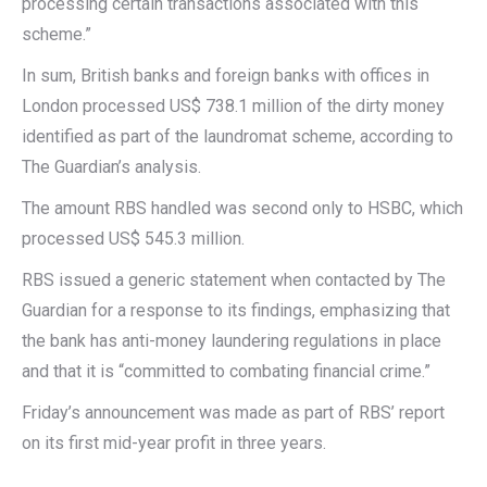
processing certain transactions associated with this
scheme.”
In sum, British banks and foreign banks with offices in
London processed US$ 738.1 million of the dirty money
identified as part of the laundromat scheme, according to
The Guardian’s analysis.
The amount RBS handled was second only to HSBC, which
processed US$ 545.3 million.
RBS issued a generic statement when contacted by The
Guardian for a response to its findings, emphasizing that
the bank has anti-money laundering regulations in place
and that it is “committed to combating financial crime.”
Friday’s announcement was made as part of RBS’ report
on its first mid-year profit in three years.