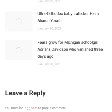
January 30, 2023
Ultra-Orthodox baby trafficker Haim
Aharon Yosefi
January 30, 2023
Fears grow for Michigan schoolgirl
Adriana Davidson who vanished three
days ago
January 30, 2023
Leave a Reply
You must be
logged in
to post a comment.