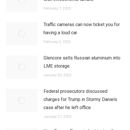
February 7, 2023
Traffic cameras can now ticket you for
having a loud car
February 2, 2023
Glencore sells Russian aluminium into
LME storage
January 30, 2023
Federal prosecutors discussed
charges for Trump in Stormy Daniels
case after he left office
January 27, 2023