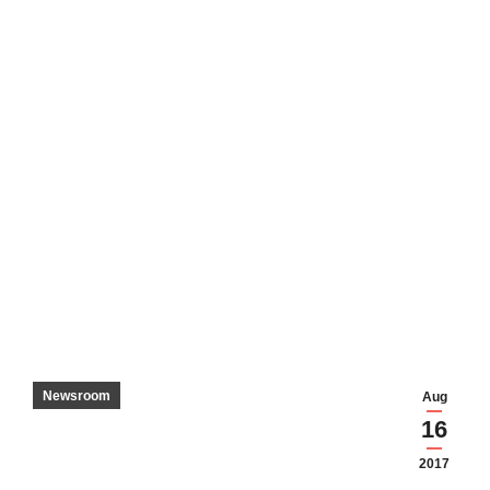
Newsroom
Aug
16
2017