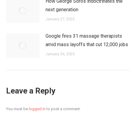
How George Soros indoctrinates the
next generation
January 27, 2023
Google fires 31 massage therapists
amid mass layoffs that cut 12,000 jobs
January 26, 2023
Leave a Reply
You must be
logged in
to post a comment.