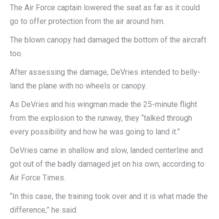
The Air Force captain lowered the seat as far as it could
go to offer protection from the air around him.
The blown canopy had damaged the bottom of the aircraft
too.
After assessing the damage, DeVries intended to belly-
land the plane with no wheels or canopy.
As DeVries and his wingman made the 25-minute flight
from the explosion to the runway, they “talked through
every possibility and how he was going to land it.”
DeVries came in shallow and slow, landed centerline and
got out of the badly damaged jet on his own, according to
Air Force Times.
“In this case, the training took over and it is what made the
difference,” he said.