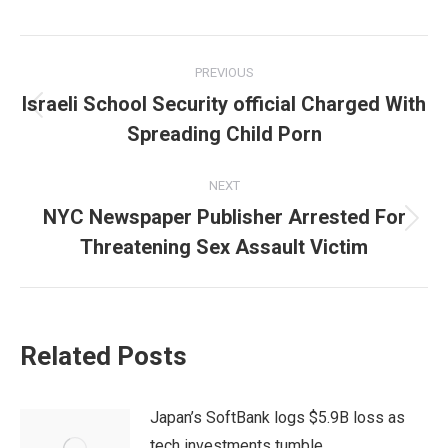
Post
PREVIOUS
navigation
Israeli School Security official Charged With
Previous
Spreading Child Porn
post:
NEXT
NYC Newspaper Publisher Arrested For
Next
Threatening Sex Assault Victim
post:
Related Posts
Japan’s SoftBank logs $5.9B loss as
tech investments tumble