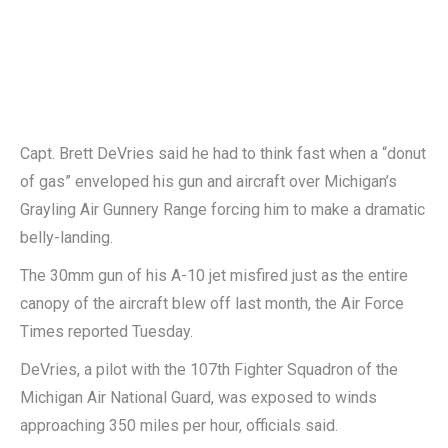
Capt. Brett DeVries said he had to think fast when a “donut
of gas” enveloped his gun and aircraft over Michigan’s
Grayling Air Gunnery Range forcing him to make a dramatic
belly-landing.
The 30mm gun of his A-10 jet misfired just as the entire
canopy of the aircraft blew off last month, the Air Force
Times reported Tuesday.
DeVries, a pilot with the 107th Fighter Squadron of the
Michigan Air National Guard, was exposed to winds
approaching 350 miles per hour, officials said.