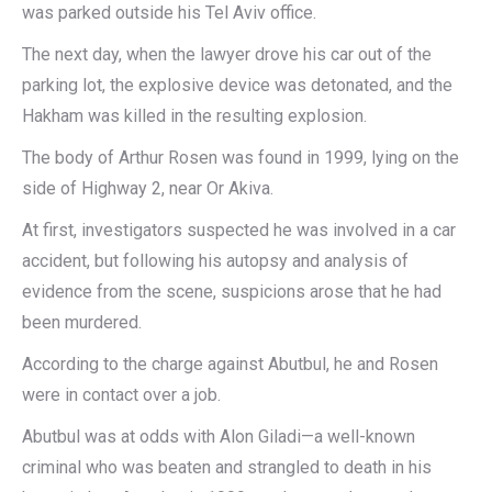
was parked outside his Tel Aviv office.
The next day, when the lawyer drove his car out of the
parking lot, the explosive device was detonated, and the
Hakham was killed in the resulting explosion.
The body of Arthur Rosen was found in 1999, lying on the
side of Highway 2, near Or Akiva.
At first, investigators suspected he was involved in a car
accident, but following his autopsy and analysis of
evidence from the scene, suspicions arose that he had
been murdered.
According to the charge against Abutbul, he and Rosen
were in contact over a job.
Abutbul was at odds with Alon Giladi—a well-known
criminal who was beaten and strangled to death in his