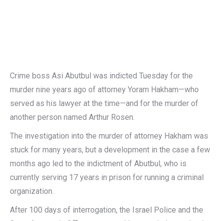
Crime boss Asi Abutbul was indicted Tuesday for the
murder nine years ago of attorney Yoram Hakham—who
served as his lawyer at the time—and for the murder of
another person named Arthur Rosen.
The investigation into the murder of attorney Hakham was
stuck for many years, but a development in the case a few
months ago led to the indictment of Abutbul, who is
currently serving 17 years in prison for running a criminal
organization.
After 100 days of interrogation, the Israel Police and the