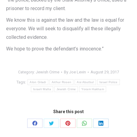
prisoner to record my client.
We know this is against the law and the law is equal for
everyone. We will seek to disqualify all these illegally
collected evidence.
We hope to prove the defendant’s innocence.”
Category:
Jewish Crime
By
Joe Levin
August 29, 2017
Tags:
Alon Giladi
Arthur Rosen
Asi Abutbul
Israel Police
Israeli Mafia
Jewish Crime
Yoram Hakham
Share this post
Share
Share
Share
Share
Share
on
on
on
on
on