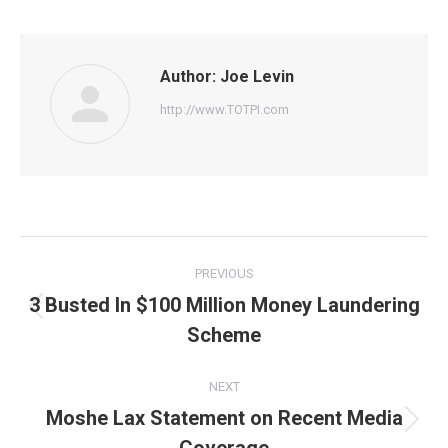
Facebook
Twitter
Pinterest
WhatsApp
LinkedIn
Author:
Joe Levin
http://www.TOTPI.com
Post
PREVIOUS
navigation
3 Busted In $100 Million Money Laundering
Previous
Scheme
post:
NEXT
Moshe Lax Statement on Recent Media
Next