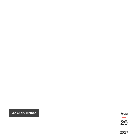
Jewish Crime
Aug
29
2017