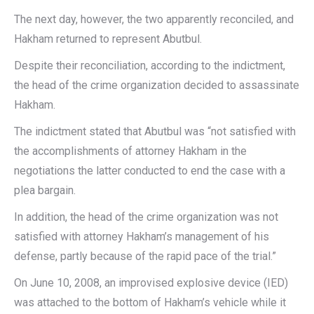
The next day, however, the two apparently reconciled, and
Hakham returned to represent Abutbul.
Despite their reconciliation, according to the indictment,
the head of the crime organization decided to assassinate
Hakham.
The indictment stated that Abutbul was “not satisfied with
the accomplishments of attorney Hakham in the
negotiations the latter conducted to end the case with a
plea bargain.
In addition, the head of the crime organization was not
satisfied with attorney Hakham’s management of his
defense, partly because of the rapid pace of the trial.”
On June 10, 2008, an improvised explosive device (IED)
was attached to the bottom of Hakham’s vehicle while it