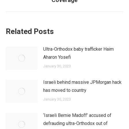
Coverage
post:
Related Posts
Ultra-Orthodox baby trafficker Haim
Aharon Yosefi
January 30, 2023
Israeli behind massive JPMorgan hack
has moved to country
January 30, 2023
‘Israeli Bernie Madoff’ accused of
defrauding ultra-Orthodox out of