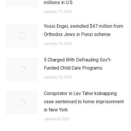
millions in U.S.
January 17, 2023
Yossi Engel, swindled $47 million from
Orthodox Jews in Ponzi scheme
January 14, 2023
5 Charged With Defrauding Gov’t-
Funded Child Care Programs
January 12, 2023
Conspirator in Lev Tahor kidnapping
case sentenced to home imprisonment
in New York
January 8, 2023