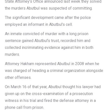
State Attorney’s Office announced last week they solved
the murders Abutbul was suspected of committing.
The significant development came after the police
employed an informant in Abutbul’s cell.
An inmate convicted of murder with a long prison
sentence gained Abutbul’s trust, recorded him and
collected incriminating evidence against him in both
murders.
Attorney Hakham represented Abutbul in 2008 when he
was charged of heading a criminal organization alongside
other offenses.
On March 16 of that year, Abutbul thought his lawyer had
given up on the cross-examination of a prosecution
witness in his trial and fired the defense attorney in a
phone call from prison.