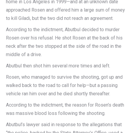
home in Los Angeles in 1999—and at an unknown date
approached Rosen and offered him a large sum of money
to kill Giladi, but the two did not reach an agreement.
According to the indictment, Abutbul decided to murder
Rosen over his refusal. He shot Rosen at the back of his
neck after the two stopped at the side of the road in the
middle of a drive.
Abutbul then shot him several more times and left.
Rosen, who managed to survive the shooting, got up and
walked back to the road to call for help—but a passing
vehicle ran him over and he died shortly thereafter.
According to the indictment, the reason for Rosen’s death
was massive blood loss following the shooting.
Abutbul’s lawyer said in response to the allegations that
“the police, backed by the State Attorney’s Office, used a