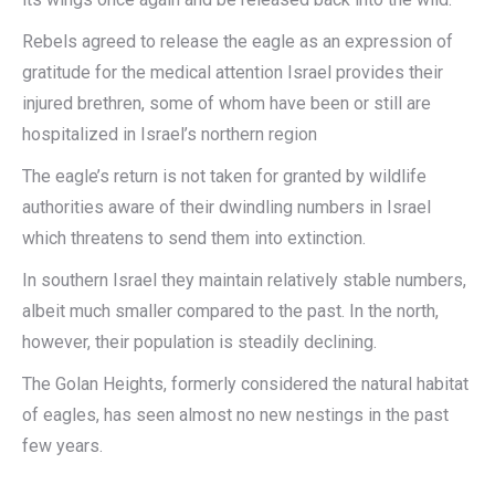
Rebels agreed to release the eagle as an expression of
gratitude for the medical attention Israel provides their
injured brethren, some of whom have been or still are
hospitalized in Israel’s northern region
The eagle’s return is not taken for granted by wildlife
authorities aware of their dwindling numbers in Israel
which threatens to send them into extinction.
In southern Israel they maintain relatively stable numbers,
albeit much smaller compared to the past. In the north,
however, their population is steadily declining.
The Golan Heights, formerly considered the natural habitat
of eagles, has seen almost no new nestings in the past
few years.