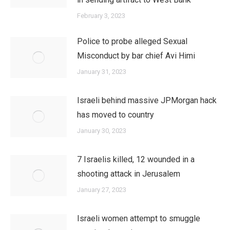
February 3, 2023
Police to probe alleged Sexual
Misconduct by bar chief Avi Himi
January 31, 2023
Israeli behind massive JPMorgan hack
has moved to country
January 30, 2023
7 Israelis killed, 12 wounded in a
shooting attack in Jerusalem
January 27, 2023
Israeli women attempt to smuggle