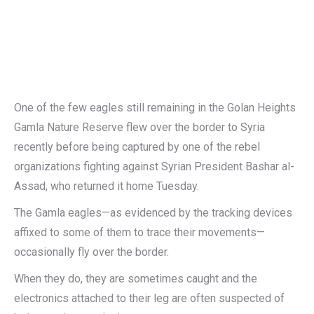
One of the few eagles still remaining in the Golan Heights
Gamla Nature Reserve flew over the border to Syria
recently before being captured by one of the rebel
organizations fighting against Syrian President Bashar al-
Assad, who returned it home Tuesday.
The Gamla eagles—as evidenced by the tracking devices
affixed to some of them to trace their movements—
occasionally fly over the border.
When they do, they are sometimes caught and the
electronics attached to their leg are often suspected of