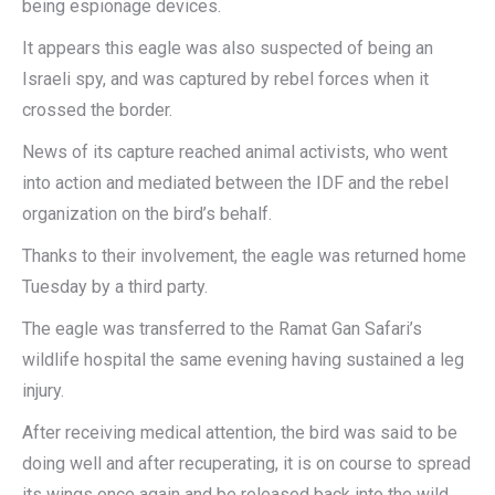
being espionage devices.
It appears this eagle was also suspected of being an
Israeli spy, and was captured by rebel forces when it
crossed the border.
News of its capture reached animal activists, who went
into action and mediated between the IDF and the rebel
organization on the bird’s behalf.
Thanks to their involvement, the eagle was returned home
Tuesday by a third party.
The eagle was transferred to the Ramat Gan Safari’s
wildlife hospital the same evening having sustained a leg
injury.
After receiving medical attention, the bird was said to be
doing well and after recuperating, it is on course to spread
its wings once again and be released back into the wild.