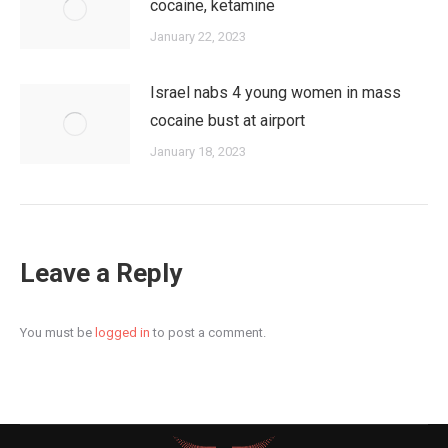
cocaine, ketamine
January 22, 2023
Israel nabs 4 young women in mass
cocaine bust at airport
January 18, 2023
Leave a Reply
You must be
logged in
to post a comment.