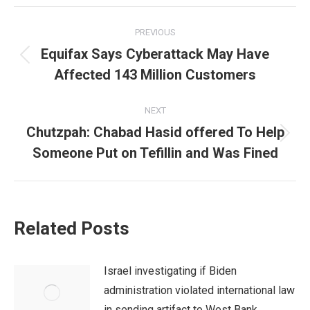
Post
PREVIOUS
navigation
Equifax Says Cyberattack May Have
Previous
Affected 143 Million Customers
post:
NEXT
Chutzpah: Chabad Hasid offered To Help
Next
Someone Put on Tefillin and Was Fined
post:
Related Posts
Israel investigating if Biden
administration violated international law
in sending artifact to West Bank