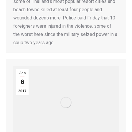
some of Thailand’s most popular resort cities and
beach towns killed at least four people and
wounded dozens more. Police said Friday that 10
foreigners were injured in the violence, some of
the worst here since the military seized power in a
coup two years ago.
Jan
6
2017