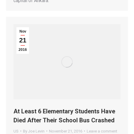
capital of Ankara.
Nov
21
2016
At Least 6 Elementary Students Have
Died After Their School Bus Crashed
US
By
Joe Levin
November 21, 2016
Leave a comment