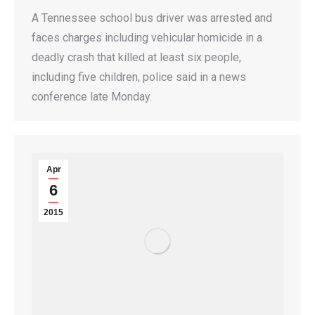
A Tennessee school bus driver was arrested and
faces charges including vehicular homicide in a
deadly crash that killed at least six people,
including five children, police said in a news
conference late Monday.
Apr
6
2015