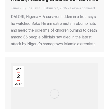
Terror
By
Joe Levin
February 1, 2016
Leave a comment
DALORI, Nigeria – A survivor hidden in a tree says
he watched Boko Haram extremists firebomb huts
and heard the screams of children burning to death,
among 86 people officials say died in the latest
attack by Nigeria’s homegrown Islamic extremists.
Jan
2
2017