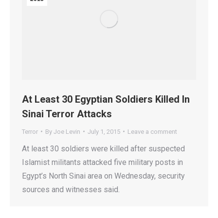
At Least 30 Egyptian Soldiers Killed In
Sinai Terror Attacks
Terror
By
Joe Levin
July 1, 2015
Leave a comment
At least 30 soldiers were killed after suspected
Islamist militants attacked five military posts in
Egypt’s North Sinai area on Wednesday, security
sources and witnesses said.