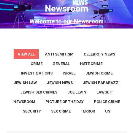
Newsroom
You are here:
Welcome to our Newsroom
VIEW ALL
ANTI SEMITISM
CELEBRITY NEWS
CRIME
GENERAL
HATE CRIME
INVESTIGATIONS
ISRAEL
JEWISH CRIME
JEWISH LAW
JEWISH NEWS
JEWISH PAPARAZZI
JEWISH SEX CRIMES
JOE LEVIN
LAWSUIT
NEWSROOM
PICTURE OF THE DAY
POLICE CRIME
SECURITY
SEX CRIME
TERROR
US