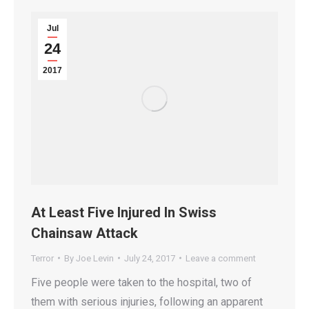
Jul
24
2017
At Least Five Injured In Swiss
Chainsaw Attack
Terror
By
Joe Levin
July 24, 2017
Leave a comment
Five people were taken to the hospital, two of
them with serious injuries, following an apparent