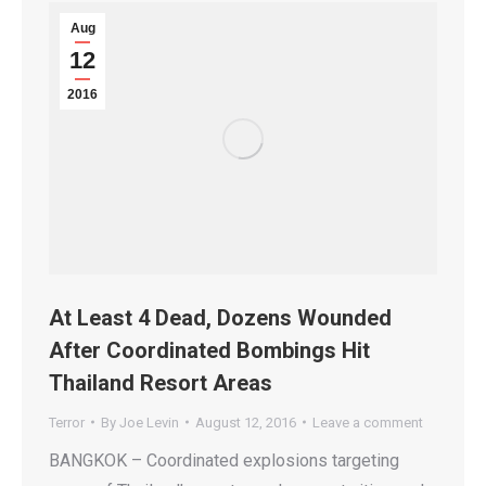
Aug
12
2016
At Least 4 Dead, Dozens Wounded
After Coordinated Bombings Hit
Thailand Resort Areas
Terror
By
Joe Levin
August 12, 2016
Leave a comment
BANGKOK – Coordinated explosions targeting