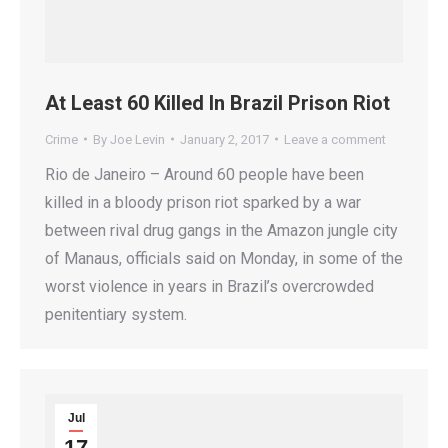
At Least 60 Killed In Brazil Prison Riot
Crime
By
Joe Levin
January 2, 2017
Leave a comment
Rio de Janeiro – Around 60 people have been
killed in a bloody prison riot sparked by a war
between rival drug gangs in the Amazon jungle city
of Manaus, officials said on Monday, in some of the
worst violence in years in Brazil’s overcrowded
penitentiary system.
Jul
17