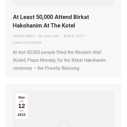
At Least 50,000 Attend Birkat
Hakohanim At The Kotel
Jewish News
By
Joe Levin
April 6, 2015
Leave a comment
At last 50,000 people filled the Western Wall
(Kotel) Plaza Monday, for the Birkat Hakohanim
ceremony – the Priestly Blessing.
Nov
12
2015