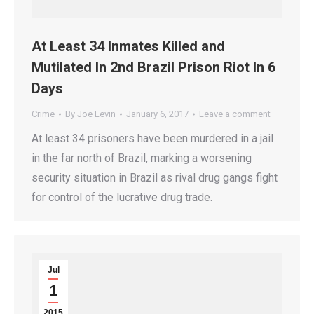
At Least 34 Inmates Killed and
Mutilated In 2nd Brazil Prison Riot In 6
Days
Crime
By
Joe Levin
January 6, 2017
Leave a comment
At least 34 prisoners have been murdered in a jail
in the far north of Brazil, marking a worsening
security situation in Brazil as rival drug gangs fight
for control of the lucrative drug trade.
Jul
1
2015