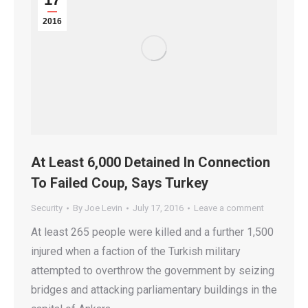
2016
At Least 6,000 Detained In Connection
To Failed Coup, Says Turkey
Security
By
Joe Levin
July 17, 2016
Leave a comment
At least 265 people were killed and a further 1,500
injured when a faction of the Turkish military
attempted to overthrow the government by seizing
bridges and attacking parliamentary buildings in the