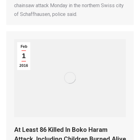
chainsaw attack Monday in the northern Swiss city
of Schaffhausen, police said.
Feb
1
2016
At Least 86 Killed In Boko Haram
Attack, Including Children Burned Alive