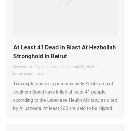
At Least 41 Dead In Blast At Hezbollah
Stronghold In Beirut
Newsroom
By
Joe Levin
November 12, 2015
Leave a comment
Two explosions in a predominantly Shi’ite area of
southern Beirut have killed at least 41 people,
according to the Lebanese Health Ministry as cited
by Al Jazeera. At least 200 are said to be injured.