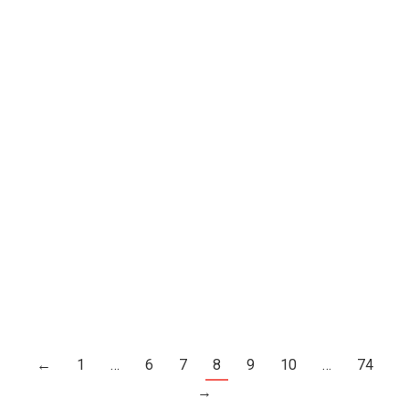
Happy Birthday, Caroline Wozniacki
She Turns 27 Today.
Celebrity News
By
Joe Levin
July 11, 2017
Leave a comment
←
1
…
6
7
8
9
10
…
74
→