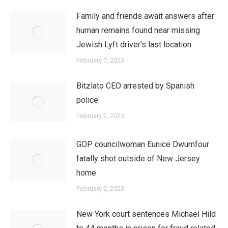
Family and friends await answers after
human remains found near missing
Jewish Lyft driver’s last location
February 7, 2023
Bitzlato CEO arrested by Spanish
police
February 2, 2023
GOP councilwoman Eunice Dwumfour
fatally shot outside of New Jersey
home
February 2, 2023
New York court sentences Michael Hild