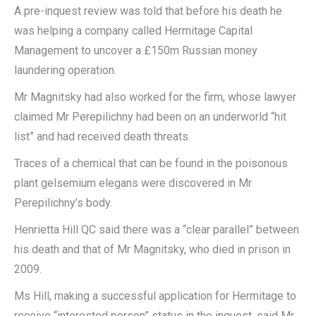
A pre-inquest review was told that before his death he
was helping a company called Hermitage Capital
Management to uncover a £150m Russian money
laundering operation.
Mr Magnitsky had also worked for the firm, whose lawyer
claimed Mr Perepilichny had been on an underworld “hit
list” and had received death threats.
Traces of a chemical that can be found in the poisonous
plant gelsemium elegans were discovered in Mr
Perepilichny’s body.
Henrietta Hill QC said there was a “clear parallel” between
his death and that of Mr Magnitsky, who died in prison in
2009.
Ms Hill, making a successful application for Hermitage to
receive “interested person” status in the inquest, said Mr