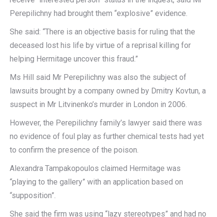
Perepilichny had brought them “explosive” evidence.
She said: “There is an objective basis for ruling that the
deceased lost his life by virtue of a reprisal killing for
helping Hermitage uncover this fraud.”
Ms Hill said Mr Perepilichny was also the subject of
lawsuits brought by a company owned by Dmitry Kovtun, a
suspect in Mr Litvinenko’s murder in London in 2006.
However, the Perepilichny family’s lawyer said there was
no evidence of foul play as further chemical tests had yet
to confirm the presence of the poison.
Alexandra Tampakopoulos claimed Hermitage was
“playing to the gallery” with an application based on
“supposition”.
She said the firm was using “lazy stereotypes” and had no