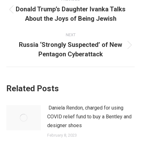
navigation
Donald Trump’s Daughter Ivanka Talks
Previous
About the Joys of Being Jewish
post:
NEXT
Russia ‘Strongly Suspected’ of New
Next
Pentagon Cyberattack
post:
Related Posts
Daniela Rendon, charged for using
COVID relief fund to buy a Bentley and
designer shoes
February 8, 2023