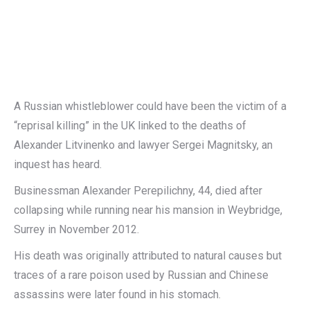
A Russian whistleblower could have been the victim of a
“reprisal killing” in the UK linked to the deaths of
Alexander Litvinenko and lawyer Sergei Magnitsky, an
inquest has heard.
Businessman Alexander Perepilichny, 44, died after
collapsing while running near his mansion in Weybridge,
Surrey in November 2012.
His death was originally attributed to natural causes but
traces of a rare poison used by Russian and Chinese
assassins were later found in his stomach.