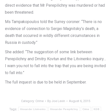
direct evidence that Mr Perepilichny was murdered or had
been threatened.
Ms Tampakopoulos told the Surrey coroner: “There is no
evidence of connection to Sergei Magnitsky’s death, a
death that occurred in wildly different circumstances in
Russia in custody.”
She added: “The suggestion of some link between
Perepilichny and Dmitry Kovtun and the Litvinenko inquiry…
I warn you not to fall into the trap that you are being invited
to fall into.”
The full inquest is due to be held in September.
Category:
Crime
By
Joe Levin
August 6, 2015
Tags:
Alexander Litvinenko
Alexander Perepilichny
Crime
KGB