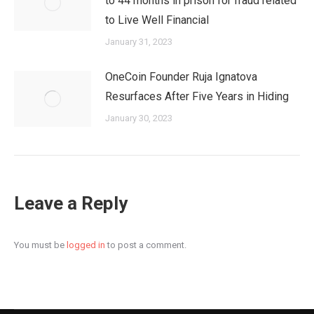
to 44 months in prison for fraud related
to Live Well Financial
January 31, 2023
OneCoin Founder Ruja Ignatova
Resurfaces After Five Years in Hiding
January 30, 2023
Leave a Reply
You must be
logged in
to post a comment.