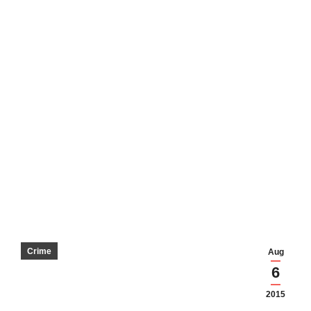
Crime
Aug
6
2015