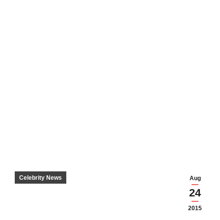
Celebrity News
Aug
24
2015