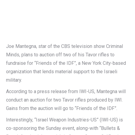
Joe Mantegna, star of the CBS television show Criminal
Minds, plans to auction off two of his Tavor rifles to
fundraise for “Friends of the IDF”, a New York City-based
organization that lends material support to the Israeli
military.
According to a press release from IWI-US, Mantegna will
conduct an auction for two Tavor rifles produced by IWI.
Gains from the auction will go to “Friends of the IDF”.
Interestingly, “Israel Weapon Industries-US” (IWI-US) is
co-sponsoring the Sunday event, along-with “Bullets &