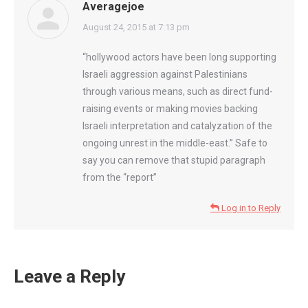
Averagejoe
says:
August 24, 2015 at 7:13 pm
“hollywood actors have been long supporting
Israeli aggression against Palestinians
through various means, such as direct fund-
raising events or making movies backing
Israeli interpretation and catalyzation of the
ongoing unrest in the middle-east.” Safe to
say you can remove that stupid paragraph
from the “report”
Log in to Reply
Leave a Reply