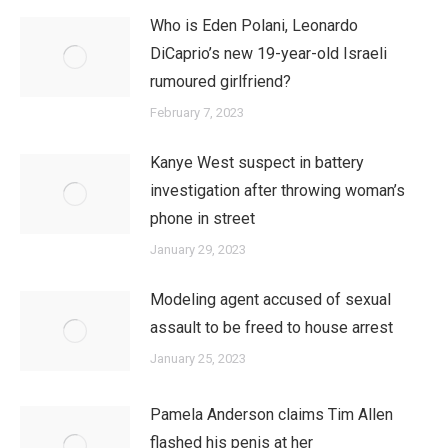
Who is Eden Polani, Leonardo
DiCaprio’s new 19-year-old Israeli
rumoured girlfriend?
February 7, 2023
Kanye West suspect in battery
investigation after throwing woman’s
phone in street
January 29, 2023
Modeling agent accused of sexual
assault to be freed to house arrest
January 25, 2023
Pamela Anderson claims Tim Allen
flashed his penis at her