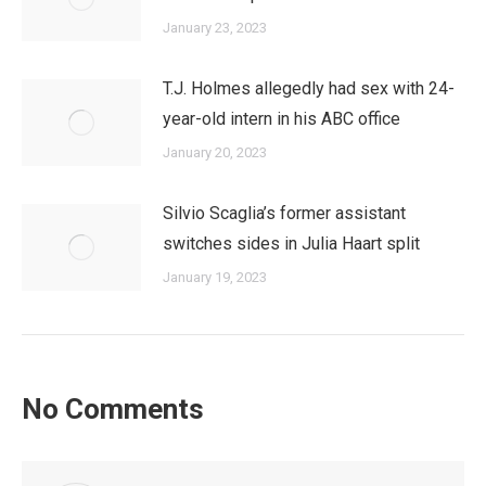
January 23, 2023
T.J. Holmes allegedly had sex with 24-
year-old intern in his ABC office
January 20, 2023
Silvio Scaglia’s former assistant
switches sides in Julia Haart split
January 19, 2023
No Comments