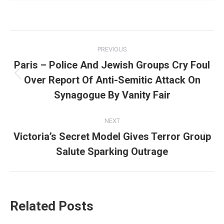
Post
PREVIOUS
navigation
Paris – Police And Jewish Groups Cry Foul
Over Report Of Anti-Semitic Attack On
Previous
post:
Synagogue By Vanity Fair
NEXT
Victoria’s Secret Model Gives Terror Group
Next
Salute Sparking Outrage
post:
Related Posts