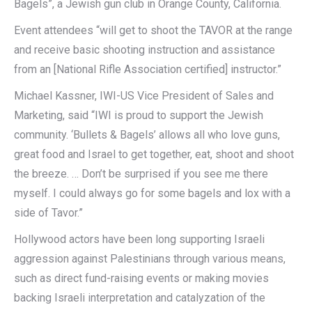
Bagels”, a Jewish gun club in Orange County, California.
Event attendees “will get to shoot the TAVOR at the range
and receive basic shooting instruction and assistance
from an [National Rifle Association certified] instructor.”
Michael Kassner, IWI-US Vice President of Sales and
Marketing, said “IWI is proud to support the Jewish
community. ‘Bullets & Bagels’ allows all who love guns,
great food and Israel to get together, eat, shoot and shoot
the breeze. … Don’t be surprised if you see me there
myself. I could always go for some bagels and lox with a
side of Tavor.”
Hollywood actors have been long supporting Israeli
aggression against Palestinians through various means,
such as direct fund-raising events or making movies
backing Israeli interpretation and catalyzation of the