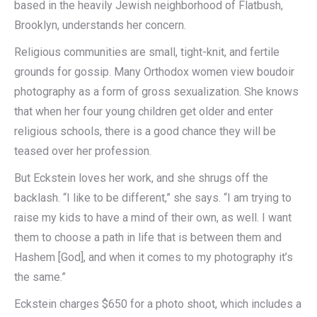
based in the heavily Jewish neighborhood of Flatbush,
Brooklyn, understands her concern.
Religious communities are small, tight-knit, and fertile
grounds for gossip. Many Orthodox women view boudoir
photography as a form of gross sexualization. She knows
that when her four young children get older and enter
religious schools, there is a good chance they will be
teased over her profession.
But Eckstein loves her work, and she shrugs off the
backlash. “I like to be different,” she says. “I am trying to
raise my kids to have a mind of their own, as well. I want
them to choose a path in life that is between them and
Hashem [God], and when it comes to my photography it’s
the same.”
Eckstein charges $650 for a photo shoot, which includes a