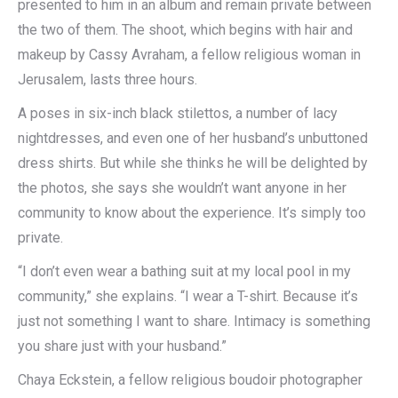
presented to him in an album and remain private between
the two of them. The shoot, which begins with hair and
makeup by Cassy Avraham, a fellow religious woman in
Jerusalem, lasts three hours.
A poses in six-inch black stilettos, a number of lacy
nightdresses, and even one of her husband’s unbuttoned
dress shirts. But while she thinks he will be delighted by
the photos, she says she wouldn’t want anyone in her
community to know about the experience. It’s simply too
private.
“I don’t even wear a bathing suit at my local pool in my
community,” she explains. “I wear a T-shirt. Because it’s
just not something I want to share. Intimacy is something
you share just with your husband.”
Chaya Eckstein, a fellow religious boudoir photographer