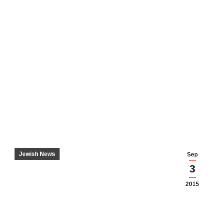
Jewish News
Sep
3
2015