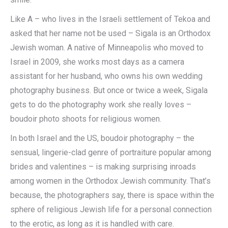
Like A – who lives in the Israeli settlement of Tekoa and
asked that her name not be used – Sigala is an Orthodox
Jewish woman. A native of Minneapolis who moved to
Israel in 2009, she works most days as a camera
assistant for her husband, who owns his own wedding
photography business. But once or twice a week, Sigala
gets to do the photography work she really loves –
boudoir photo shoots for religious women.
In both Israel and the US, boudoir photography – the
sensual, lingerie-clad genre of portraiture popular among
brides and valentines – is making surprising inroads
among women in the Orthodox Jewish community. That’s
because, the photographers say, there is space within the
sphere of religious Jewish life for a personal connection
to the erotic, as long as it is handled with care.