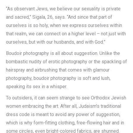
“As observant Jews, we believe our sexuality is private
and sacred,” Sigala, 26, says. “And since that part of
ourselves is so holy, when we express ourselves within
that realm, we can connect on a higher level – not just with
ourselves, but with our husbands, and with God.”
Boudoir photography is all about suggestion. Unlike the
bombastic nudity of erotic photography or the spackling of
hairspray and airbrushing that comes with glamour
photography, boudoir photography is soft and lush,
speaking its sex in a whisper.
To outsiders, it can seem strange to see Orthodox Jewish
women embracing the art. After all, Judaism’s traditional
dress code is meant to avoid any power of suggestion,
which is why form-fitting clothing, free-flowing hair and in
some circles, even bright-colored fabrics, are shunned.