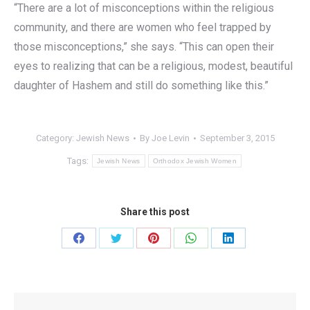
“There are a lot of misconceptions within the religious
community, and there are women who feel trapped by
those misconceptions,” she says. “This can open their
eyes to realizing that can be a religious, modest, beautiful
daughter of Hashem and still do something like this.”
Category:
Jewish News
By
Joe Levin
September 3, 2015
Tags:
Jewish News
Orthodox Jewish Women
Share this post
Share
Share
Share
Share
Share
on
on
on
on
on
Facebook
Twitter
Pinterest
WhatsApp
LinkedIn