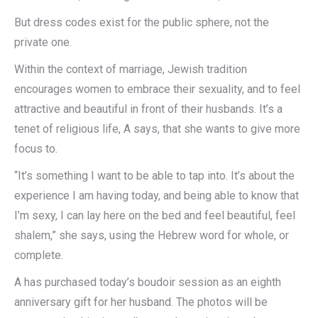
But dress codes exist for the public sphere, not the
private one.
Within the context of marriage, Jewish tradition
encourages women to embrace their sexuality, and to feel
attractive and beautiful in front of their husbands. It’s a
tenet of religious life, A says, that she wants to give more
focus to.
“It’s something I want to be able to tap into. It’s about the
experience I am having today, and being able to know that
I’m sexy, I can lay here on the bed and feel beautiful, feel
shalem,” she says, using the Hebrew word for whole, or
complete.
A has purchased today’s boudoir session as an eighth
anniversary gift for her husband. The photos will be