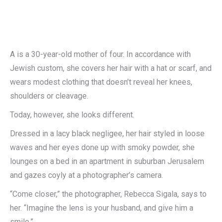
A is a 30-year-old mother of four. In accordance with
Jewish custom, she covers her hair with a hat or scarf, and
wears modest clothing that doesn’t reveal her knees,
shoulders or cleavage.
Today, however, she looks different.
Dressed in a lacy black negligee, her hair styled in loose
waves and her eyes done up with smoky powder, she
lounges on a bed in an apartment in suburban Jerusalem
and gazes coyly at a photographer’s camera.
“Come closer,” the photographer, Rebecca Sigala, says to
her. “Imagine the lens is your husband, and give him a
smile.”