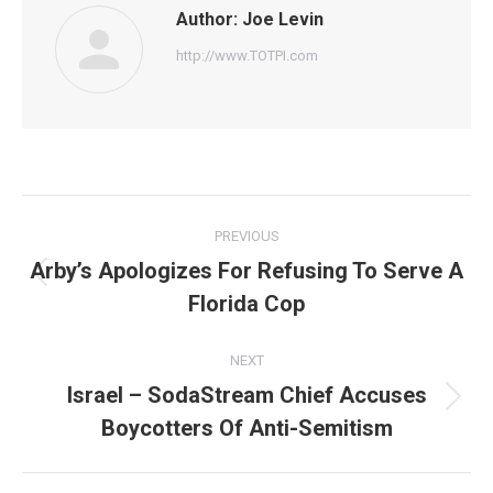
Author:
Joe Levin
http://www.TOTPI.com
Post
PREVIOUS
navigation
Arby’s Apologizes For Refusing To Serve A
Previous
Florida Cop
post:
NEXT
Israel – SodaStream Chief Accuses
Next
Boycotters Of Anti-Semitism
post: