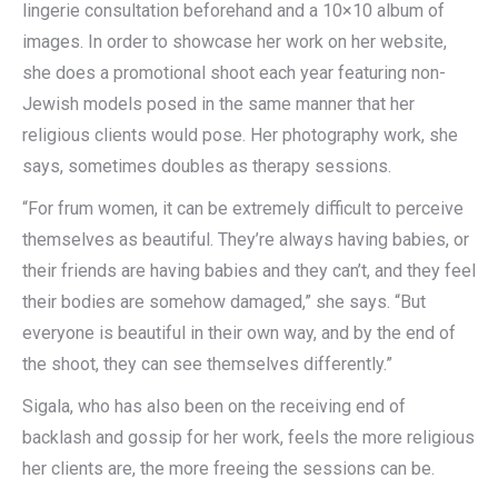
lingerie consultation beforehand and a 10×10 album of
images. In order to showcase her work on her website,
she does a promotional shoot each year featuring non-
Jewish models posed in the same manner that her
religious clients would pose. Her photography work, she
says, sometimes doubles as therapy sessions.
“For frum women, it can be extremely difficult to perceive
themselves as beautiful. They’re always having babies, or
their friends are having babies and they can’t, and they feel
their bodies are somehow damaged,” she says. “But
everyone is beautiful in their own way, and by the end of
the shoot, they can see themselves differently.”
Sigala, who has also been on the receiving end of
backlash and gossip for her work, feels the more religious
her clients are, the more freeing the sessions can be.