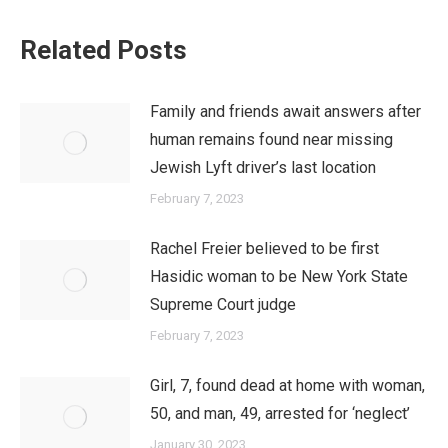
Related Posts
Family and friends await answers after
human remains found near missing
Jewish Lyft driver’s last location
February 7, 2023
Rachel Freier believed to be first
Hasidic woman to be New York State
Supreme Court judge
February 7, 2023
Girl, 7, found dead at home with woman,
50, and man, 49, arrested for ‘neglect’
January 30, 2023