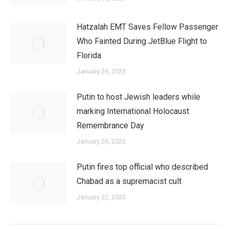
Hatzalah EMT Saves Fellow Passenger
Who Fainted During JetBlue Flight to
Florida
January 26, 2023
Putin to host Jewish leaders while
marking International Holocaust
Remembrance Day
January 26, 2023
Putin fires top official who described
Chabad as a supremacist cult
January 22, 2023