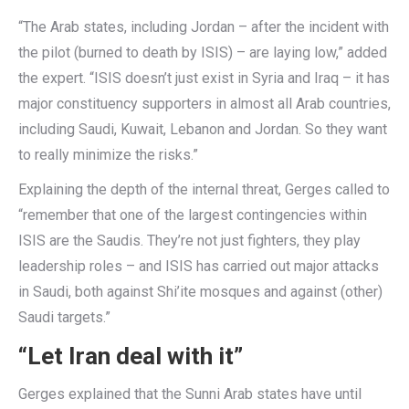
“The Arab states, including Jordan – after the incident with
the pilot (burned to death by ISIS) – are laying low,” added
the expert. “ISIS doesn’t just exist in Syria and Iraq – it has
major constituency supporters in almost all Arab countries,
including Saudi, Kuwait, Lebanon and Jordan. So they want
to really minimize the risks.”
Explaining the depth of the internal threat, Gerges called to
“remember that one of the largest contingencies within
ISIS are the Saudis. They’re not just fighters, they play
leadership roles – and ISIS has carried out major attacks
in Saudi, both against Shi’ite mosques and against (other)
Saudi targets.”
“Let Iran deal with it”
Gerges explained that the Sunni Arab states have until