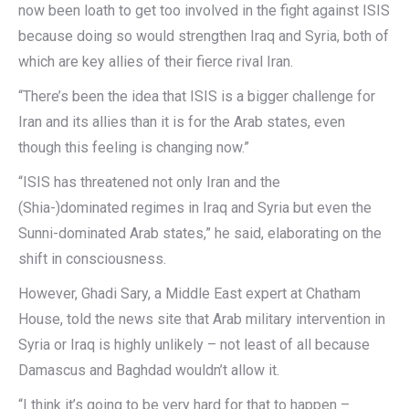
now been loath to get too involved in the fight against ISIS
because doing so would strengthen Iraq and Syria, both of
which are key allies of their fierce rival Iran.
“There’s been the idea that ISIS is a bigger challenge for
Iran and its allies than it is for the Arab states, even
though this feeling is changing now.”
“ISIS has threatened not only Iran and the
(Shia-)dominated regimes in Iraq and Syria but even the
Sunni-dominated Arab states,” he said, elaborating on the
shift in consciousness.
However, Ghadi Sary, a Middle East expert at Chatham
House, told the news site that Arab military intervention in
Syria or Iraq is highly unlikely – not least of all because
Damascus and Baghdad wouldn’t allow it.
“I think it’s going to be very hard for that to happen –