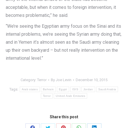
acceptable, but when it comes to foreign intervention, it
becomes problematic,” he said.
“We’re seeing the Egyptian army focus on the Sinai and its
internal problems, we’re seeing the Syrian army doing that,
and in Yemen it’s almost seen as the Saudi army cleaning
up their own backyard – but not really intervention on the
international level.”
Category:
Terror
By
Joe Levin
December 10, 2015
Tags:
Arab states
Bahrain
Egypt
ISIS
Jordan
Saudi Arabia
Terror
United Arab Emirates
Share this post