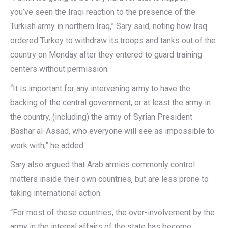
you’ve seen the Iraqi reaction to the presence of the
Turkish army in northern Iraq,” Sary said, noting how Iraq
ordered Turkey to withdraw its troops and tanks out of the
country on Monday after they entered to guard training
centers without permission.
“It is important for any intervening army to have the
backing of the central government, or at least the army in
the country, (including) the army of Syrian President
Bashar al-Assad, who everyone will see as impossible to
work with,” he added.
Sary also argued that Arab armies commonly control
matters inside their own countries, but are less prone to
taking international action.
“For most of these countries, the over-involvement by the
army in the internal affairs of the state has become