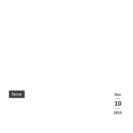
Terror
Dec
10
2015