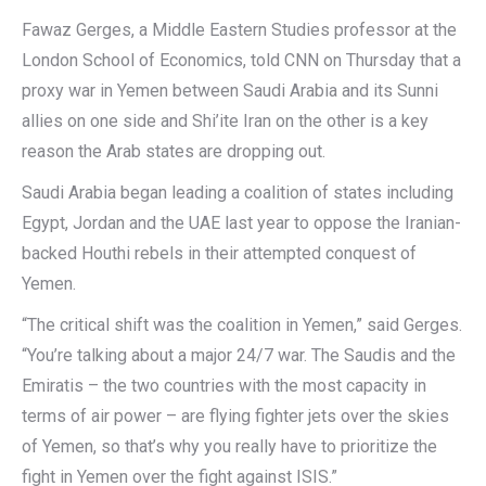
Fawaz Gerges, a Middle Eastern Studies professor at the
London School of Economics, told CNN on Thursday that a
proxy war in Yemen between Saudi Arabia and its Sunni
allies on one side and Shi’ite Iran on the other is a key
reason the Arab states are dropping out.
Saudi Arabia began leading a coalition of states including
Egypt, Jordan and the UAE last year to oppose the Iranian-
backed Houthi rebels in their attempted conquest of
Yemen.
“The critical shift was the coalition in Yemen,” said Gerges.
“You’re talking about a major 24/7 war. The Saudis and the
Emiratis – the two countries with the most capacity in
terms of air power – are flying fighter jets over the skies
of Yemen, so that’s why you really have to prioritize the
fight in Yemen over the fight against ISIS.”