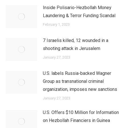
Inside Polisario-Hezbollah Money
Laundering & Terror Funding Scandal
February 1, 2023
7 Israelis killed, 12 wounded in a
shooting attack in Jerusalem
January 27, 2023
U.S. labels Russia-backed Wagner
Group as transnational criminal
organization, imposes new sanctions
January 27, 2023
U.S. Offers $10 Million for Information
on Hezbollah Financiers in Guinea