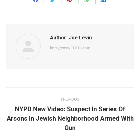
Share
Share
Share
Share
Share
on
on
on
on
on
Facebook
Twitter
Pinterest
WhatsApp
LinkedIn
Author:
Joe Levin
http://www.TOTPI.com
Post
PREVIOUS
navigation
NYPD New Video: Suspect In Series Of
Arsons In Jewish Neighborhood Armed With
Previous
post:
Gun