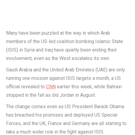
Many have been puzzled at the way in which Arab
members of the US-led coalition bombing Islamic State
(ISIS) in Syria and Iraq have quietly been ending their
involvement, even as the West escalates its own.
Saudi Arabia and the United Arab Emirates (UAE) are only
running one mission against ISIS targets a month, a US
official revealed to
CNN
earlier this week, while Bahrain
stopped in the fall as did Jordan in August.
The change comes even as US President Barack Obama
has breached his promises and deployed US Special
Forces, and the UK, France and Germany are all starting to
take a much wider role in the fight against ISIS.