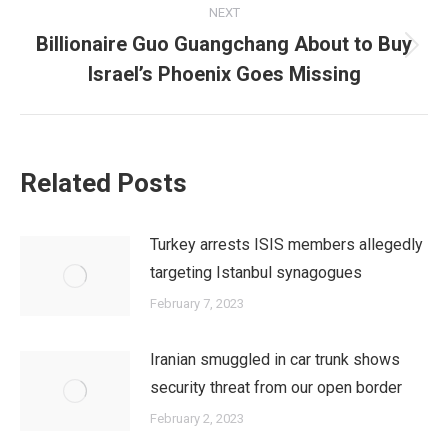
NEXT
Billionaire Guo Guangchang About to Buy
Next
Israel’s Phoenix Goes Missing
post:
Related Posts
Turkey arrests ISIS members allegedly
targeting Istanbul synagogues
February 7, 2023
Iranian smuggled in car trunk shows
security threat from our open border
February 2, 2023