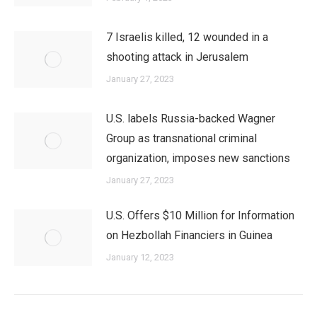
7 Israelis killed, 12 wounded in a
shooting attack in Jerusalem
January 27, 2023
U.S. labels Russia-backed Wagner
Group as transnational criminal
organization, imposes new sanctions
January 27, 2023
U.S. Offers $10 Million for Information
on Hezbollah Financiers in Guinea
January 12, 2023