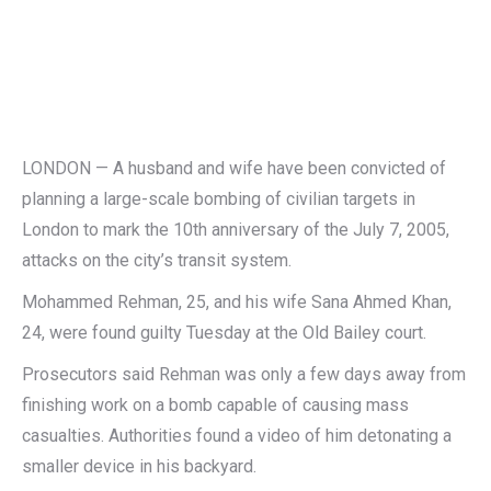
LONDON — A husband and wife have been convicted of
planning a large-scale bombing of civilian targets in
London to mark the 10th anniversary of the July 7, 2005,
attacks on the city’s transit system.
Mohammed Rehman, 25, and his wife Sana Ahmed Khan,
24, were found guilty Tuesday at the Old Bailey court.
Prosecutors said Rehman was only a few days away from
finishing work on a bomb capable of causing mass
casualties. Authorities found a video of him detonating a
smaller device in his backyard.