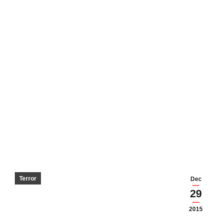
Terror
Dec
29
2015