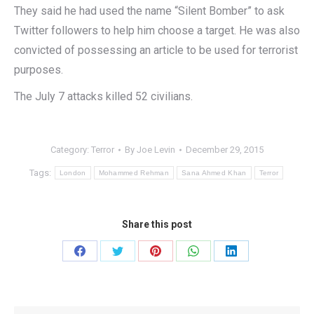
They said he had used the name “Silent Bomber” to ask
Twitter followers to help him choose a target. He was also
convicted of possessing an article to be used for terrorist
purposes.
The July 7 attacks killed 52 civilians.
Category:
Terror
By
Joe Levin
December 29, 2015
Tags:
London
Mohammed Rehman
Sana Ahmed Khan
Terror
Share this post
Share
Share
Share
Share
Share
on
on
on
on
on
Facebook
Twitter
Pinterest
WhatsApp
LinkedIn