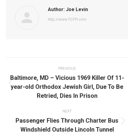
Author:
Joe Levin
http://www.TOTPI.com
Post
PREVIOUS
navigation
Baltimore, MD – Vicious 1969 Killer Of 11-
year-old Orthodox Jewish Girl, Due To Be
Previous
post:
Retried, Dies In Prison
NEXT
Passenger Flies Through Charter Bus
Next
Windshield Outside Lincoln Tunnel
post: