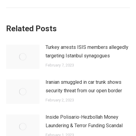
Related Posts
Turkey arrests ISIS members allegedly
targeting Istanbul synagogues
February 7, 2023
Iranian smuggled in car trunk shows
security threat from our open border
February 2, 2023
Inside Polisario-Hezbollah Money
Laundering & Terror Funding Scandal
February 1, 2023