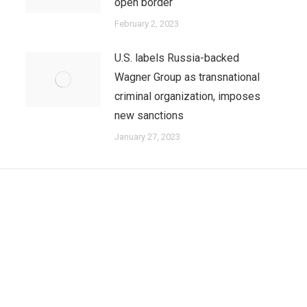
open border
February 2, 2023
U.S. labels Russia-backed
Wagner Group as transnational
criminal organization, imposes
new sanctions
January 27, 2023