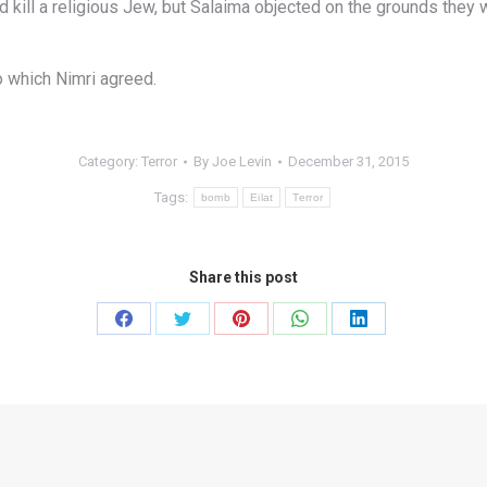
kill a religious Jew, but Salaima objected on the grounds they w
to which Nimri agreed.
Category:
Terror
By
Joe Levin
December 31, 2015
Tags:
bomb
Eilat
Terror
Share this post
Share
Share
Share
Share
Share
on
on
on
on
on
Facebook
Twitter
Pinterest
WhatsApp
LinkedIn