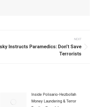
NEXT
sky Instructs Paramedics: Don’t Save
Terrorists
Inside Polisario-Hezbollah
Money Laundering & Terror