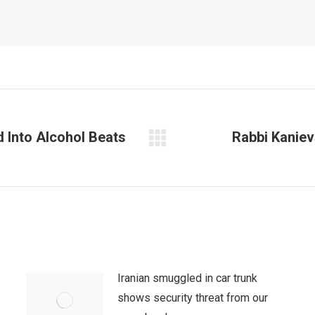
Into Alcohol Beats
Rabbi Kaniev
Next
post:
Iranian smuggled in car trunk
shows security threat from our