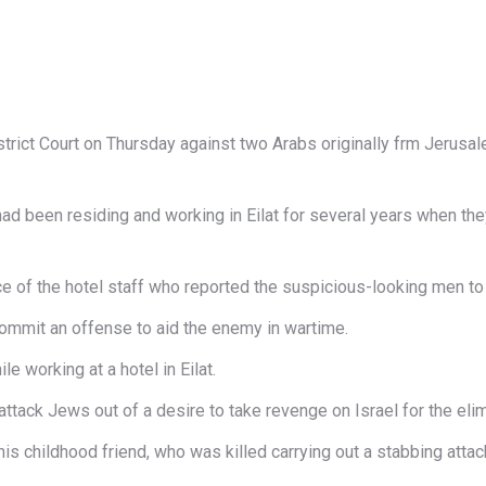
strict Court on Thursday against two Arabs originally frm Jerusa
 had been residing and working in Eilat for several years when th
ce of the hotel staff who reported the suspicious-looking men to
commit an offense to aid the enemy in wartime.
e working at a hotel in Eilat.
ack Jews out of a desire to take revenge on Israel for the elimin
is childhood friend, who was killed carrying out a stabbing attac