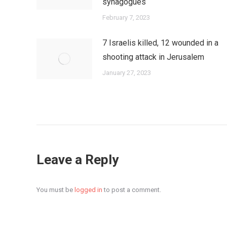
synagogues
February 7, 2023
7 Israelis killed, 12 wounded in a
shooting attack in Jerusalem
January 27, 2023
Leave a Reply
You must be
logged in
to post a comment.