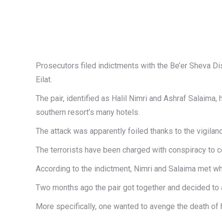
Prosecutors filed indictments with the Be’er Sheva Di
Eilat.
The pair, identified as Halil Nimri and Ashraf Salaima,
southern resort’s many hotels.
The attack was apparently foiled thanks to the vigilan
The terrorists have been charged with conspiracy to 
According to the indictment, Nimri and Salaima met whil
Two months ago the pair got together and decided to att
More specifically, one wanted to avenge the death of h