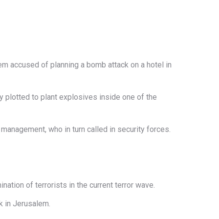
lem accused of planning a bomb attack on a hotel in
ey plotted to plant explosives inside one of the
 management, who in turn called in security forces.
ation of terrorists in the current terror wave.
k in Jerusalem.