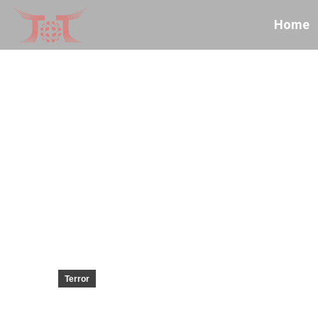
Home
Terror