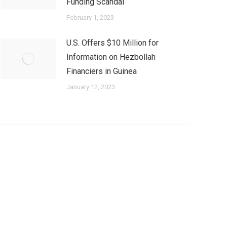
Funding Scandal
February 1, 2023
U.S. Offers $10 Million for
Information on Hezbollah
Financiers in Guinea
January 12, 2023