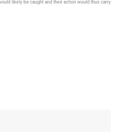
ould likely be caught and their action would thus carry