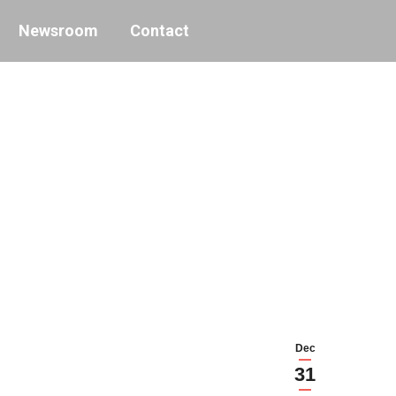
Newsroom
Contact
Dec
31