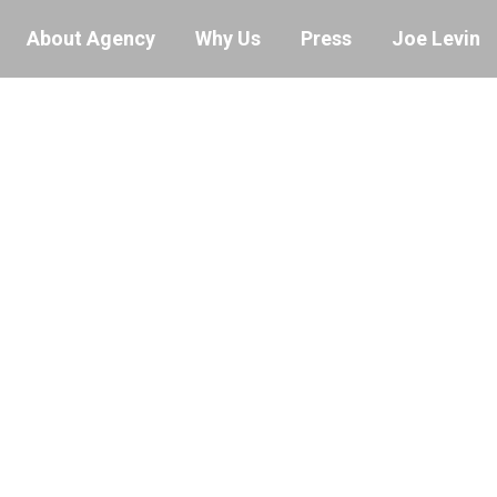
About Agency
Why Us
Press
Joe Levin