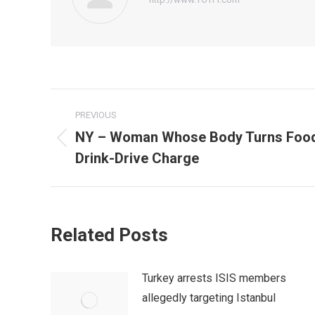
Post
PREVIOUS
navigation
NY – Woman Whose Body Turns Food 
Previous
Drink-Drive Charge
post:
Related Posts
Turkey arrests ISIS members
allegedly targeting Istanbul