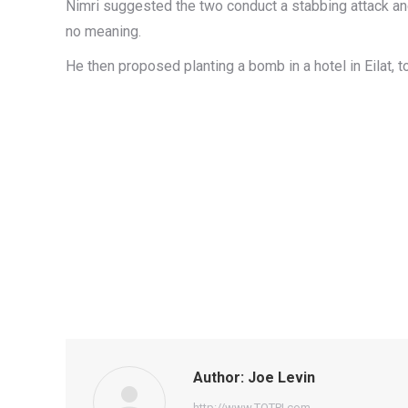
Nimri suggested the two conduct a stabbing attack and 
no meaning.
He then proposed planting a bomb in a hotel in Eilat, 
Author:
Joe Levin
http://www.TOTPI.com