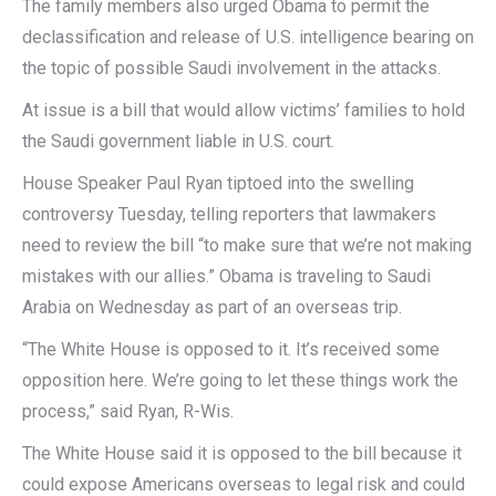
The family members also urged Obama to permit the
declassification and release of U.S. intelligence bearing on
the topic of possible Saudi involvement in the attacks.
At issue is a bill that would allow victims’ families to hold
the Saudi government liable in U.S. court.
House Speaker Paul Ryan tiptoed into the swelling
controversy Tuesday, telling reporters that lawmakers
need to review the bill “to make sure that we’re not making
mistakes with our allies.” Obama is traveling to Saudi
Arabia on Wednesday as part of an overseas trip.
“The White House is opposed to it. It’s received some
opposition here. We’re going to let these things work the
process,” said Ryan, R-Wis.
The White House said it is opposed to the bill because it
could expose Americans overseas to legal risk and could