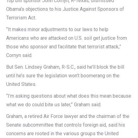
Top bill sponsor John Cornyn, R-Texas, dismissed
Obama’s objections to his Justice Against Sponsors of
Terrorism Act.
“It makes minor adjustments to our laws to help
Americans who are attacked on U.S. soil get justice from
those who sponsor and facilitate that terrorist attack,”
Cornyn said.
But Sen. Lindsey Graham, R-S.C., said he’ll block the bill
until he’s sure the legislation won’t boomerang on the
United States.
“I’m asking questions about what does this mean because
what we do could bite us later,” Graham said.
Graham, a retired Air Force lawyer and the chairman of the
Senate subcommittee that controls foreign aid, said his
concerns are rooted in the various groups the United