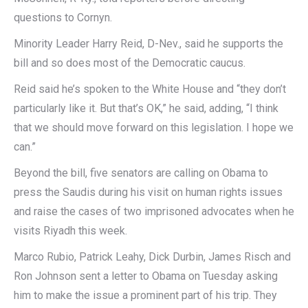
questions to Cornyn.
Minority Leader Harry Reid, D-Nev., said he supports the
bill and so does most of the Democratic caucus.
Reid said he’s spoken to the White House and “they don’t
particularly like it. But that’s OK,” he said, adding, “I think
that we should move forward on this legislation. I hope we
can.”
Beyond the bill, five senators are calling on Obama to
press the Saudis during his visit on human rights issues
and raise the cases of two imprisoned advocates when he
visits Riyadh this week.
Marco Rubio, Patrick Leahy, Dick Durbin, James Risch and
Ron Johnson sent a letter to Obama on Tuesday asking
him to make the issue a prominent part of his trip. They