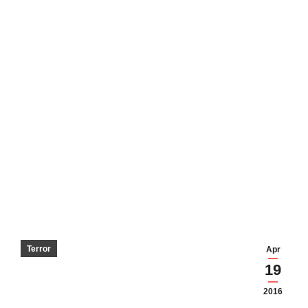
Terror
Apr
19
2016