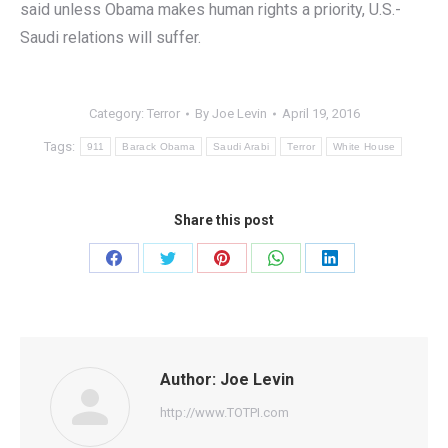
said unless Obama makes human rights a priority, U.S.-
Saudi relations will suffer.
Category:
Terror
By
Joe Levin
April 19, 2016
Tags:
911
Barack Obama
Saudi Arabi
Terror
White House
Share this post
Share
Share
Share
Share
Share
on
on
on
on
on
Facebook
Twitter
Pinterest
WhatsApp
LinkedIn
Author:
Joe Levin
http://www.TOTPI.com