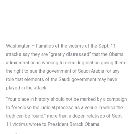
Washington – Families of the victims of the Sept. 11
attacks say they are “greatly distressed” that the Obama
administration is working to derail legislation giving them
the right to sue the government of Saudi Arabia for any
role that elements of the Saudi government may have
played in the attack.
“Your place in history should not be marked by a campaign
to foreclose the judicial process as a venue in which the
truth can be found,” more than a dozen relatives of Sept.
11 victims wrote to President Barack Obama.