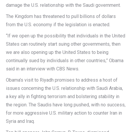
damage the U.S. relationship with the Saudi government.
The Kingdom has threatened to pull billions of dollars
from the U.S. economy if the legislation is enacted.
“If we open up the possibility that individuals in the United
States can routinely start suing other governments, then
we are also opening up the United States to being
continually sued by individuals in other countries,” Obama
said in an interview with CBS News.
Obama’s visit to Riyadh promises to address a host of
issues concerning the U.S. relationship with Saudi Arabia,
a key ally in fighting terrorism and bolstering stability in
the region. The Saudis have long pushed, with no success,
for more aggressive U.S. military action to counter Iran in
Syria and Iraq.