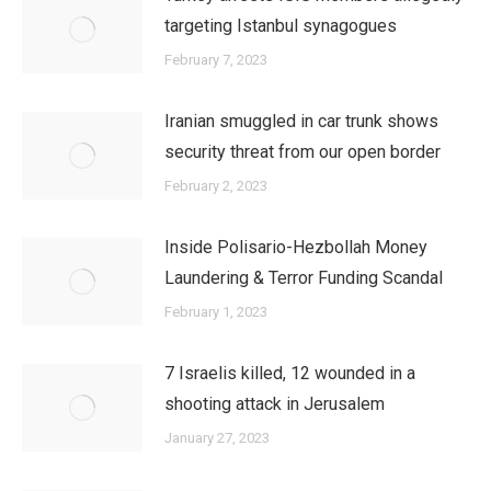
targeting Istanbul synagogues
February 7, 2023
Iranian smuggled in car trunk shows
security threat from our open border
February 2, 2023
Inside Polisario-Hezbollah Money
Laundering & Terror Funding Scandal
February 1, 2023
7 Israelis killed, 12 wounded in a
shooting attack in Jerusalem
January 27, 2023