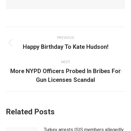
Post
PREVIOUS
navigation
Happy Birthday To Kate Hudson!
Previous
post:
NEXT
More NYPD Officers Probed In Bribes For
Next
Gun Licenses Scandal
post:
Related Posts
Turkey arrests ISIS members allegedly