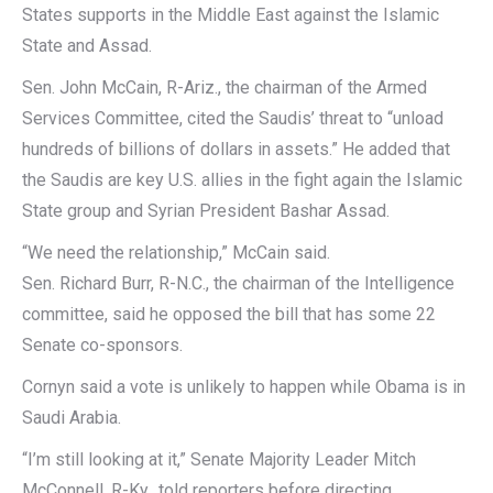
States supports in the Middle East against the Islamic
State and Assad.
Sen. John McCain, R-Ariz., the chairman of the Armed
Services Committee, cited the Saudis’ threat to “unload
hundreds of billions of dollars in assets.” He added that
the Saudis are key U.S. allies in the fight again the Islamic
State group and Syrian President Bashar Assad.
“We need the relationship,” McCain said.
Sen. Richard Burr, R-N.C., the chairman of the Intelligence
committee, said he opposed the bill that has some 22
Senate co-sponsors.
Cornyn said a vote is unlikely to happen while Obama is in
Saudi Arabia.
“I’m still looking at it,” Senate Majority Leader Mitch
McConnell, R-Ky., told reporters before directing