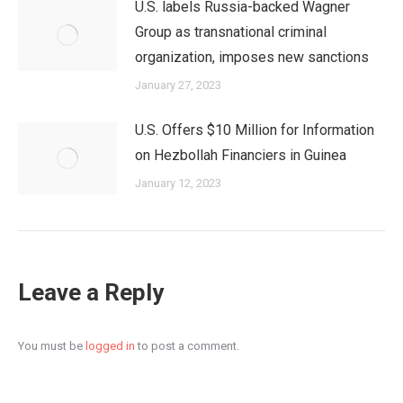
U.S. labels Russia-backed Wagner
Group as transnational criminal
organization, imposes new sanctions
January 27, 2023
U.S. Offers $10 Million for Information
on Hezbollah Financiers in Guinea
January 12, 2023
Leave a Reply
You must be
logged in
to post a comment.