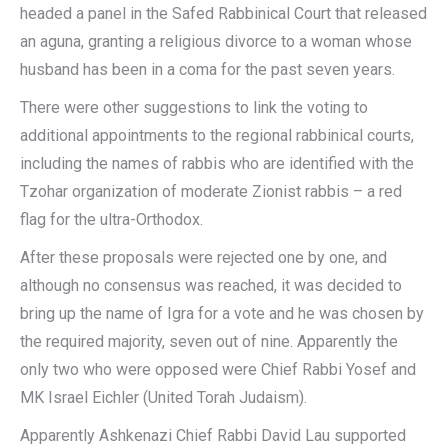
headed a panel in the Safed Rabbinical Court that released
an aguna, granting a religious divorce to a woman whose
husband has been in a coma for the past seven years.
There were other suggestions to link the voting to
additional appointments to the regional rabbinical courts,
including the names of rabbis who are identified with the
Tzohar organization of moderate Zionist rabbis – a red
flag for the ultra-Orthodox.
After these proposals were rejected one by one, and
although no consensus was reached, it was decided to
bring up the name of Igra for a vote and he was chosen by
the required majority, seven out of nine. Apparently the
only two who were opposed were Chief Rabbi Yosef and
MK Israel Eichler (United Torah Judaism).
Apparently Ashkenazi Chief Rabbi David Lau supported