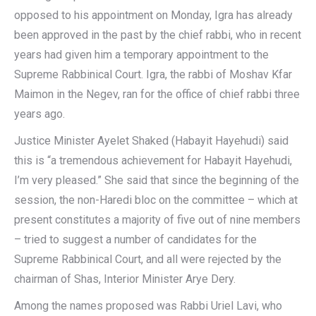
opposed to his appointment on Monday, Igra has already
been approved in the past by the chief rabbi, who in recent
years had given him a temporary appointment to the
Supreme Rabbinical Court. Igra, the rabbi of Moshav Kfar
Maimon in the Negev, ran for the office of chief rabbi three
years ago.
Justice Minister Ayelet Shaked (Habayit Hayehudi) said
this is “a tremendous achievement for Habayit Hayehudi,
I’m very pleased.” She said that since the beginning of the
session, the non-Haredi bloc on the committee – which at
present constitutes a majority of five out of nine members
– tried to suggest a number of candidates for the
Supreme Rabbinical Court, and all were rejected by the
chairman of Shas, Interior Minister Arye Dery.
Among the names proposed was Rabbi Uriel Lavi, who