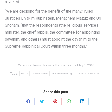
revoked.
“We are deciding for the benefit of the many,” ruled
Justices Elyakim Rubinstein, Menachem Mazuz and Uri
Shoham, “that the respondents (the religious services
minister, the chief rabbis, the committee for appointing
dayanim, and others) must appoint the dayanim to the
Supreme Rabbinical Court within three months.”
Category:
Jewish News
By
Joe Levin
May 3, 2016
Tags:
Israel
Jewish News
Rabbi Eliezer Igra
Rabbinical Court
Share this post
Share
Share
Share
Share
Share