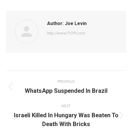
on
on
on
on
on
Facebook
Twitter
Pinterest
WhatsApp
LinkedIn
Author:
Joe Levin
http://www.TOTPI.com
Post
PREVIOUS
navigation
WhatsApp Suspended In Brazil
Previous
post:
NEXT
Israeli Killed In Hungary Was Beaten To
Next
Death With Bricks
post: