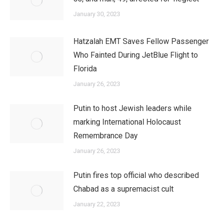
January 30, 2023
Hatzalah EMT Saves Fellow Passenger
Who Fainted During JetBlue Flight to
Florida
January 26, 2023
Putin to host Jewish leaders while
marking International Holocaust
Remembrance Day
January 26, 2023
Putin fires top official who described
Chabad as a supremacist cult
January 22, 2023