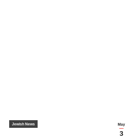
Jewish News
May
3