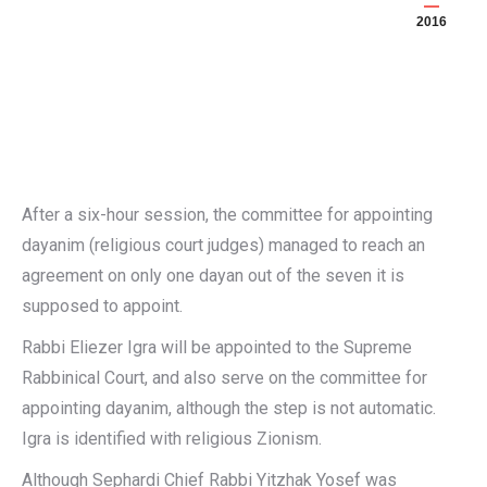
2016
After a six-hour session, the committee for appointing
dayanim (religious court judges) managed to reach an
agreement on only one dayan out of the seven it is
supposed to appoint.
Rabbi Eliezer Igra will be appointed to the Supreme
Rabbinical Court, and also serve on the committee for
appointing dayanim, although the step is not automatic.
Igra is identified with religious Zionism.
Although Sephardi Chief Rabbi Yitzhak Yosef was