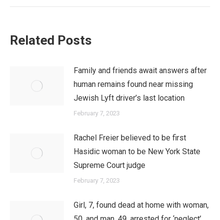
Related Posts
Family and friends await answers after
human remains found near missing
Jewish Lyft driver’s last location
February 7, 2023
Rachel Freier believed to be first
Hasidic woman to be New York State
Supreme Court judge
February 7, 2023
Girl, 7, found dead at home with woman,
50, and man, 49, arrested for ‘neglect’