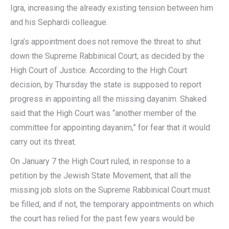
Igra, increasing the already existing tension between him
and his Sephardi colleague.
Igra’s appointment does not remove the threat to shut
down the Supreme Rabbinical Court, as decided by the
High Court of Justice. According to the High Court
decision, by Thursday the state is supposed to report
progress in appointing all the missing dayanim. Shaked
said that the High Court was “another member of the
committee for appointing dayanim,” for fear that it would
carry out its threat.
On January 7 the High Court ruled, in response to a
petition by the Jewish State Movement, that all the
missing job slots on the Supreme Rabbinical Court must
be filled, and if not, the temporary appointments on which
the court has relied for the past few years would be