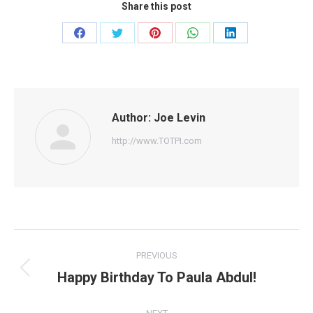
Share this post
Share
Share
Share
Share
Share
on
on
on
on
on
Facebook
Twitter
Pinterest
WhatsApp
LinkedIn
Author:
Joe Levin
http://www.TOTPI.com
Post
PREVIOUS
navigation
Happy Birthday To Paula Abdul!
Previous
post: