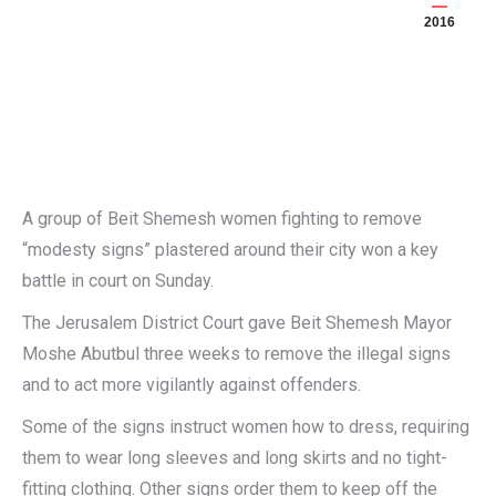
2016
A group of Beit Shemesh women fighting to remove
“modesty signs” plastered around their city won a key
battle in court on Sunday.
The Jerusalem District Court gave Beit Shemesh Mayor
Moshe Abutbul three weeks to remove the illegal signs
and to act more vigilantly against offenders.
Some of the signs instruct women how to dress, requiring
them to wear long sleeves and long skirts and no tight-
fitting clothing. Other signs order them to keep off the