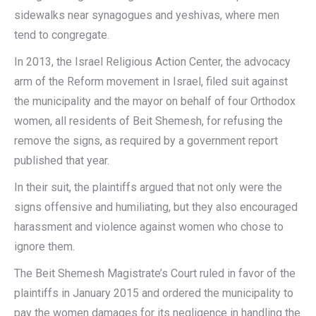
sidewalks near synagogues and yeshivas, where men
tend to congregate.
In 2013, the Israel Religious Action Center, the advocacy
arm of the Reform movement in Israel, filed suit against
the municipality and the mayor on behalf of four Orthodox
women, all residents of Beit Shemesh, for refusing the
remove the signs, as required by a government report
published that year.
In their suit, the plaintiffs argued that not only were the
signs offensive and humiliating, but they also encouraged
harassment and violence against women who chose to
ignore them.
The Beit Shemesh Magistrate’s Court ruled in favor of the
plaintiffs in January 2015 and ordered the municipality to
pay the women damages for its negligence in handling the