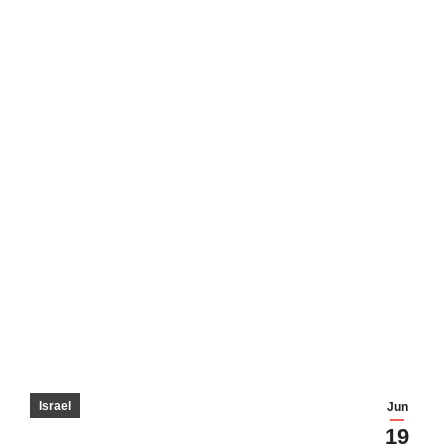
Israel
Jun
19