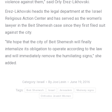
violence against them,” said Orly Erez-Likhovski.
Erez-Likhovski heads the legal department at the Israel
Religious Action Center and has served as the women’s
lawyer in the Beit Shemesh case since they first filed suit
against the city.
“We hope that the city of Beit Shemesh will finally
internalize its obligation to operate according to the law
and will immediately remove the humiliating signs,” she
added.
Category:
Israel
By
Joe Levin
June 19, 2016
Tags:
Beit Shemesh
Israel
Jerusalem
Modesty signs
Orthodox Jewish Women