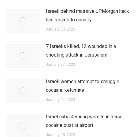
Israeli behind massive JPMorgan hack
has moved to country
January 30, 2023
7 Israelis killed, 12 wounded in a
shooting attack in Jerusalem
January 27, 2023
Israeli women attempt to smuggle
cocaine, ketamine
January 22, 2023
Israel nabs 4 young women in mass
cocaine bust at airport
January 18, 2023