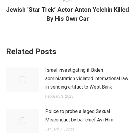
NEXT
Jewish ‘Star Trek’ Actor Anton Yelchin Killed
Next
By His Own Car
post:
Related Posts
Israel investigating if Biden
administration violated international law
in sending artifact to West Bank
February 3, 2023
Police to probe alleged Sexual
Misconduct by bar chief Avi Himi
January 31, 2023