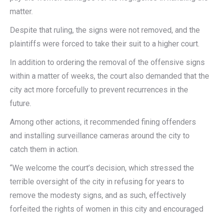
matter.
Despite that ruling, the signs were not removed, and the
plaintiffs were forced to take their suit to a higher court.
In addition to ordering the removal of the offensive signs
within a matter of weeks, the court also demanded that the
city act more forcefully to prevent recurrences in the
future.
Among other actions, it recommended fining offenders
and installing surveillance cameras around the city to
catch them in action.
“We welcome the court’s decision, which stressed the
terrible oversight of the city in refusing for years to
remove the modesty signs, and as such, effectively
forfeited the rights of women in this city and encouraged