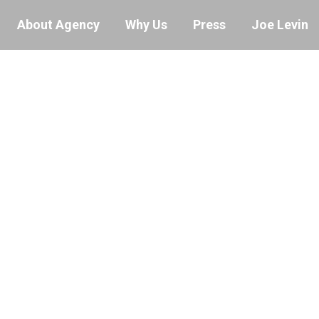
About Agency
Why Us
Press
Joe Levin