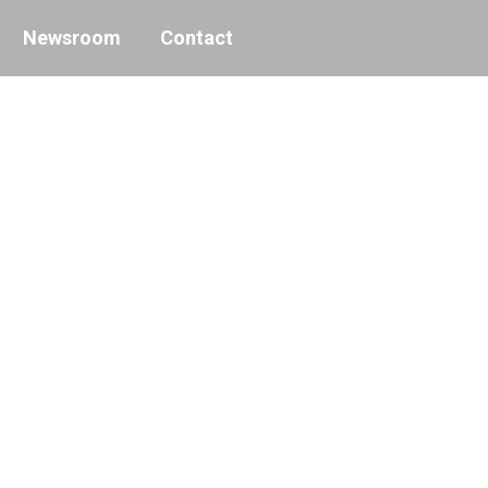
Newsroom
Contact