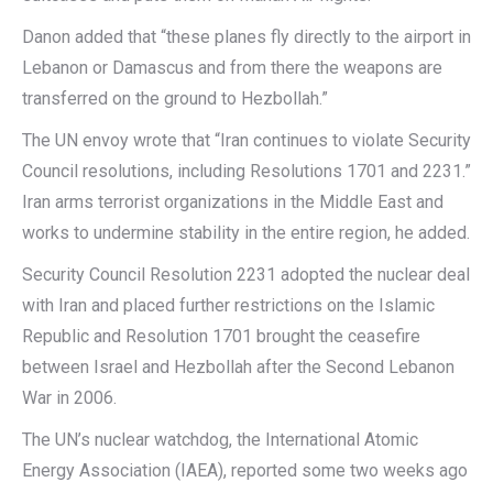
Danon added that “these planes fly directly to the airport in
Lebanon or Damascus and from there the weapons are
transferred on the ground to Hezbollah.”
The UN envoy wrote that “Iran continues to violate Security
Council resolutions, including Resolutions 1701 and 2231.”
Iran arms terrorist organizations in the Middle East and
works to undermine stability in the entire region, he added.
Security Council Resolution 2231 adopted the nuclear deal
with Iran and placed further restrictions on the Islamic
Republic and Resolution 1701 brought the ceasefire
between Israel and Hezbollah after the Second Lebanon
War in 2006.
The UN’s nuclear watchdog, the International Atomic
Energy Association (IAEA), reported some two weeks ago