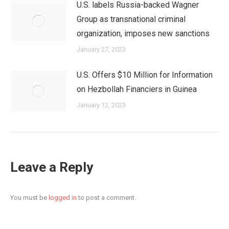
U.S. labels Russia-backed Wagner
Group as transnational criminal
organization, imposes new sanctions
January 27, 2023
U.S. Offers $10 Million for Information
on Hezbollah Financiers in Guinea
January 12, 2023
Leave a Reply
You must be
logged in
to post a comment.