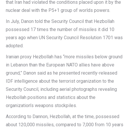
that Iran had violated the conditions placed upon it by the
nuclear deal with the P5+1 group of worlds powers.
In July, Danon told the Security Council that Hezbollah
possessed 17 times the number of missiles it did 10
years ago when UN Security Council Resolution 1701 was
adopted.
Iranian proxy Hezbollah has “more missiles below ground
in Lebanon than the European NATO allies have above
ground,” Danon said as he presented recently-released
IDF intelligence about the terrorist organization to the
Security Council, including aerial photographs revealing
Hezbollah positions and statistics about the
organization’s weapons stockpiles.
According to Dannon, Hezbollah, at the time, possessed
about 120,000 missiles, compared to 7,000 from 10 years