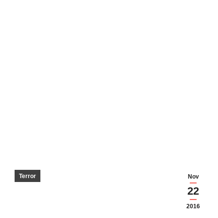
Terror
Nov
22
2016