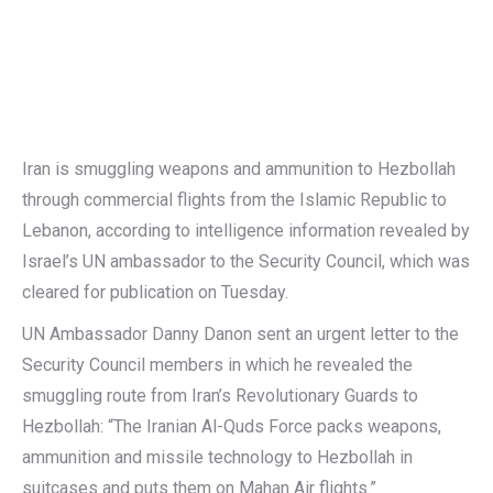
Iran is smuggling weapons and ammunition to Hezbollah
through commercial flights from the Islamic Republic to
Lebanon, according to intelligence information revealed by
Israel’s UN ambassador to the Security Council, which was
cleared for publication on Tuesday.
UN Ambassador Danny Danon sent an urgent letter to the
Security Council members in which he revealed the
smuggling route from Iran’s Revolutionary Guards to
Hezbollah: “The Iranian Al-Quds Force packs weapons,
ammunition and missile technology to Hezbollah in
suitcases and puts them on Mahan Air flights.”