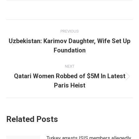
Post
PREVIOUS
navigation
Uzbekistan: Karimov Daughter, Wife Set Up
Previous
Foundation
post:
NEXT
Qatari Women Robbed of $5M In Latest
Next
Paris Heist
post:
Related Posts
Turkey arrests ISIS members allegedly