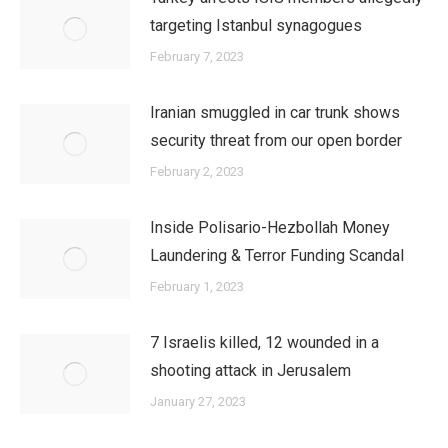
targeting Istanbul synagogues
February 7, 2023
Iranian smuggled in car trunk shows
security threat from our open border
February 2, 2023
Inside Polisario-Hezbollah Money
Laundering & Terror Funding Scandal
February 1, 2023
7 Israelis killed, 12 wounded in a
shooting attack in Jerusalem
January 27, 2023