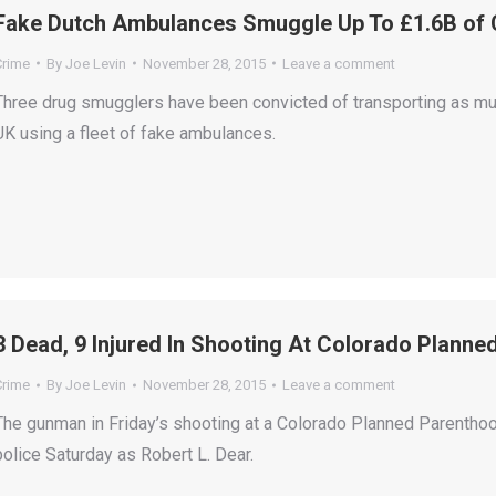
Fake Dutch Ambulances Smuggle Up To £1.6B of 
Crime
By
Joe Levin
November 28, 2015
Leave a comment
Three drug smugglers have been convicted of transporting as muc
UK using a fleet of fake ambulances.
3 Dead, 9 Injured In Shooting At Colorado Plann
Crime
By
Joe Levin
November 28, 2015
Leave a comment
The gunman in Friday’s shooting at a Colorado Planned Parenthoo
police Saturday as Robert L. Dear.