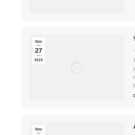
Nov
27
2015
Nov