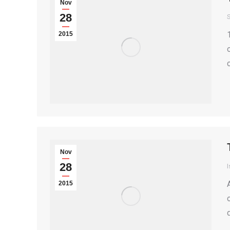
Nov
28
S
2015
Nov
28
I
2015