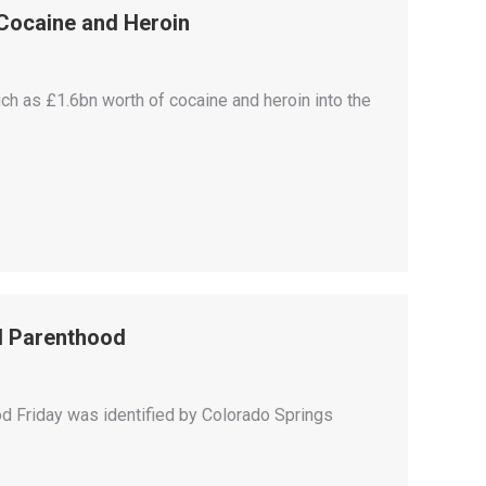
Cocaine and Heroin
h as £1.6bn worth of cocaine and heroin into the
ed Parenthood
d Friday was identified by Colorado Springs