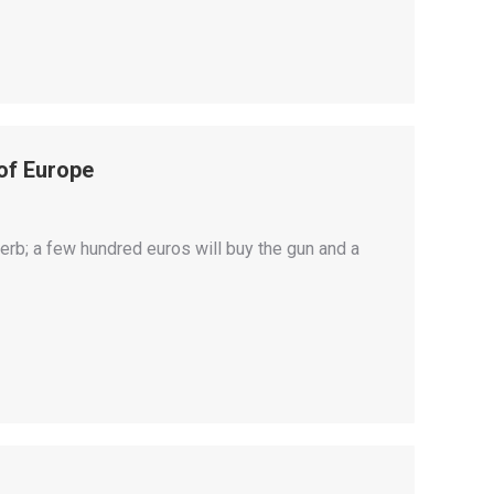
of Europe
rb; a few hundred euros will buy the gun and a