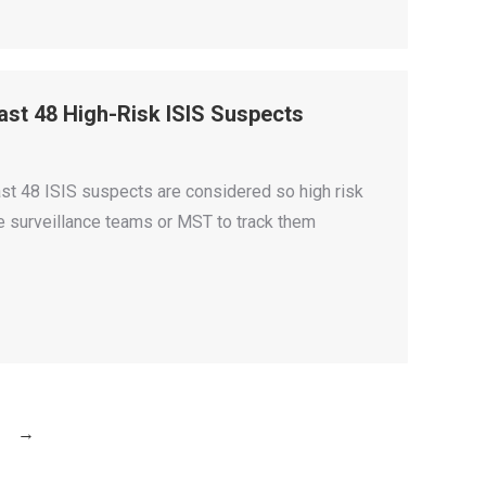
east 48 High-Risk ISIS Suspects
st 48 ISIS suspects are considered so high risk
le surveillance teams or MST to track them
→