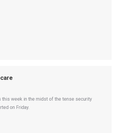
Scare
s this week in the midst of the tense security
ted on Friday.