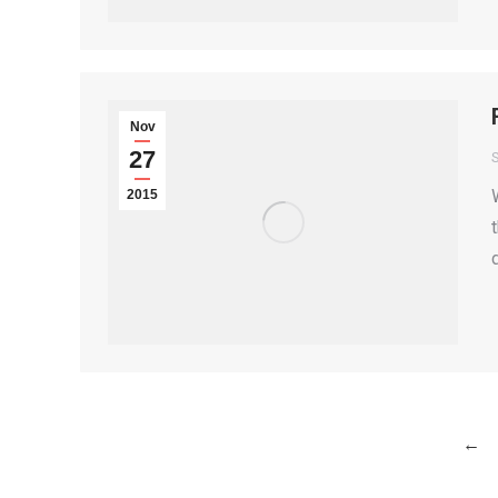
Nov
27
S
2015
←