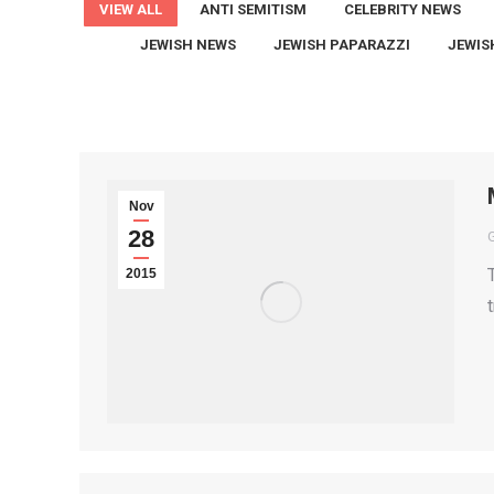
VIEW ALL
ANTI SEMITISM
CELEBRITY NEWS
JEWISH NEWS
JEWISH PAPARAZZI
JEWIS
Nov
28
2015