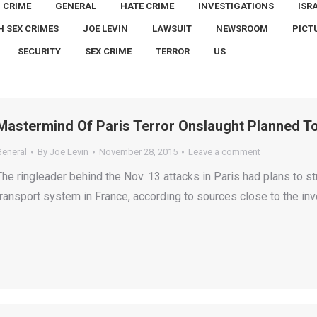
CRIME
GENERAL
HATE CRIME
INVESTIGATIONS
ISR
H SEX CRIMES
JOE LEVIN
LAWSUIT
NEWSROOM
PICT
SECURITY
SEX CRIME
TERROR
US
Mastermind Of Paris Terror Onslaught Planned To
General
By
Joe Levin
November 28, 2015
Leave a comment
The ringleader behind the Nov. 13 attacks in Paris had plans to s
transport system in France, according to sources close to the inv