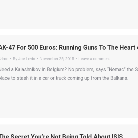
AK-47 For 500 Euros: Running Guns To The Heart 
Crime
By
Joe Levin
November 28, 2015
Leave a comment
Need a Kalashnikov in Belgium? No problem, says “Nemac” the Se
place to stash it in a car or truck coming up from the Balkans.
The Secret You’re Not Being Told About ISIS