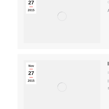
27
2015
Nov
27
S
2015