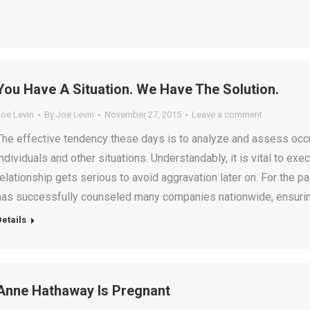
You Have A Situation. We Have The Solution.
Joe Levin
By
Joe Levin
November 27, 2015
Leave a comment
The effective tendency these days is to analyze and assess occu
individuals and other situations. Understandably, it is vital to 
relationship gets serious to avoid aggravation later on. For the p
has successfully counseled many companies nationwide, ensuri
Details
Anne Hathaway Is Pregnant