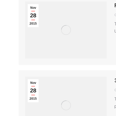
Nov
28
2015
Nov
28
2015