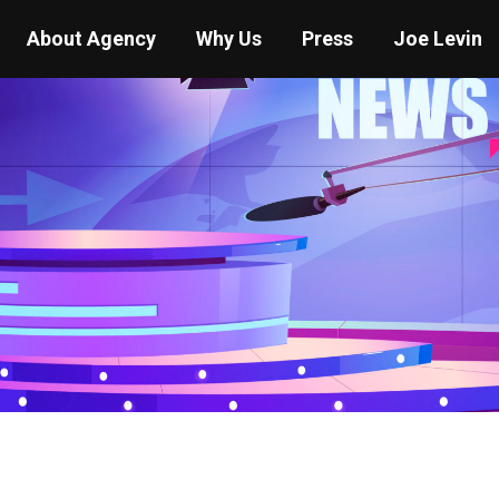
About Agency
Why Us
Press
Joe Levin
You are here:
Home