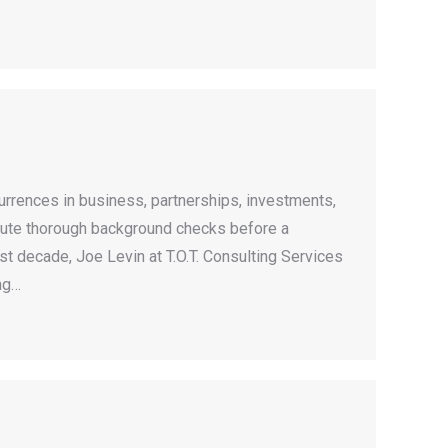
rrences in business, partnerships, investments,
execute thorough background checks before a
ast decade, Joe Levin at T.O.T. Consulting Services
ng…