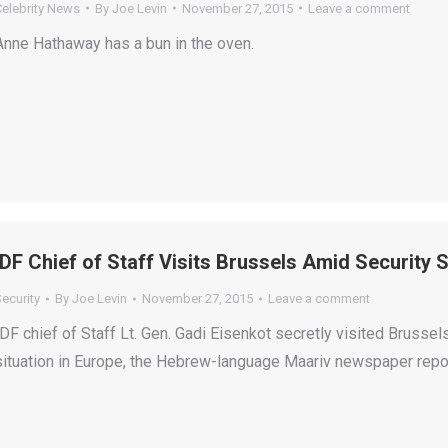
Celebrity News
By
Joe Levin
November 27, 2015
Leave a comment
Anne Hathaway has a bun in the oven.
IDF Chief of Staff Visits Brussels Amid Security 
ecurity
By
Joe Levin
November 27, 2015
Leave a comment
IDF chief of Staff Lt. Gen. Gadi Eisenkot secretly visited Brussel
situation in Europe, the Hebrew-language Maariv newspaper repor