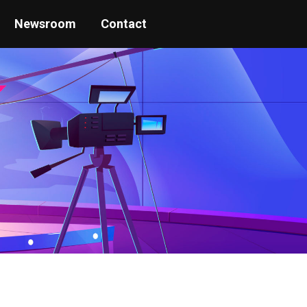
Newsroom
Contact