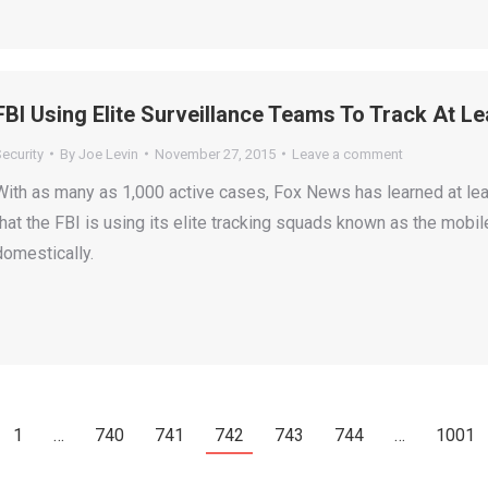
FBI Using Elite Surveillance Teams To Track At L
ecurity
By
Joe Levin
November 27, 2015
Leave a comment
With as many as 1,000 active cases, Fox News has learned at lea
that the FBI is using its elite tracking squads known as the mobi
domestically.
1
…
740
741
742
743
744
…
1001