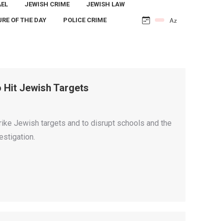
AEL
JEWISH CRIME
JEWISH LAW
URE OF THE DAY
POLICE CRIME
 Hit Jewish Targets
trike Jewish targets and to disrupt schools and the
estigation.