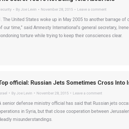
ecurity
By
Joe Levin
November 28, 2015
Leave a comment
1. The United States woke up in May 2005 to another barrage of c
of our time,” said Amnesty International’s general secretary, Iren
condoning torture while trying to keep their consciences clear.
Top official: Russian Jets Sometimes Cross Into I
srael
By
Joe Levin
November 28, 2015
Leave a comment
A senior defense ministry official has said that Russian jets occas
operations in Syria, but that close cooperation between Jerusa
deadly misunderstandings.