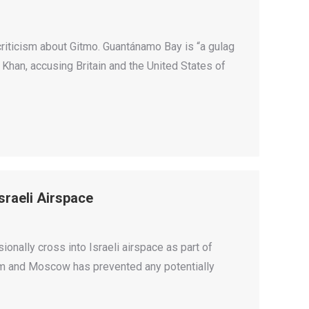
riticism about Gitmo. Guantánamo Bay is “a gulag
e Khan, accusing Britain and the United States of
sraeli Airspace
ionally cross into Israeli airspace as part of
lem and Moscow has prevented any potentially