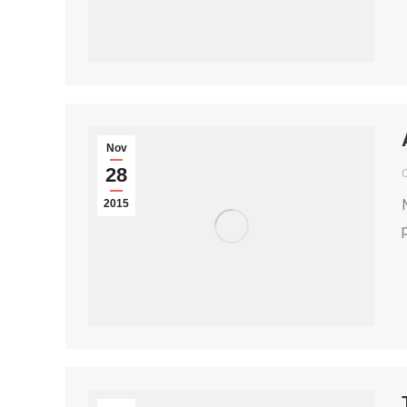
Nov
28
2015