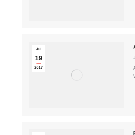
Jul
19
2017