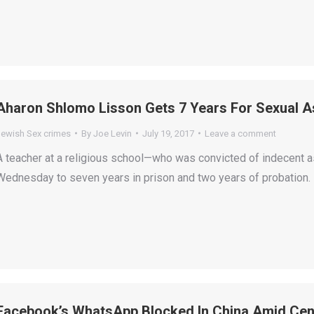
Aharon Shlomo Lisson Gets 7 Years For Sexual A
Jewish Sex crimes
By
Joe Levin
July 19, 2017
Leave a comment
A teacher at a religious school—who was convicted of indecent
Wednesday to seven years in prison and two years of probation.
Facebook’s WhatsApp Blocked In China Amid Cen