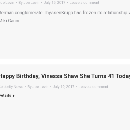
Joe Levin
By
Joe Levin
July 19, 2017
Leave a comment
German conglomerate ThyssenKrupp has frozen its relationship wi
Miki Ganor.
Happy Birthday, Vinessa Shaw She Turns 41 Toda
Celebrity News
By
Joe Levin
July 19, 2017
Leave a comment
Details