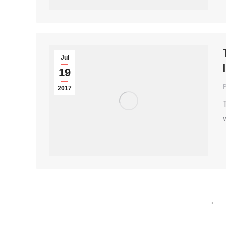
Jul
19
P
2017
←