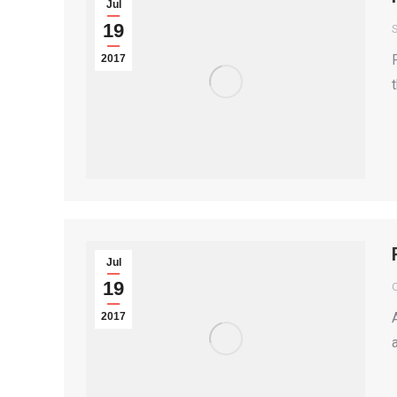
Jul
19
S
2017
Jul
19
2017