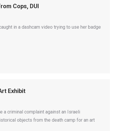
 From Cops, DUI
aught in a dashcam video trying to use her badge
rt Exhibit
a criminal complaint against an Israeli
storical objects from the death camp for an art