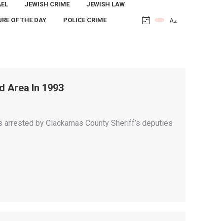
AEL
JEWISH CRIME
JEWISH LAW
URE OF THE DAY
POLICE CRIME
d Area In 1993
 arrested by Clackamas County Sheriff’s deputies