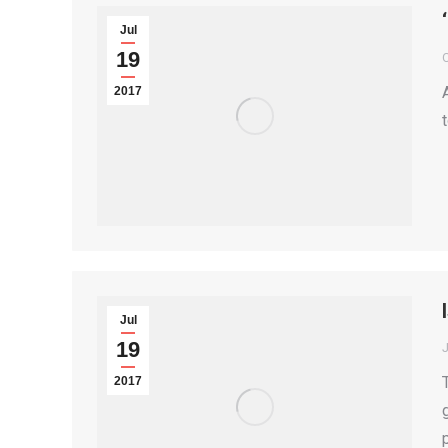
Jul
19
2017
Jul
19
2017