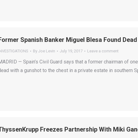
Former Spanish Banker Miguel Blesa Found Dead
INVESTIGATIONS
By
Joe Levin
July 19, 2017
Leave a comment
MADRID — Spain’s Civil Guard says that a former chairman of one
dead with a gunshot to the chest in a private estate in southern S
ThyssenKrupp Freezes Partnership With Miki Gan