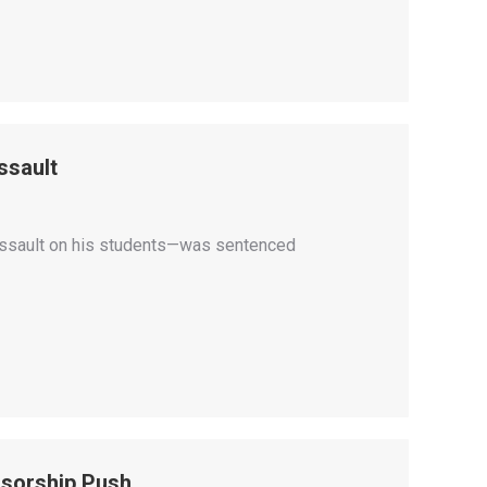
ssault
 assault on his students—was sentenced
sorship Push