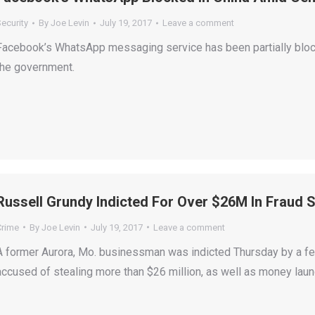
ecurity
By
Joe Levin
July 19, 2017
Leave a comment
Facebook’s WhatsApp messaging service has been partially block
the government.
Russell Grundy Indicted For Over $26M In Fraud
Crime
By
Joe Levin
July 19, 2017
Leave a comment
A former Aurora, Mo. businessman was indicted Thursday by a fed
accused of stealing more than $26 million, as well as money laun