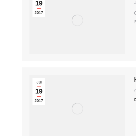
19
2017
Jul
19
2017