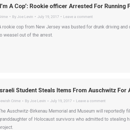
‘I’m A Cop’: Rookie officer Arrested For Running
Crime
By
Joe Levin
July 19, 2017
Leave a comment
A rookie cop from New Jersey was busted for drunk driving and c
to weasel out of the arrest.
Israeli Student Steals Items From Auschwitz For A
Jewish Crime
By
Joe Levin
July 19, 2017
Leave a comment
The Auschwitz-Birkenau Memorial and Museum will reportedly file 
granddaughter of Holocaust survivors who admitted to stealing hi
project.