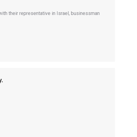
th their representative in Israel, businessman
y.