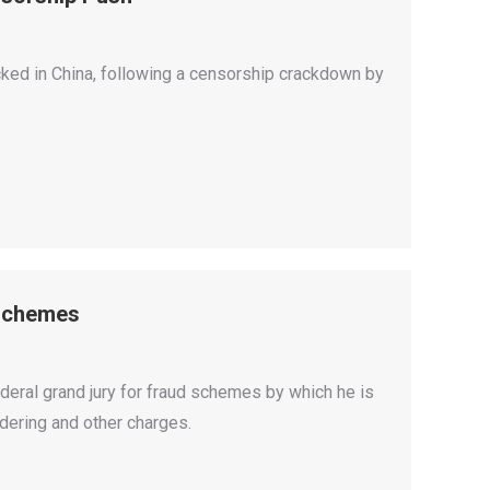
ed in China, following a censorship crackdown by
 Schemes
eral grand jury for fraud schemes by which he is
dering and other charges.