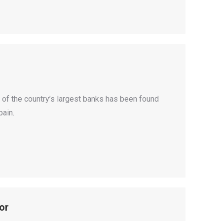
 of the country’s largest banks has been found
pain.
or