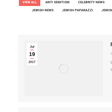
VIEW ALL
ANTI SEMITISM
CELEBRITY NEWS
JEWISH NEWS
JEWISH PAPARAZZI
JEWIS
Jul
19
2017