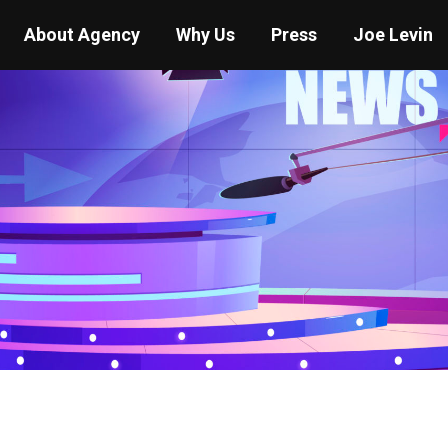
About Agency
Why Us
Press
Joe Levin
You are here:
Home