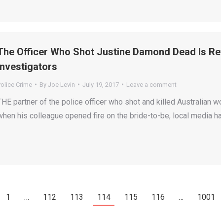
The Officer Who Shot Justine Damond Dead Is Re
Investigators
olice Crime
By
Joe Levin
July 19, 2017
Leave a comment
THE partner of the police officer who shot and killed Australi
when his colleague opened fire on the bride-to-be, local media h
1
…
112
113
114
115
116
…
1001