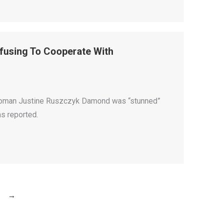
fusing To Cooperate With
an woman Justine Ruszczyk Damond was “stunned”
as reported.
→