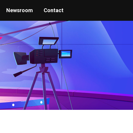
Newsroom
Contact