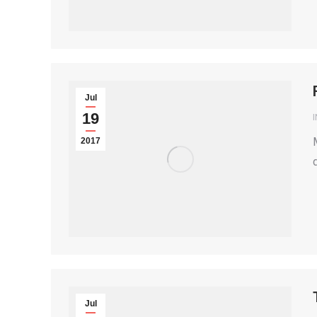
Jul
19
2017
Jul