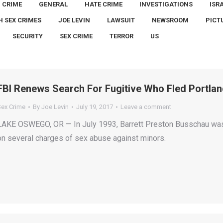
CRIME
GENERAL
HATE CRIME
INVESTIGATIONS
ISR
H SEX CRIMES
JOE LEVIN
LAWSUIT
NEWSROOM
PICT
SECURITY
SEX CRIME
TERROR
US
FBI Renews Search For Fugitive Who Fled Portlan
Sex Crime
By
Joe Levin
July 19, 2017
Leave a comment
LAKE OSWEGO, OR — In July 1993, Barrett Preston Busschau was
on several charges of sex abuse against minors.