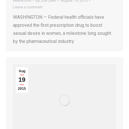
Newsroom
By
Joe Levin
August 19, 2015
Leave a comment
WASHINGTON — Federal health officials have
approved the first prescription drug to boost
sexual desire in women, a milestone long sought
by the pharmaceutical industry.
Aug
19
2015