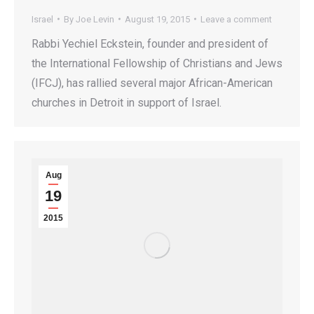
Israel
By
Joe Levin
August 19, 2015
Leave a comment
Rabbi Yechiel Eckstein, founder and president of
the International Fellowship of Christians and Jews
(IFCJ), has rallied several major African-American
churches in Detroit in support of Israel.
Aug
19
2015