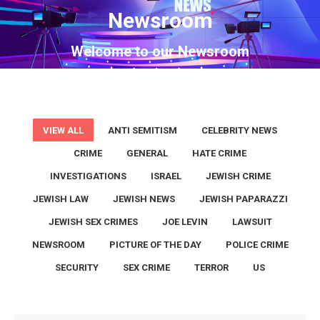
Newsroom
You are here:
Welcome to our Newsroom
VIEW ALL
ANTI SEMITISM
CELEBRITY NEWS
CRIME
GENERAL
HATE CRIME
INVESTIGATIONS
ISRAEL
JEWISH CRIME
JEWISH LAW
JEWISH NEWS
JEWISH PAPARAZZI
JEWISH SEX CRIMES
JOE LEVIN
LAWSUIT
NEWSROOM
PICTURE OF THE DAY
POLICE CRIME
SECURITY
SEX CRIME
TERROR
US