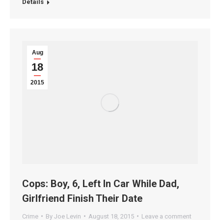
Details
Aug
18
2015
Cops: Boy, 6, Left In Car While Dad,
Girlfriend Finish Their Date
Crime
By
Joe Levin
August 18, 2015
Leave a comment