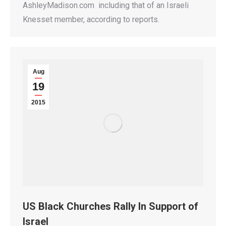
AshleyMadison.com including that of an Israeli
Knesset member, according to reports.
Aug
19
2015
US Black Churches Rally In Support of
Israel