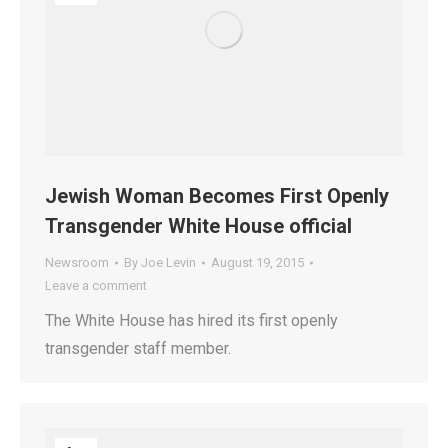
Jewish Woman Becomes First Openly
Transgender White House official
Newsroom
By
Joe Levin
August 19, 2015
Leave a comment
The White House has hired its first openly
transgender staff member.