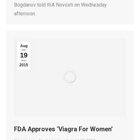
Bogdanov told RIA Novosti on Wednesday
afternoon.
Aug
19
2015
FDA Approves ‘Viagra For Women’