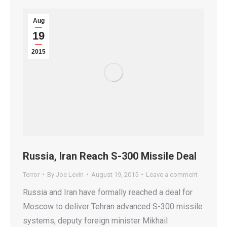
Aug
19
2015
Russia, Iran Reach S-300 Missile Deal
Terror
By
Joe Levin
August 19, 2015
Leave a comment
Russia and Iran have formally reached a deal for
Moscow to deliver Tehran advanced S-300 missile
systems, deputy foreign minister Mikhail