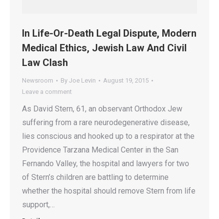
In Life-Or-Death Legal Dispute, Modern
Medical Ethics, Jewish Law And Civil
Law Clash
Newsroom
By
Joe Levin
August 19, 2015
Leave a comment
As David Stern, 61, an observant Orthodox Jew
suffering from a rare neurodegenerative disease,
lies conscious and hooked up to a respirator at the
Providence Tarzana Medical Center in the San
Fernando Valley, the hospital and lawyers for two
of Stern’s children are battling to determine
whether the hospital should remove Stern from life
support,…