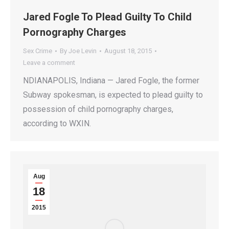
Jared Fogle To Plead Guilty To Child
Pornography Charges
Sex Crime
By
Joe Levin
August 18, 2015
Leave a comment
NDIANAPOLIS, Indiana — Jared Fogle, the former
Subway spokesman, is expected to plead guilty to
possession of child pornography charges,
according to WXIN.
Aug
18
2015