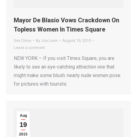
Mayor De Blasio Vows Crackdown On
Topless Women In Times Square
Sex Crime
By
Joe Levin
August 19, 2015
Leave a comment
NEW YORK – If you visit Times Square, you are
likely to see an eye-catching attraction one that
might make some blush: nearly nude women pose
for pictures with tourists.
Aug
19
2015