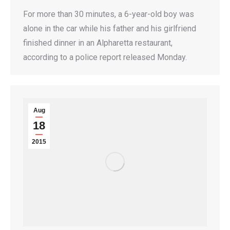
For more than 30 minutes, a 6-year-old boy was
alone in the car while his father and his girlfriend
finished dinner in an Alpharetta restaurant,
according to a police report released Monday.
Aug
18
2015