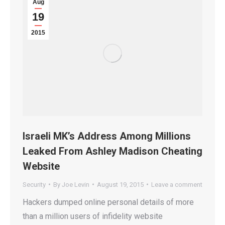
Aug
19
2015
Israeli MK’s Address Among Millions
Leaked From Ashley Madison Cheating
Website
Security
By
Joe Levin
August 19, 2015
Leave a comment
Hackers dumped online personal details of more
than a million users of infidelity website