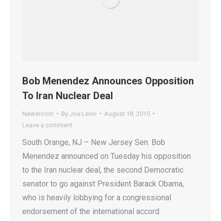
Bob Menendez Announces Opposition
To Iran Nuclear Deal
Newsroom
By
Joe Levin
August 18, 2015
Leave a comment
South Orange, NJ – New Jersey Sen. Bob
Menendez announced on Tuesday his opposition
to the Iran nuclear deal, the second Democratic
senator to go against President Barack Obama,
who is heavily lobbying for a congressional
endorsement of the international accord.