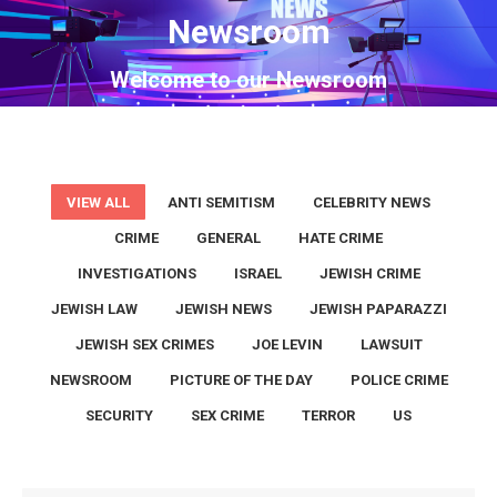
Newsroom
You are here:
Welcome to our Newsroom
VIEW ALL
ANTI SEMITISM
CELEBRITY NEWS
CRIME
GENERAL
HATE CRIME
INVESTIGATIONS
ISRAEL
JEWISH CRIME
JEWISH LAW
JEWISH NEWS
JEWISH PAPARAZZI
JEWISH SEX CRIMES
JOE LEVIN
LAWSUIT
NEWSROOM
PICTURE OF THE DAY
POLICE CRIME
SECURITY
SEX CRIME
TERROR
US