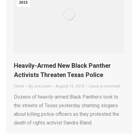
2015
Heavily-Armed New Black Panther
Activists Threaten Texas Police
Crime
By
Joe Levin
August 13, 2015
Leave a comment
Dozens of heavily-armed Black Panthers took to
the streets of Texas yesterday chanting slogans
about killing police officers as they protested the
death of rights activist Sandra Bland.