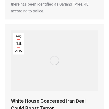
there has been identified as Garland Tyree, 48,
according to police.
Aug
14
2015
White House Concerned Iran Deal
Could Boost Terror