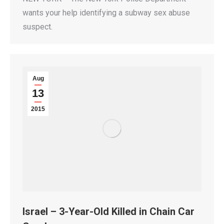
wants your help identifying a subway sex abuse
suspect.
Aug
13
2015
Israel – 3-Year-Old Killed in Chain Car