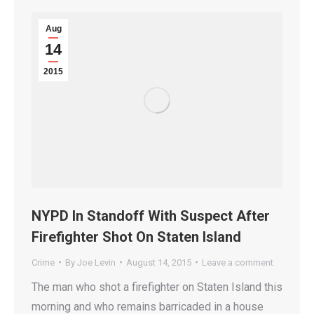
Aug
14
2015
NYPD In Standoff With Suspect After
Firefighter Shot On Staten Island
Crime
By
Joe Levin
August 14, 2015
Leave a comment
The man who shot a firefighter on Staten Island this
morning and who remains barricaded in a house