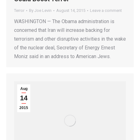
Terror
By
Joe Levin
August 14, 2015
Leave a comment
WASHINGTON — The Obama administration is
concerned that Iran will increase backing for
terrorism and other disruptive activities in the wake
of the nuclear deal, Secretary of Energy Ernest
Moniz said in an address to American Jews.
Aug
14
2015