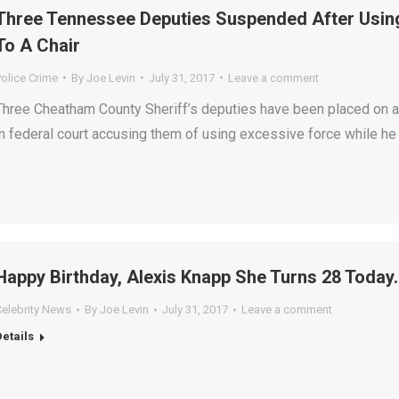
Three Tennessee Deputies Suspended After Using
To A Chair
olice Crime
By
Joe Levin
July 31, 2017
Leave a comment
Three Cheatham County Sheriff’s deputies have been placed on ad
in federal court accusing them of using excessive force while he
Happy Birthday, Alexis Knapp She Turns 28 Today.
Celebrity News
By
Joe Levin
July 31, 2017
Leave a comment
Details