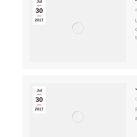
Jul
30
2017
Jul
30
2017