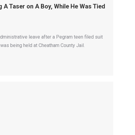
 A Taser on A Boy, While He Was Tied
ministrative leave after a Pegram teen filed suit
 was being held at Cheatham County Jail.