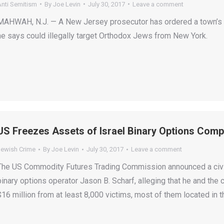
Anti Semitism
By
Joe Levin
July 30, 2017
Leave a comment
MAHWAH, N.J. — A New Jersey prosecutor has ordered a town’s p
he says could illegally target Orthodox Jews from New York.
US Freezes Assets of Israel Binary Options Com
Jewish Crime
By
Joe Levin
July 30, 2017
Leave a comment
The US Commodity Futures Trading Commission announced a civil
binary options operator Jason B. Scharf, alleging that he and th
$16 million from at least 8,000 victims, most of them located in t