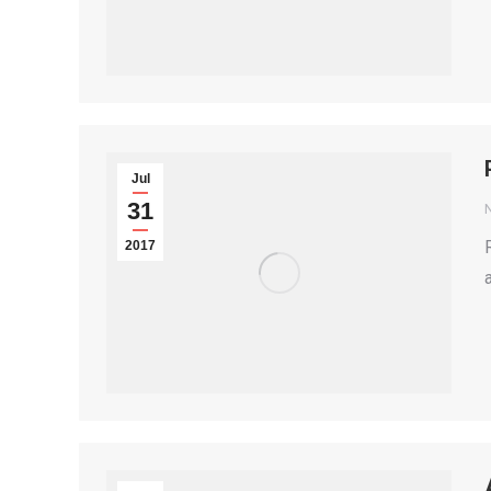
Jul
31
2017