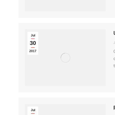
Jul
30
2017
Jul