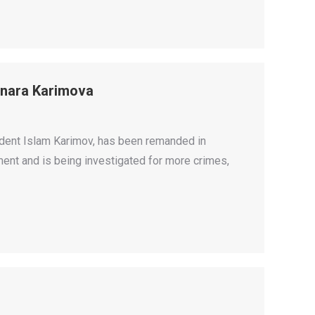
lnara Karimova
ident Islam Karimov, has been remanded in
ent and is being investigated for more crimes,