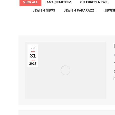
VIEW ALL
ANTI SEMITISM
CELEBRITY NEWS
JEWISH NEWS
JEWISH PAPARAZZI
JEWIS
Jul
31
2017