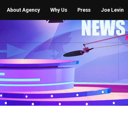
About Agency
Why Us
Press
Joe Levin
You are here:
Home