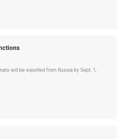
nctions
mats will be expelled from Russia by Sept. 1,