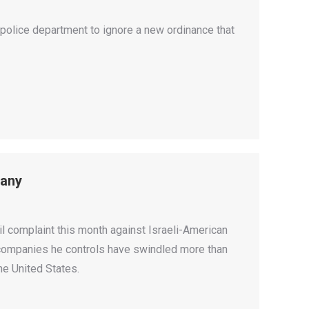
olice department to ignore a new ordinance that
pany
 complaint this month against Israeli-American
e companies he controls have swindled more than
he United States.