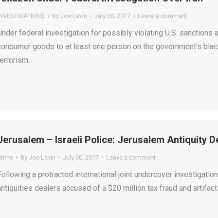
INVESTIGATIONS
By
Joe Levin
July 30, 2017
Leave a comment
Under federal investigation for possibly violating U.S. sanctions 
consumer goods to at least one person on the government’s black
terrorism.
Jerusalem – Israeli Police: Jerusalem Antiquity 
Crime
By
Joe Levin
July 30, 2017
Leave a comment
Following a protracted international joint undercover investigati
antiquities dealers accused of a $20 million tax fraud and artifa