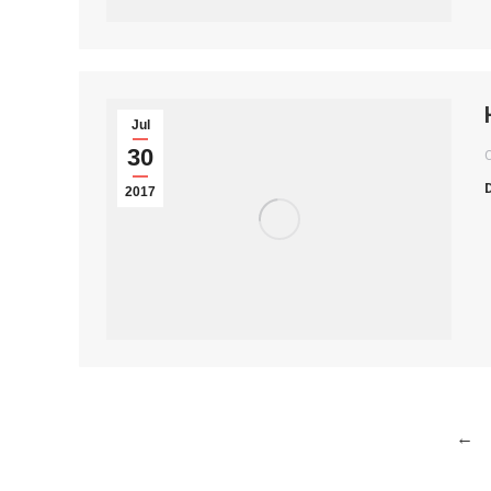
Jul
30
2017
←