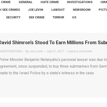
CRIME
GENERAL
HATE CRIME
INVESTIGATIONS
ISR
H SEX CRIMES
JOE LEVIN
LAWSUIT
NEWSROOM
PICT
SECURITY
SEX CRIME
TERROR
US
David Shimron’s Stood To Earn Millions From Sub
INVESTIGATIONS
By
Joe Levin
July 31, 2017
Leave a comment
Prime Minister Benjamin Netanyahu’s personal lawyer was due to 
agreement, since suspended, to buy three submarines from Germa
made to the Israel Police by a state’s witness in the case.