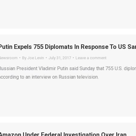
Putin Expels 755 Diplomats In Response To US Sa
Newsroom
By
Joe Levin
July 31, 2017
Leave a comment
Russian President Vladimir Putin said Sunday that 755 U.S. diplo
according to an interview on Russian television.
Amazon Under Federal Investigation Over Iran