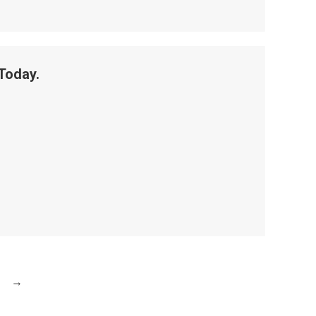
Today.
→