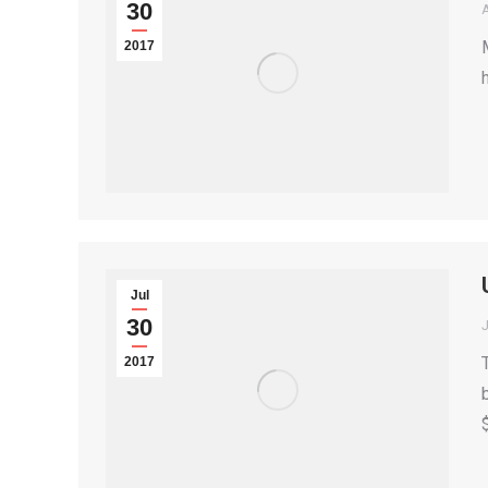
30
2017
Jul
30
2017