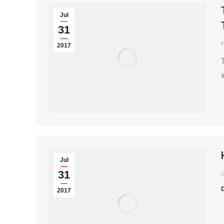
Jul
31
P
2017
Jul
31
2017