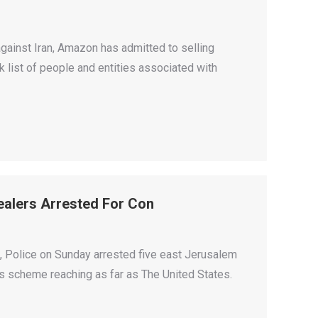
against Iran, Amazon has admitted to selling
 list of people and entities associated with
Dealers Arrested For Con
on, Police on Sunday arrested five east Jerusalem
cts scheme reaching as far as The United States.