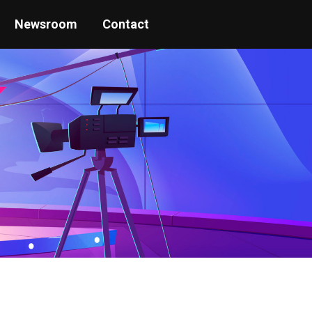
Newsroom
Contact