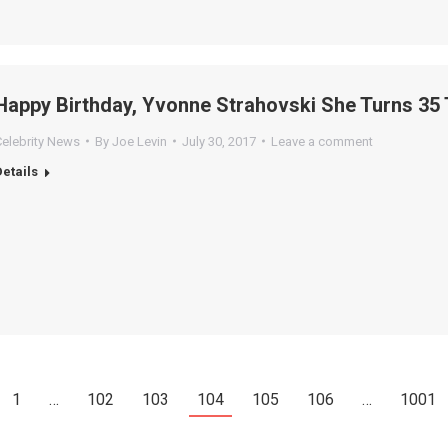
Happy Birthday, Yvonne Strahovski She Turns 35 
Celebrity News
By
Joe Levin
July 30, 2017
Leave a comment
Details
1
…
102
103
104
105
106
…
1001