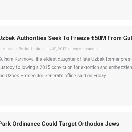
Uzbek Authorities Seek To Freeze €50M From Gu
Joe Levin
By
Joe Levin
July 30, 2017
Leave a comment
Gulnara Karimova, the eldest daughter of late Uzbek former pres
custody following a 2015 conviction for extortion and embezzlem
the Uzbek Prosecutor General’s office said on Friday.
Park Ordinance Could Target Orthodox Jews