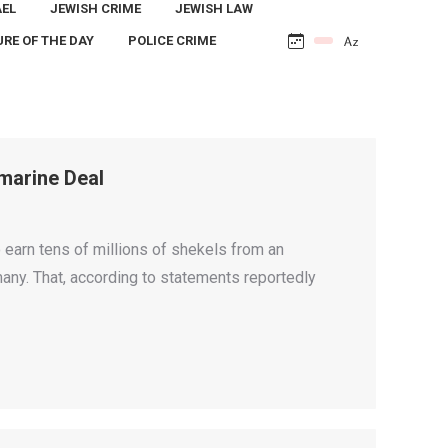
AEL
JEWISH CRIME
JEWISH LAW
URE OF THE DAY
POLICE CRIME
marine Deal
earn tens of millions of shekels from an
ny. That, according to statements reportedly