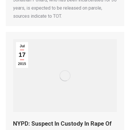
years, is expected to be released on parole,
sources indicate to TOT.
Jul
17
2015
NYPD: Suspect In Custody In Rape Of