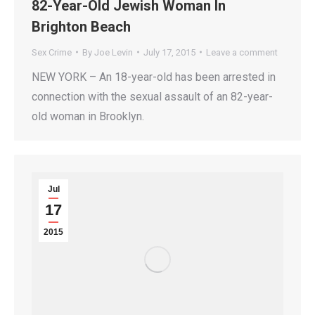
82-Year-Old Jewish Woman In
Brighton Beach
Sex Crime
By
Joe Levin
July 17, 2015
Leave a comment
NEW YORK – An 18-year-old has been arrested in
connection with the sexual assault of an 82-year-
old woman in Brooklyn.
Jul
17
2015