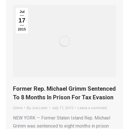
Jul
17
2015
Former Rep. Michael Grimm Sentenced
To 8 Months In Prison For Tax Evasion
Crime
By
Joe Levin
July 17, 2015
Leave a comment
NEW YORK — Former Staten Island Rep. Michael
Grimm was sentenced to eight months in prison