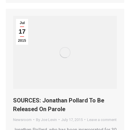
Jul
17
2015
SOURCES: Jonathan Pollard To Be
Released On Parole
Newsroom
By
Joe Levin
July 17, 2015
Leave a comment
Jonathan Pollard, who has been incarcerated for 30