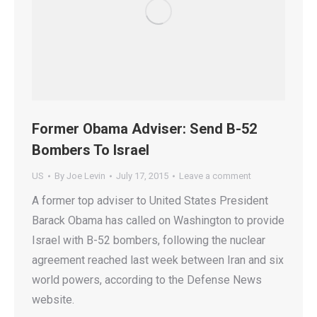
Former Obama Adviser: Send B-52
Bombers To Israel
US
By
Joe Levin
July 17, 2015
Leave a comment
A former top adviser to United States President
Barack Obama has called on Washington to provide
Israel with B-52 bombers, following the nuclear
agreement reached last week between Iran and six
world powers, according to the Defense News
website.