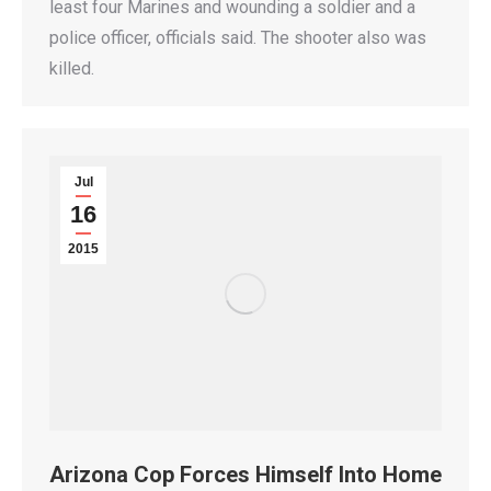
least four Marines and wounding a soldier and a
police officer, officials said. The shooter also was
killed.
Jul
16
2015
Arizona Cop Forces Himself Into Home