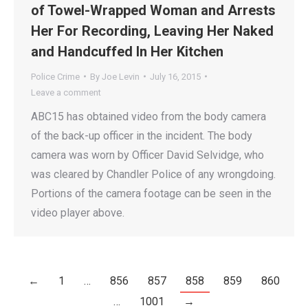
of Towel-Wrapped Woman and Arrests
Her For Recording, Leaving Her Naked
and Handcuffed In Her Kitchen
Police Crime
By
Joe Levin
July 16, 2015
Leave a comment
ABC15 has obtained video from the body camera
of the back-up officer in the incident. The body
camera was worn by Officer David Selvidge, who
was cleared by Chandler Police of any wrongdoing.
Portions of the camera footage can be seen in the
video player above.
←
1
…
856
857
858
859
860
…
1001
→