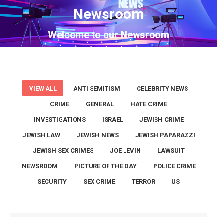
Newsroom
You are here:
Welcome to our Newsroom
VIEW ALL
ANTI SEMITISM
CELEBRITY NEWS
CRIME
GENERAL
HATE CRIME
INVESTIGATIONS
ISRAEL
JEWISH CRIME
JEWISH LAW
JEWISH NEWS
JEWISH PAPARAZZI
JEWISH SEX CRIMES
JOE LEVIN
LAWSUIT
NEWSROOM
PICTURE OF THE DAY
POLICE CRIME
SECURITY
SEX CRIME
TERROR
US