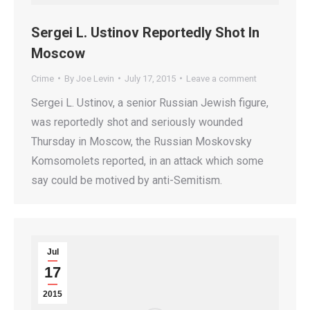
Sergei L. Ustinov Reportedly Shot In
Moscow
Crime
By
Joe Levin
July 17, 2015
Leave a comment
Sergei L. Ustinov, a senior Russian Jewish figure,
was reportedly shot and seriously wounded
Thursday in Moscow, the Russian Moskovsky
Komsomolets reported, in an attack which some
say could be motived by anti-Semitism.
Jul
17
2015