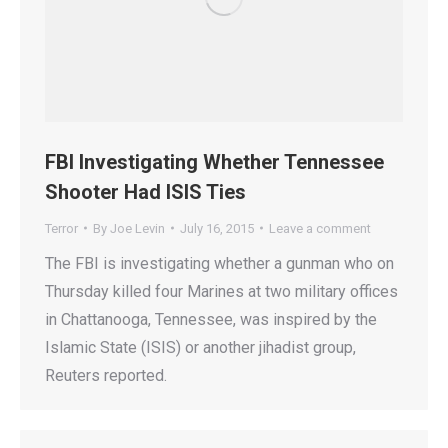
FBI Investigating Whether Tennessee
Shooter Had ISIS Ties
Terror
By
Joe Levin
July 16, 2015
Leave a comment
The FBI is investigating whether a gunman who on
Thursday killed four Marines at two military offices
in Chattanooga, Tennessee, was inspired by the
Islamic State (ISIS) or another jihadist group,
Reuters reported.