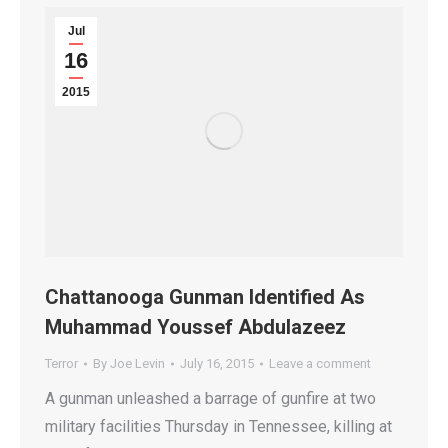
Jul
16
2015
Chattanooga Gunman Identified As
Muhammad Youssef Abdulazeez
Terror
By
Joe Levin
July 16, 2015
Leave a comment
A gunman unleashed a barrage of gunfire at two
military facilities Thursday in Tennessee, killing at