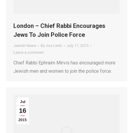
London – Chief Rabbi Encourages
Jews To Join Police Force
Jewish News
By
Joe Levin
July 17, 2015
Leave a comment
Chief Rabbi Ephraim Mirvis has encouraged more
Jewish men and women to join the police force.
Jul
16
2015