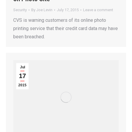
Security
By
Joe Levin
July 17, 2015
Leave a comment
CVS is warning customers of its online photo
printing service that their credit card data may have
been breached.
Jul
17
2015