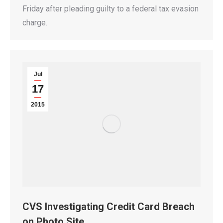
Friday after pleading guilty to a federal tax evasion
charge.
Jul
17
2015
CVS Investigating Credit Card Breach
on Photo Site