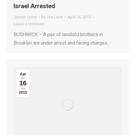
Israel Arrested
Jewish Crime
By
Joe Levin
April 16, 2015
Leave a comment
BUSHWICK – A pair of landlord brothers in
Brooklyn are under arrest and facing charges.
Apr
16
2015