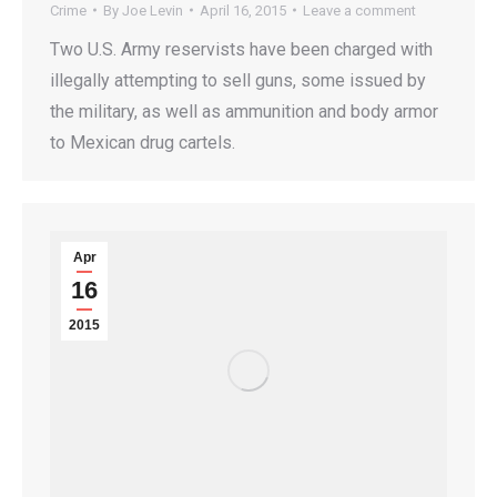
Crime
By
Joe Levin
April 16, 2015
Leave a comment
Two U.S. Army reservists have been charged with
illegally attempting to sell guns, some issued by
the military, as well as ammunition and body armor
to Mexican drug cartels.
Apr
16
2015