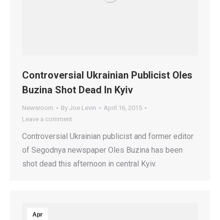
Controversial Ukrainian Publicist Oles
Buzina Shot Dead In Kyiv
Newsroom
By
Joe Levin
April 16, 2015
Leave a comment
Controversial Ukrainian publicist and former editor
of Segodnya newspaper Oles Buzina has been
shot dead this afternoon in central Kyiv.
Apr