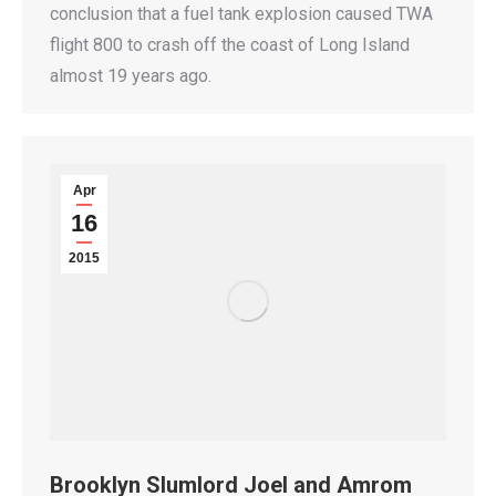
conclusion that a fuel tank explosion caused TWA
flight 800 to crash off the coast of Long Island
almost 19 years ago.
Apr
16
2015
Brooklyn Slumlord Joel and Amrom