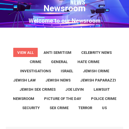
Newsroom
You are here:
Welcome to our Newsroom
VIEW ALL
ANTI SEMITISM
CELEBRITY NEWS
CRIME
GENERAL
HATE CRIME
INVESTIGATIONS
ISRAEL
JEWISH CRIME
JEWISH LAW
JEWISH NEWS
JEWISH PAPARAZZI
JEWISH SEX CRIMES
JOE LEVIN
LAWSUIT
NEWSROOM
PICTURE OF THE DAY
POLICE CRIME
SECURITY
SEX CRIME
TERROR
US