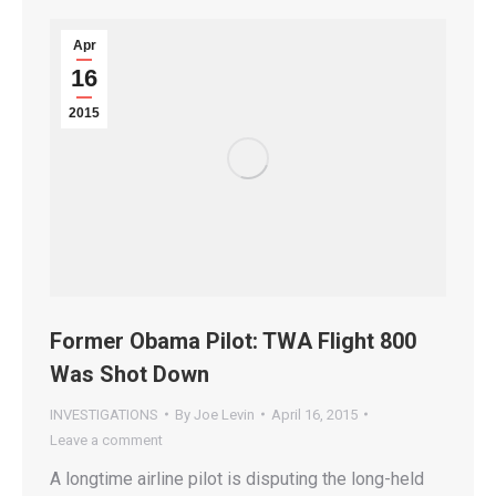
Apr
16
2015
Former Obama Pilot: TWA Flight 800
Was Shot Down
INVESTIGATIONS
By
Joe Levin
April 16, 2015
Leave a comment
A longtime airline pilot is disputing the long-held