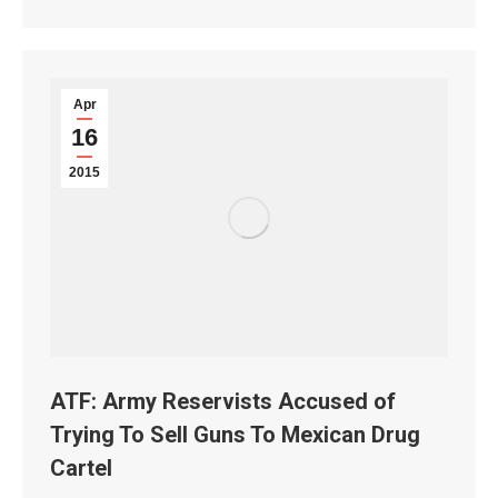
Apr
16
2015
ATF: Army Reservists Accused of
Trying To Sell Guns To Mexican Drug
Cartel