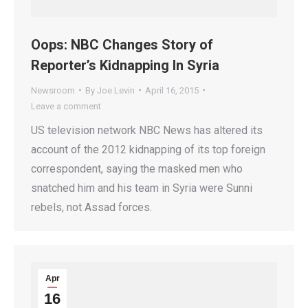
Oops: NBC Changes Story of
Reporter’s Kidnapping In Syria
Newsroom
By
Joe Levin
April 16, 2015
Leave a comment
US television network NBC News has altered its
account of the 2012 kidnapping of its top foreign
correspondent, saying the masked men who
snatched him and his team in Syria were Sunni
rebels, not Assad forces.
Apr
16