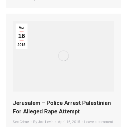
Apr
16
2015
Jerusalem – Police Arrest Palestinian
For Alleged Rape Attempt
Sex Crime
By
Joe Levin
April 16, 2015
Leave a comment