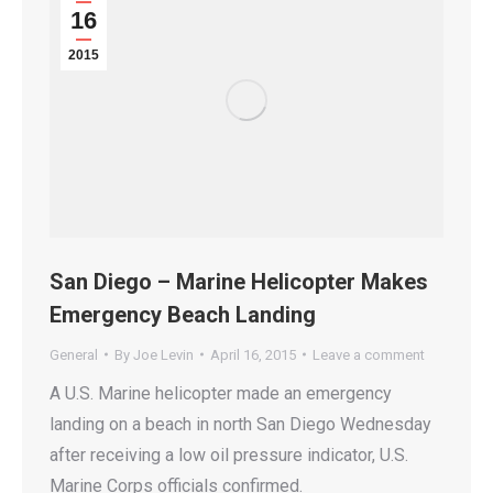
16
2015
San Diego – Marine Helicopter Makes
Emergency Beach Landing
General
By
Joe Levin
April 16, 2015
Leave a comment
A U.S. Marine helicopter made an emergency
landing on a beach in north San Diego Wednesday
after receiving a low oil pressure indicator, U.S.
Marine Corps officials confirmed.