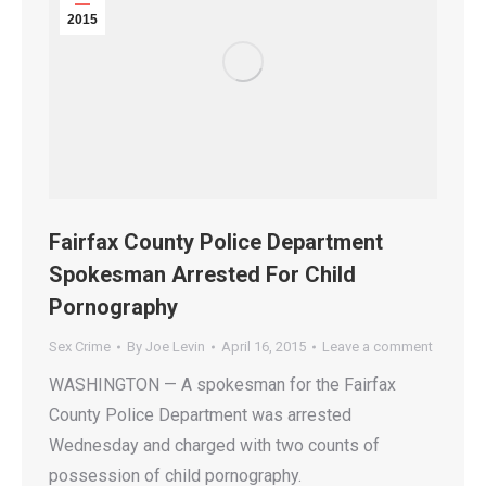
2015
Fairfax County Police Department
Spokesman Arrested For Child
Pornography
Sex Crime
By
Joe Levin
April 16, 2015
Leave a comment
WASHINGTON — A spokesman for the Fairfax
County Police Department was arrested
Wednesday and charged with two counts of
possession of child pornography.