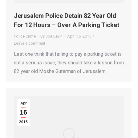
Jerusalem Police Detain 82 Year Old
For 12 Hours – Over A Parking Ticket
Police Crime
By
Joe Levin
April 16, 2015
Leave a comment
Lest one think that failing to pay a parking ticket is
not a serious issue, they should take a lesson from
82 year old Moshe Guterman of Jerusalem.
Apr
16
2015