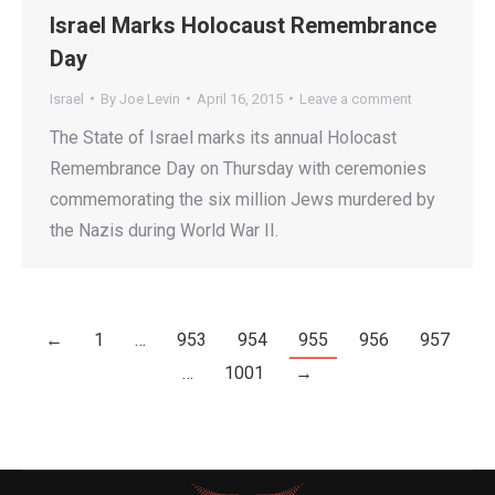
Israel Marks Holocaust Remembrance
Day
Israel
By
Joe Levin
April 16, 2015
Leave a comment
The State of Israel marks its annual Holocast
Remembrance Day on Thursday with ceremonies
commemorating the six million Jews murdered by
the Nazis during World War II.
←
1
…
953
954
955
956
957
…
1001
→