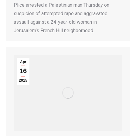
Plice arrested a Palestinian man Thursday on
suspicion of attempted rape and aggravated
assault against a 24-year-old woman in
Jerusalem’s French Hill neighborhood.
Apr
16
2015