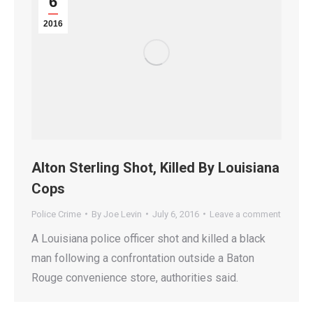
6
2016
Alton Sterling Shot, Killed By Louisiana
Cops
Police Crime
By
Joe Levin
July 6, 2016
Leave a comment
A Louisiana police officer shot and killed a black
man following a confrontation outside a Baton
Rouge convenience store, authorities said.