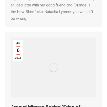
an iced latte with her good friend and “Orange is
the New Black” star Natasha Lyonne, you wouldn’t
be wrong.
Jul
6
2016
Arnaud Mimran Behind ‘Sting of