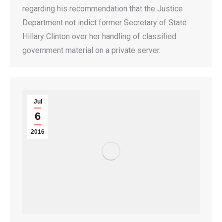
regarding his recommendation that the Justice
Department not indict former Secretary of State
Hillary Clinton over her handling of classified
government material on a private server.
Jul
6
2016