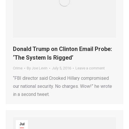
Donald Trump on Clinton Email Probe:
‘The System Is Rigged’
Crime
By
Joe Levin
July 5, 2016
Leave a comment
“FBI director said Crooked Hillary compromised
our national security. No charges. Wow!” he wrote
in a second tweet.
Jul