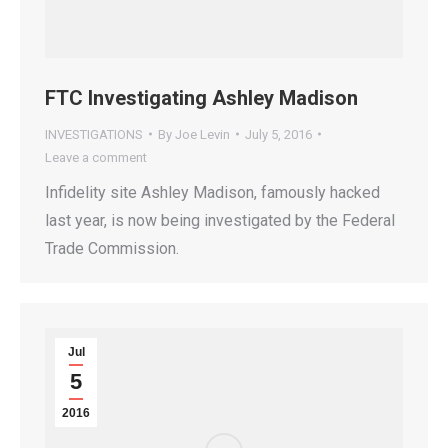
FTC Investigating Ashley Madison
INVESTIGATIONS
By
Joe Levin
July 5, 2016
Leave a comment
Infidelity site Ashley Madison, famously hacked
last year, is now being investigated by the Federal
Trade Commission.
Jul
5
2016