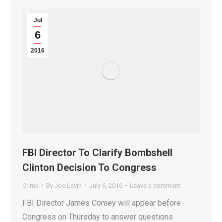
Jul
6
2016
FBI Director To Clarify Bombshell
Clinton Decision To Congress
Crime
By
Joe Levin
July 6, 2016
Leave a comment
FBI Director James Comey will appear before
Congress on Thursday to answer questions