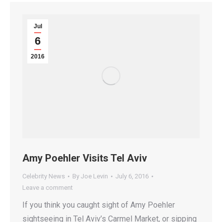
Jul
6
2016
Amy Poehler Visits Tel Aviv
Celebrity News
By
Joe Levin
July 6, 2016
Leave a comment
If you think you caught sight of Amy Poehler
sightseeing in Tel Aviv’s Carmel Market, or sipping