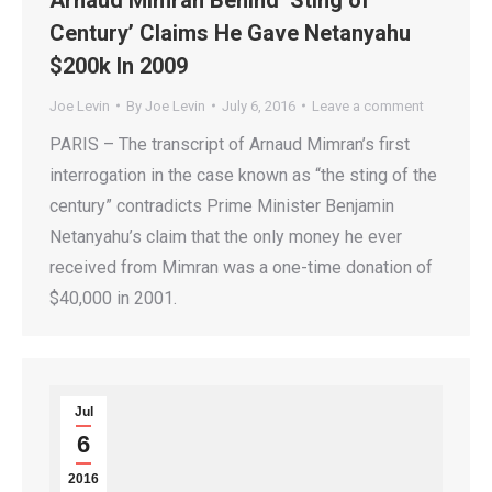
Century’ Claims He Gave Netanyahu
$200k In 2009
Joe Levin
By
Joe Levin
July 6, 2016
Leave a comment
PARIS – The transcript of Arnaud Mimran’s first
interrogation in the case known as “the sting of the
century” contradicts Prime Minister Benjamin
Netanyahu’s claim that the only money he ever
received from Mimran was a one-time donation of
$40,000 in 2001.
Jul
6
2016