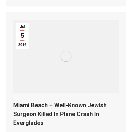
Jul
5
2016
Miami Beach – Well-Known Jewish
Surgeon Killed In Plane Crash In
Everglades