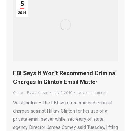
5
2016
FBI Says It Won’t Recommend Criminal
Charges In Clinton Email Matter
Crime
By
Joe Levin
July 5, 2016
Leave a comment
Washington – The FBI won’t recommend criminal
charges against Hillary Clinton for her use of a
private email server while secretary of state,
agency Director James Comey said Tuesday, lifting