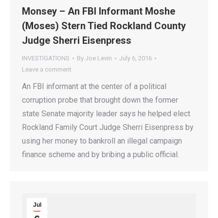
Monsey – An FBI Informant Moshe
(Moses) Stern Tied Rockland County
Judge Sherri Eisenpress
INVESTIGATIONS
By
Joe Levin
July 6, 2016
Leave a comment
An FBI informant at the center of a political
corruption probe that brought down the former
state Senate majority leader says he helped elect
Rockland Family Court Judge Sherri Eisenpress by
using her money to bankroll an illegal campaign
finance scheme and by bribing a public official.
Jul