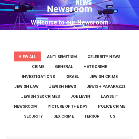
Newsroom
You are here:
Welcome to our Newsroom
VIEW ALL
ANTI SEMITISM
CELEBRITY NEWS
CRIME
GENERAL
HATE CRIME
INVESTIGATIONS
ISRAEL
JEWISH CRIME
JEWISH LAW
JEWISH NEWS
JEWISH PAPARAZZI
JEWISH SEX CRIMES
JOE LEVIN
LAWSUIT
NEWSROOM
PICTURE OF THE DAY
POLICE CRIME
SECURITY
SEX CRIME
TERROR
US