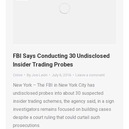
FBI Says Conducting 30 Undisclosed
Insider Trading Probes
Crime
By
Joe Levin
July 6, 2016
Leave a comment
New York – The FBI in New York City has
undisclosed probes into about 30 suspected
insider trading schemes, the agency said, in a sign
investigators remains focused on building cases
despite a court ruling that could curtail such
prosecutions.