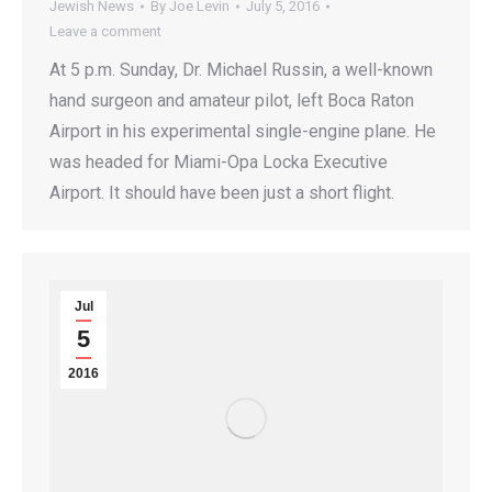
Jewish News
By
Joe Levin
July 5, 2016
Leave a comment
At 5 p.m. Sunday, Dr. Michael Russin, a well-known
hand surgeon and amateur pilot, left Boca Raton
Airport in his experimental single-engine plane. He
was headed for Miami-Opa Locka Executive
Airport. It should have been just a short flight.
Jul
5
2016