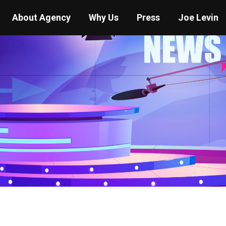
About Agency
Why Us
Press
Joe Levin
You are here:
Home