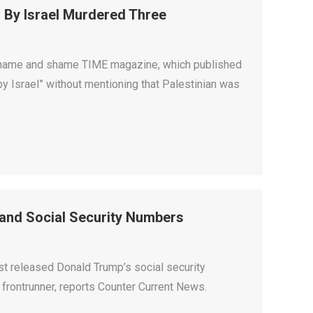
d By Israel Murdered Three
o name and shame TIME magazine, which published
by Israel” without mentioning that Palestinian was
and Social Security Numbers
st released Donald Trump’s social security
 frontrunner, reports Counter Current News.