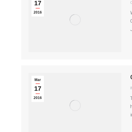
17
2016
Mar
17
2016