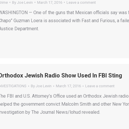
Crime
By
Joe Levin
March 17, 2016
Leave a comment
WASHINGTON — One of the guns that Mexican officials say was fou
Chapo” Guzman Loera is associated with Fast and Furious, a faile
Justice Department.
Orthodox Jewish Radio Show Used In FBI Sting
INVESTIGATIONS
By
Joe Levin
March 17, 2016
Leave a comment
The FBI and U.S. Attorney’s Office used an Orthodox Jewish radio 
helped the government convict Malcolm Smith and other New York p
investigation by The Journal News/lohud revealed.