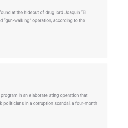
nd at the hideout of drug lord Joaquin “El
d “gun-walking” operation, according to the
program in an elaborate sting operation that
oliticians in a corruption scandal, a four-month