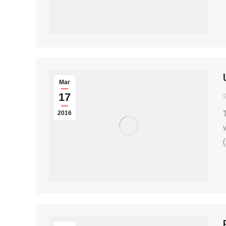
Mar
17
S
2016