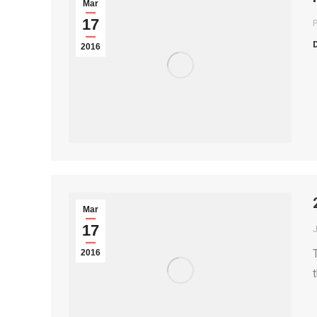
Mar
17
P
2016
Mar
17
2016