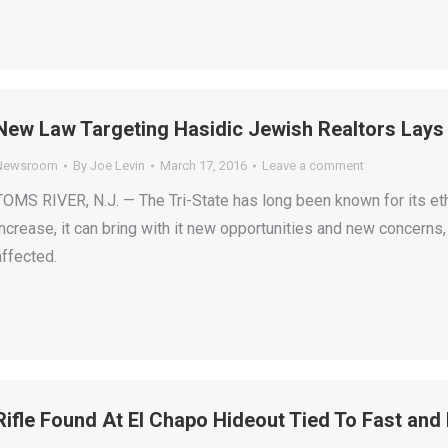
New Law Targeting Hasidic Jewish Realtors Lays
Newsroom
By
Joe Levin
March 17, 2016
Leave a comment
TOMS RIVER, N.J. — The Tri-State has long been known for its ethni
increase, it can bring with it new opportunities and new concern
affected.
Rifle Found At El Chapo Hideout Tied To Fast and