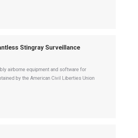
tless Stingray Surveillance
bly airborne equipment and software for
tained by the American Civil Liberties Union