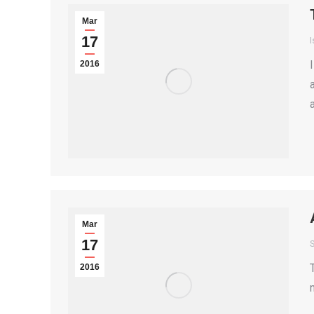
Mar
17
I
2016
Mar
17
S
2016