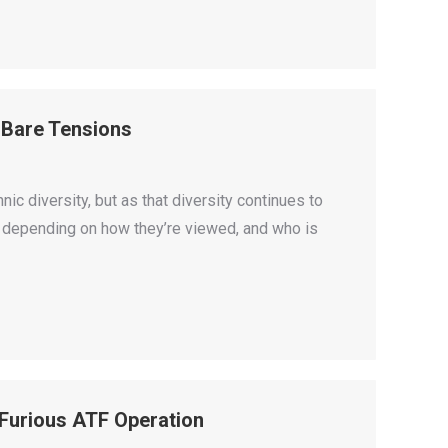
 Bare Tensions
c diversity, but as that diversity continues to
s, depending on how they’re viewed, and who is
 Furious ATF Operation