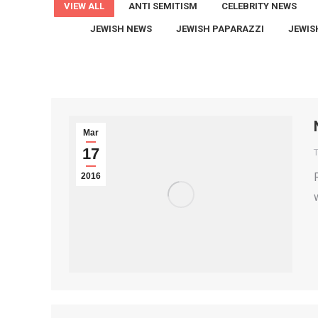
VIEW ALL
ANTI SEMITISM
CELEBRITY NEWS
JEWISH NEWS
JEWISH PAPARAZZI
JEWIS
Mar
17
T
2016