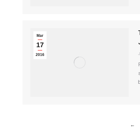
Mar
17
2016
←