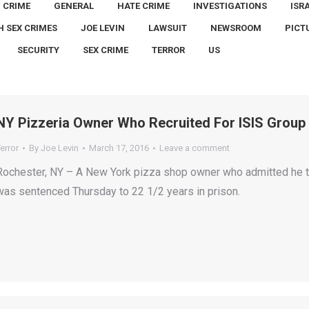
CRIME
GENERAL
HATE CRIME
INVESTIGATIONS
ISR
H SEX CRIMES
JOE LEVIN
LAWSUIT
NEWSROOM
PICT
SECURITY
SEX CRIME
TERROR
US
NY Pizzeria Owner Who Recruited For ISIS Group 
error
By
Joe Levin
March 17, 2016
Leave a comment
Rochester, NY – A New York pizza shop owner who admitted he tri
was sentenced Thursday to 22 1/2 years in prison.