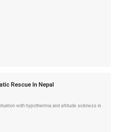
tic Rescue In Nepal
ituation with hypothermia and altitude sickness in