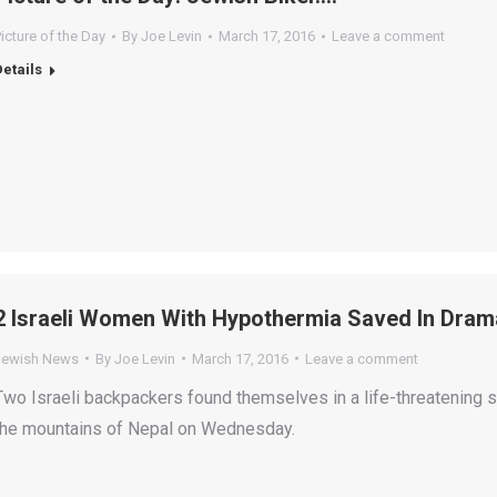
icture of the Day
By
Joe Levin
March 17, 2016
Leave a comment
Details
2 Israeli Women With Hypothermia Saved In Drama
Jewish News
By
Joe Levin
March 17, 2016
Leave a comment
Two Israeli backpackers found themselves in a life-threatening s
the mountains of Nepal on Wednesday.