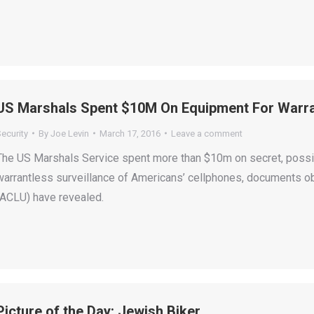
US Marshals Spent $10M On Equipment For Warran
ecurity
By
Joe Levin
March 17, 2016
Leave a comment
The US Marshals Service spent more than $10m on secret, possi
warrantless surveillance of Americans’ cellphones, documents ob
(ACLU) have revealed.
Picture of the Day: Jewish Biker….