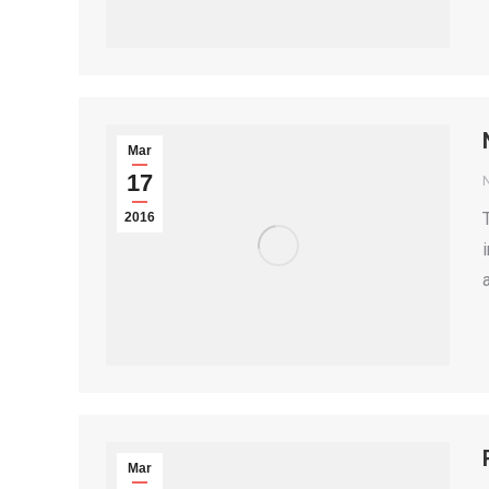
Mar
17
2016
Mar