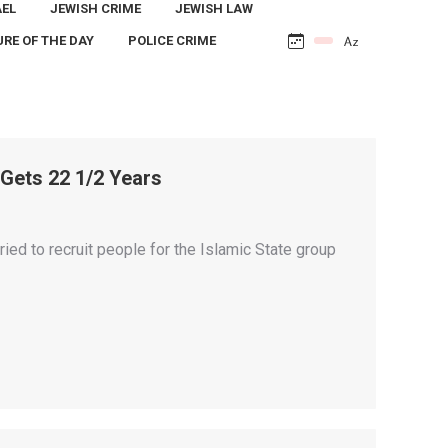
AEL
JEWISH CRIME
JEWISH LAW
URE OF THE DAY
POLICE CRIME
Gets 22 1/2 Years
ed to recruit people for the Islamic State group