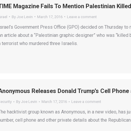
TIME Magazine Fails To Mention Palestinian Kille
srael
By
Joe Levin
March 17, 2016
Leave a comment
Israel’s Government Press Office (GPO) decided on Thursday t
an article about a “Palestinian graphic designer” who was “killed 
a terrorist who murdered three Israelis.
Anonymous Releases Donald Trump’s Cell Phone 
ecurity
By
Joe Levin
March 17, 2016
Leave a comment
The hacktivist group known as Anonymous, in a new video, has ju
number, cell phone and other private details about the Republican