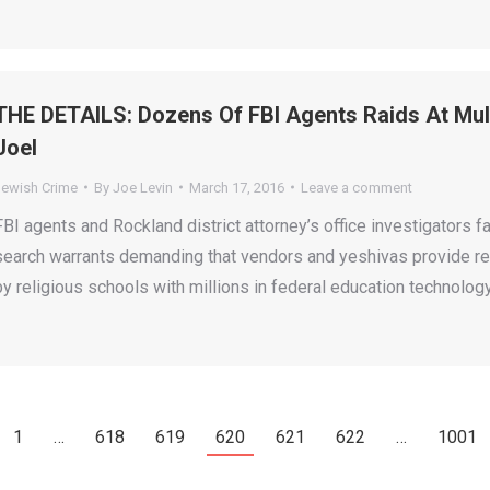
THE DETAILS: Dozens Of FBI Agents Raids At Mult
Joel
Jewish Crime
By
Joe Levin
March 17, 2016
Leave a comment
FBI agents and Rockland district attorney’s office investigator
search warrants demanding that vendors and yeshivas provide re
by religious schools with millions in federal education technology
1
…
618
619
620
621
622
…
1001