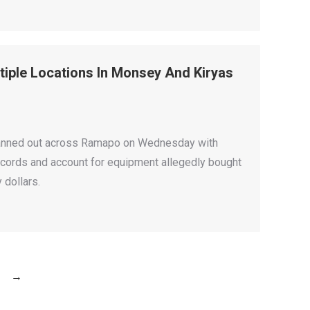
iple Locations In Monsey And Kiryas
s fanned out across Ramapo on Wednesday with
cords and account for equipment allegedly bought
 dollars.
→