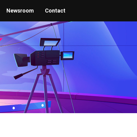
Newsroom
Contact