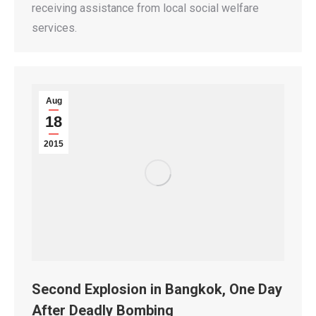
receiving assistance from local social welfare
services.
Aug
18
2015
Second Explosion in Bangkok, One Day
After Deadly Bombing