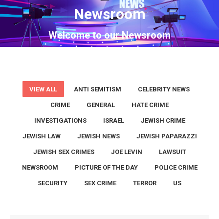
Newsroom
You are here:
Welcome to our Newsroom
VIEW ALL
ANTI SEMITISM
CELEBRITY NEWS
CRIME
GENERAL
HATE CRIME
INVESTIGATIONS
ISRAEL
JEWISH CRIME
JEWISH LAW
JEWISH NEWS
JEWISH PAPARAZZI
JEWISH SEX CRIMES
JOE LEVIN
LAWSUIT
NEWSROOM
PICTURE OF THE DAY
POLICE CRIME
SECURITY
SEX CRIME
TERROR
US