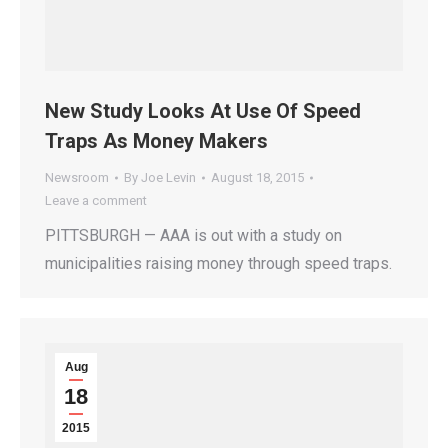
New Study Looks At Use Of Speed
Traps As Money Makers
Newsroom
By
Joe Levin
August 18, 2015
Leave a comment
PITTSBURGH — AAA is out with a study on
municipalities raising money through speed traps.
Aug
18
2015