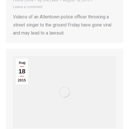
Police Crime
By
Joe Levin
August 18, 2015
Leave a comment
Videos of an Allentown police officer throwing a
street singer to the ground Friday have gone viral
and may lead to a lawsuit.
Aug
18
2015