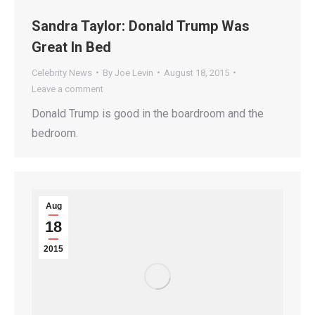
Sandra Taylor: Donald Trump Was
Great In Bed
Celebrity News
By
Joe Levin
August 18, 2015
Leave a comment
Donald Trump is good in the boardroom and the
bedroom.
Aug
18
2015