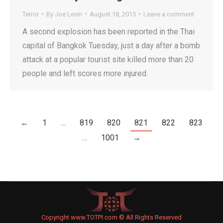
Terror
By
Joe Levin
August 18, 2015
Leave a comment
A second explosion has been reported in the Thai
capital of Bangkok Tuesday, just a day after a bomb
attack at a popular tourist site killed more than 20
people and left scores more injured.
←
1
…
819
820
821
822
823
…
1001
→
Copyright www.TOTPI.com © All Rights Reserved