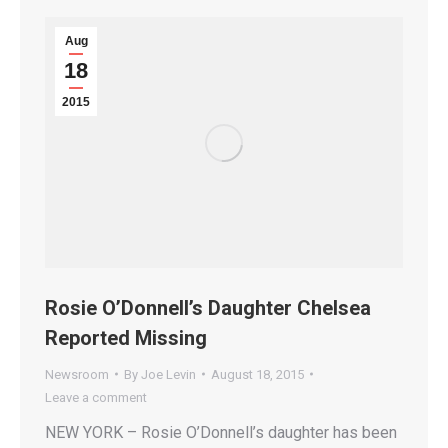
Aug
18
2015
Rosie O’Donnell’s Daughter Chelsea
Reported Missing
Newsroom
By
Joe Levin
August 18, 2015
Leave a comment
NEW YORK – Rosie O’Donnell’s daughter has been