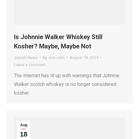
Is Johnnie Walker Whiskey Still
Kosher? Maybe, Maybe Not
Jewish News
By
Joe Levin
August 18, 2015
Leave a comment
The Internet has lit up with warnings that Johnnie
Walker scotch whiskey is no longer considered
kosher.
Aug
18