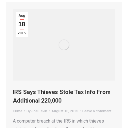
Aug
18
2015
IRS Says Thieves Stole Tax Info From
Additional 220,000
Crime
By
Joe Levin
August 18, 2015
Leave a comment
A computer breach at the IRS in which thieves