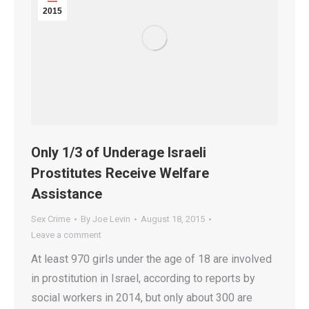
2015
Only 1/3 of Underage Israeli
Prostitutes Receive Welfare
Assistance
Sex Crime
By
Joe Levin
August 18, 2015
Leave a comment
At least 970 girls under the age of 18 are involved
in prostitution in Israel, according to reports by
social workers in 2014, but only about 300 are