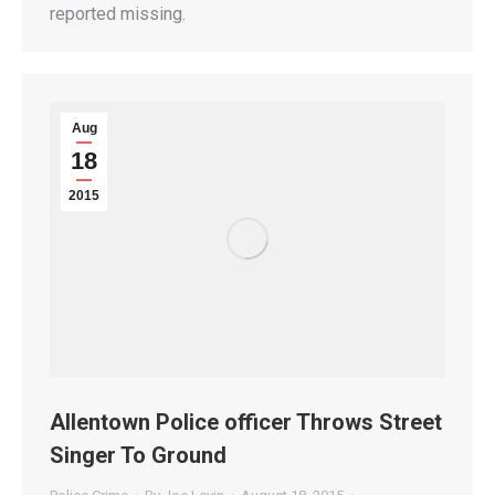
reported missing.
Aug
18
2015
Allentown Police officer Throws Street
Singer To Ground