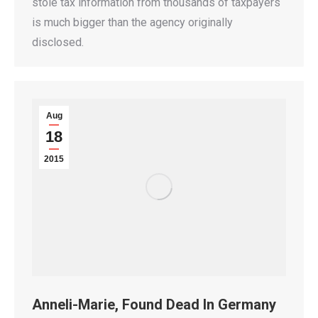
stole tax information from thousands of taxpayers
is much bigger than the agency originally
disclosed.
Aug
18
2015
Anneli-Marie, Found Dead In Germany