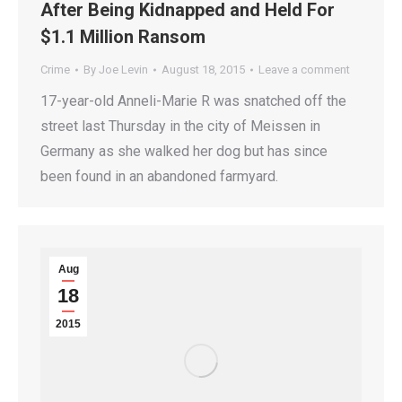
After Being Kidnapped and Held For
$1.1 Million Ransom
Crime
By
Joe Levin
August 18, 2015
Leave a comment
17-year-old Anneli-Marie R was snatched off the
street last Thursday in the city of Meissen in
Germany as she walked her dog but has since
been found in an abandoned farmyard.
Aug
18
2015