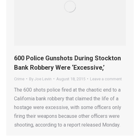
600 Police Gunshots During Stockton
Bank Robbery Were ‘Excessive,’
Crime
By
Joe Levin
August 18, 2015
Leave a comment
The 600 shots police fired at the chaotic end to a
California bank robbery that claimed the life of a
hostage were excessive, with some officers only
firing their weapons because other officers were
shooting, according to a report released Monday.