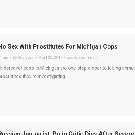
No Sex With Prostitutes For Michigan Cops
Crime
By
Joe Levin
April 20, 2017
Leave a comment
Undercover cops in Michigan are one step closer to losing immun
prostitutes they’re investigating.
Russian Journalist, Putin Critic Dies After Severe