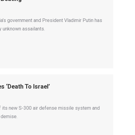
sia’s government and President Vladimir Putin has
by unknown assailants.
 ‘Death To Israel’
ff its new S-300 air defense missile system and
s demise.