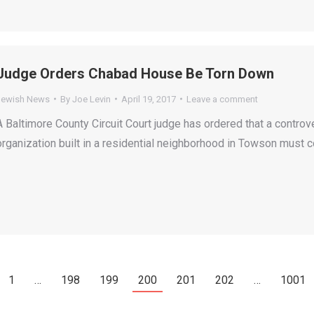
Judge Orders Chabad House Be Torn Down
Jewish News
By
Joe Levin
April 19, 2017
Leave a comment
A Baltimore County Circuit Court judge has ordered that a controv
organization built in a residential neighborhood in Towson must 
1
…
198
199
200
201
202
…
1001