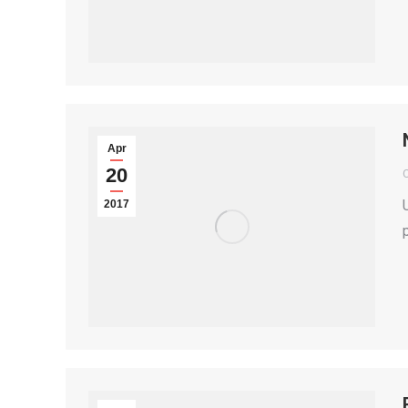
Apr
20
2017