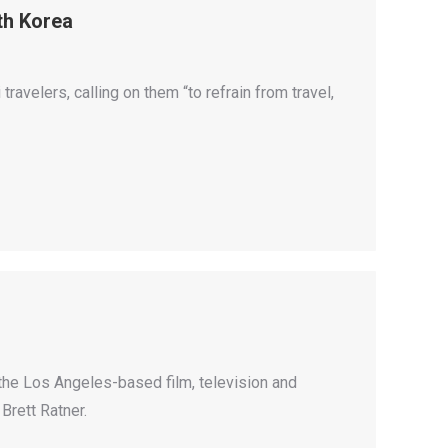
rth Korea
travelers, calling on them “to refrain from travel,
, the Los Angeles-based film, television and
Brett Ratner.