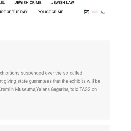
AEL
JEWISH CRIME
JEWISH LAW
URE OF THE DAY
POLICE CRIME
hibitions suspended over the so-called
 giving state guarantees that the exhibits will be
w Kremlin Museums,Yelena Gagarina, told TASS on