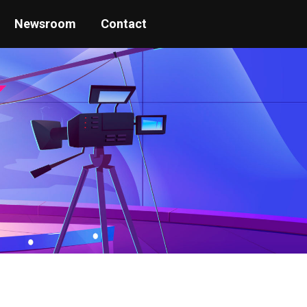
Newsroom
Contact