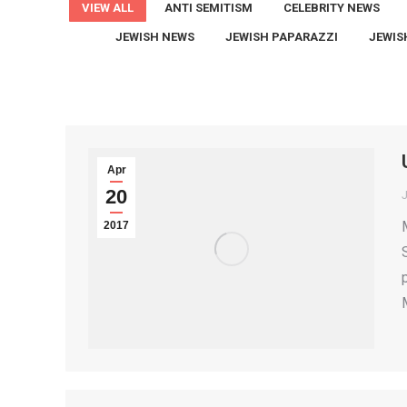
VIEW ALL
ANTI SEMITISM
CELEBRITY NEWS
JEWISH NEWS
JEWISH PAPARAZZI
JEWIS
Apr
20
2017