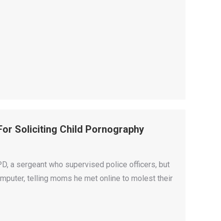
or Soliciting Child Pornography
, a sergeant who supervised police officers, but
omputer, telling moms he met online to molest their