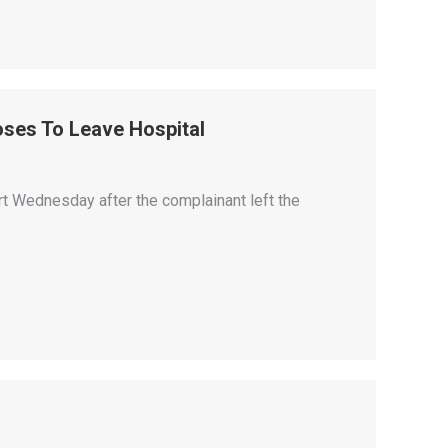
ses To Leave Hospital
rt Wednesday after the complainant left the
.