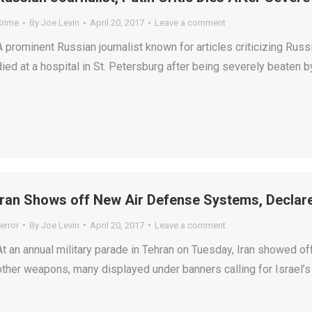
Crime
By
Joe Levin
April 20, 2017
Leave a comment
A prominent Russian journalist known for articles criticizing Rus
died at a hospital in St. Petersburg after being severely beaten 
Iran Shows off New Air Defense Systems, Declares
error
By
Joe Levin
April 20, 2017
Leave a comment
At an annual military parade in Tehran on Tuesday, Iran showed o
other weapons, many displayed under banners calling for Israel’