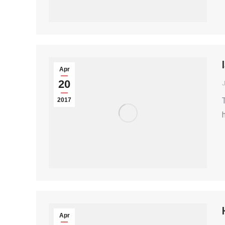
Apr
20
2017
Apr