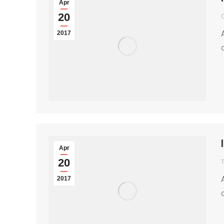
Apr
20
2017
Apr
20
T
2017