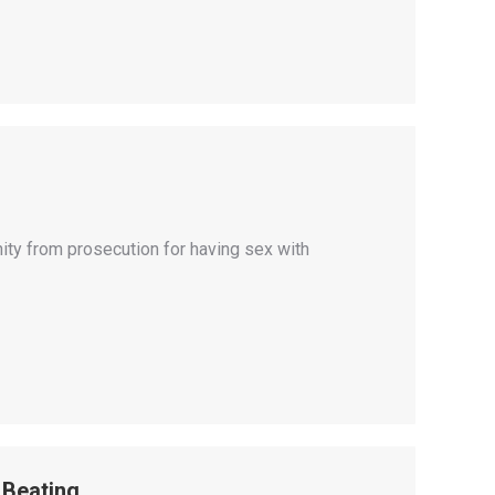
ity from prosecution for having sex with
 Beating