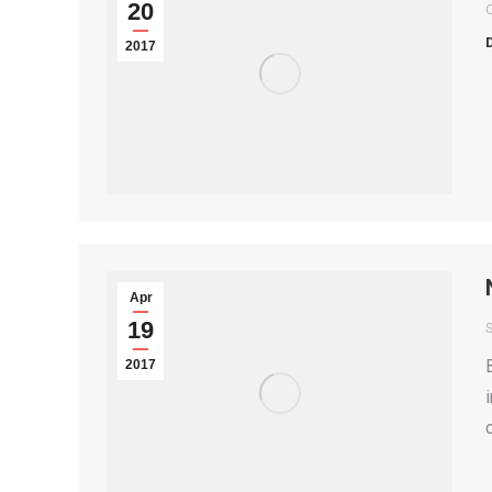
20
2017
Apr
19
2017