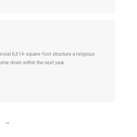
ersial 6,614-square-foot structure a religious
come down within the next year.
→