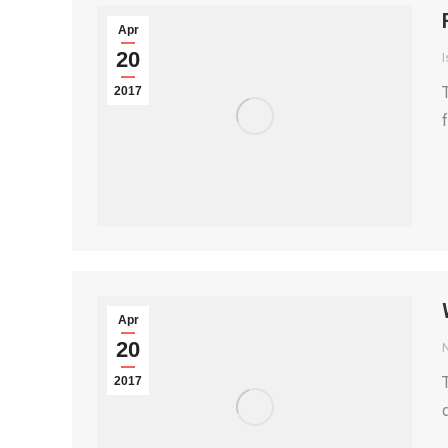
Apr
20
I
2017
Apr
20
2017