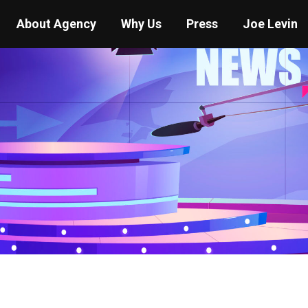
About Agency
Why Us
Press
Joe Levin
You are here:
Home