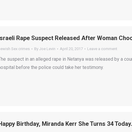
Israeli Rape Suspect Released After Woman Choo
Jewish Sex crimes
By
Joe Levin
April 20, 2017
Leave a comment
The suspect in an alleged rape in Netanya was released by a cou
hospital before the police could take her testimony.
Happy Birthday, Miranda Kerr She Turns 34 Today