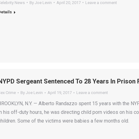
Celebrity News
By
Joe Levin
April 20, 2017
Leave a comment
Details
NYPD Sergeant Sentenced To 28 Years In Prison F
Sex Crime
By
Joe Levin
April 19, 2017
Leave a comment
BROOKLYN, N.Y. — Alberto Randazzo spent 15 years with the NYPD
in his off-duty hours, he was directing child porn videos on his c
children. Some of the victims were babies a few months old.