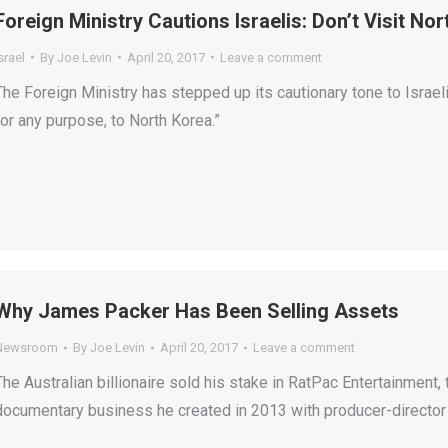
Foreign Ministry Cautions Israelis: Don’t Visit No
srael
By
Joe Levin
April 20, 2017
Leave a comment
The Foreign Ministry has stepped up its cautionary tone to Israeli 
for any purpose, to North Korea.”
Why James Packer Has Been Selling Assets
Newsroom
By
Joe Levin
April 20, 2017
Leave a comment
The Australian billionaire sold his stake in RatPac Entertainment
documentary business he created in 2013 with producer-director 