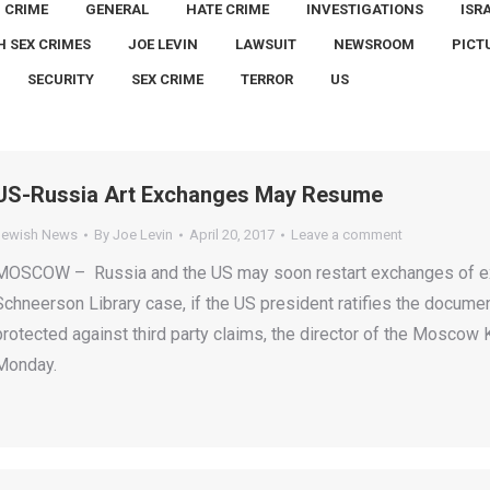
CRIME
GENERAL
HATE CRIME
INVESTIGATIONS
ISR
H SEX CRIMES
JOE LEVIN
LAWSUIT
NEWSROOM
PICT
SECURITY
SEX CRIME
TERROR
US
US-Russia Art Exchanges May Resume
Jewish News
By
Joe Levin
April 20, 2017
Leave a comment
MOSCOW – Russia and the US may soon restart exchanges of ex
Schneerson Library case, if the US president ratifies the document
protected against third party claims, the director of the Mosco
Monday.