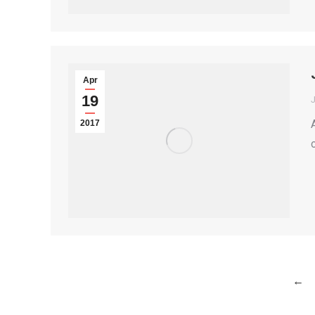
Apr
19
2017
←