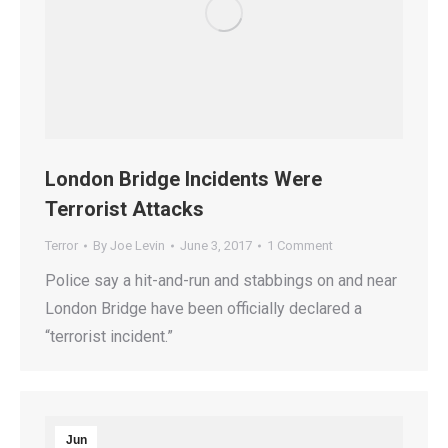
London Bridge Incidents Were
Terrorist Attacks
Terror
By
Joe Levin
June 3, 2017
1 Comment
Police say a hit-and-run and stabbings on and near
London Bridge have been officially declared a
“terrorist incident.”
Jun