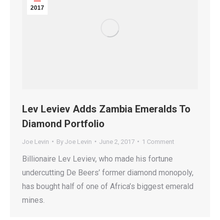
2017
Lev Leviev Adds Zambia Emeralds To
Diamond Portfolio
Joe Levin
By
Joe Levin
June 2, 2017
1 Comment
Billionaire Lev Leviev, who made his fortune
undercutting De Beers’ former diamond monopoly,
has bought half of one of Africa’s biggest emerald
mines.