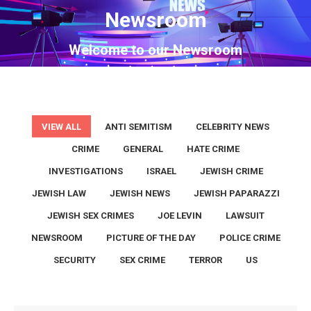
Newsroom
You are here:
Welcome to our Newsroom
VIEW ALL
ANTI SEMITISM
CELEBRITY NEWS
CRIME
GENERAL
HATE CRIME
INVESTIGATIONS
ISRAEL
JEWISH CRIME
JEWISH LAW
JEWISH NEWS
JEWISH PAPARAZZI
JEWISH SEX CRIMES
JOE LEVIN
LAWSUIT
NEWSROOM
PICTURE OF THE DAY
POLICE CRIME
SECURITY
SEX CRIME
TERROR
US