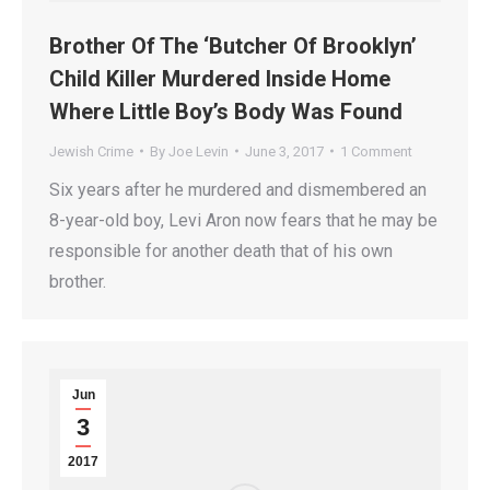
Brother Of The ‘Butcher Of Brooklyn’
Child Killer Murdered Inside Home
Where Little Boy’s Body Was Found
Jewish Crime
By
Joe Levin
June 3, 2017
1 Comment
Six years after he murdered and dismembered an
8-year-old boy, Levi Aron now fears that he may be
responsible for another death that of his own
brother.
Jun
3
2017