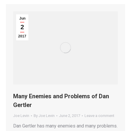
Jun
2
2017
Many Enemies and Problems of Dan
Gertler
Joe Levin
By
Joe Levin
June 2, 2017
Leave a comment
Dan Gertler has many enemies and many problems.