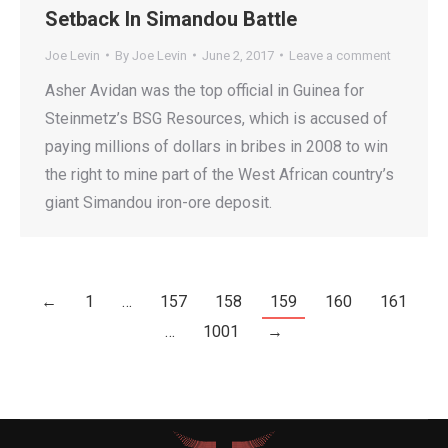
Setback In Simandou Battle
Joe Levin
By
Joe Levin
June 2, 2017
Leave a comment
Asher Avidan was the top official in Guinea for
Steinmetz’s BSG Resources, which is accused of
paying millions of dollars in bribes in 2008 to win
the right to mine part of the West African country’s
giant Simandou iron-ore deposit.
←
1
…
157
158
159
160
161
…
1001
→