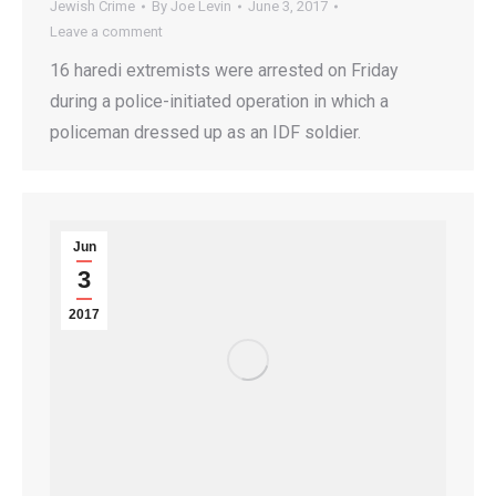
Jewish Crime
By
Joe Levin
June 3, 2017
Leave a comment
16 haredi extremists were arrested on Friday
during a police-initiated operation in which a
policeman dressed up as an IDF soldier.
Jun
3
2017