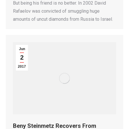
But being his friend is no better. In 2002 David
Rafaelov was convicted of smuggling huge
amounts of uncut diamonds from Russia to Israel.
Jun
2
2017
Beny Steinmetz Recovers From