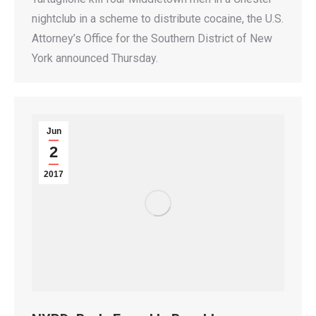
nightclub in a scheme to distribute cocaine, the U.S.
Attorney’s Office for the Southern District of New
York announced Thursday.
Jun
2
2017