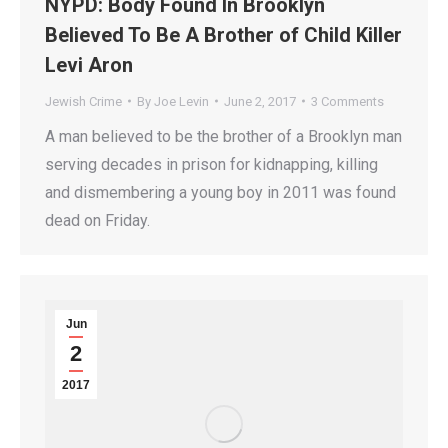
NYPD: Body Found In Brooklyn
Believed To Be A Brother of Child Killer
Levi Aron
Jewish Crime
By
Joe Levin
June 2, 2017
3 Comments
A man believed to be the brother of a Brooklyn man
serving decades in prison for kidnapping, killing
and dismembering a young boy in 2011 was found
dead on Friday.
Jun
2
2017