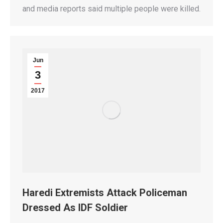
and media reports said multiple people were killed.
Jun
3
2017
Haredi Extremists Attack Policeman
Dressed As IDF Soldier