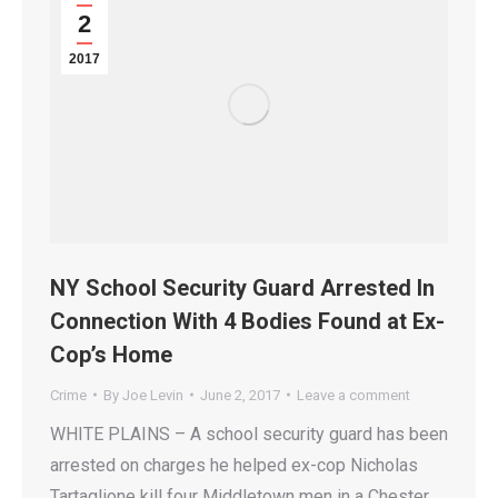
2
2017
NY School Security Guard Arrested In
Connection With 4 Bodies Found at Ex-
Cop’s Home
Crime
By
Joe Levin
June 2, 2017
Leave a comment
WHITE PLAINS – A school security guard has been
arrested on charges he helped ex-cop Nicholas
Tartaglione kill four Middletown men in a Chester