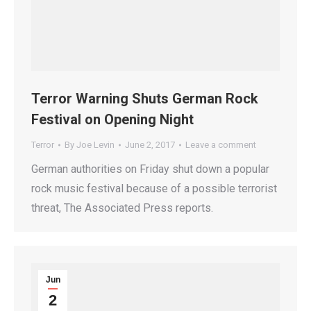
Terror Warning Shuts German Rock
Festival on Opening Night
Terror
By
Joe Levin
June 2, 2017
Leave a comment
German authorities on Friday shut down a popular
rock music festival because of a possible terrorist
threat, The Associated Press reports.
Jun
2