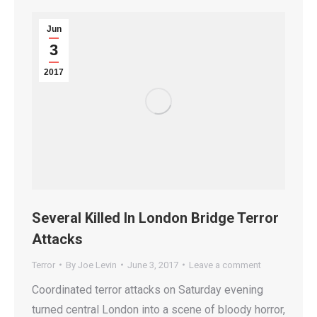
Jun
3
2017
Several Killed In London Bridge Terror
Attacks
Terror
By
Joe Levin
June 3, 2017
Leave a comment
Coordinated terror attacks on Saturday evening
turned central London into a scene of bloody horror,