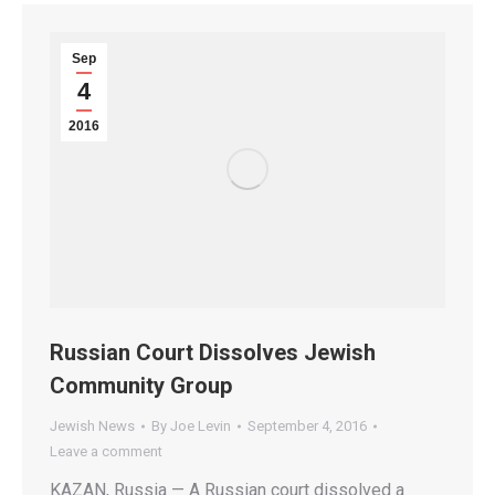
Sep
4
2016
Russian Court Dissolves Jewish
Community Group
Jewish News
By
Joe Levin
September 4, 2016
Leave a comment
KAZAN, Russia — A Russian court dissolved a