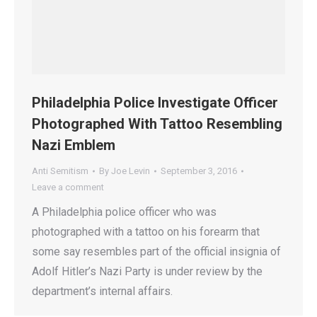
Philadelphia Police Investigate Officer
Photographed With Tattoo Resembling
Nazi Emblem
Anti Semitism
By
Joe Levin
September 3, 2016
Leave a comment
A Philadelphia police officer who was
photographed with a tattoo on his forearm that
some say resembles part of the official insignia of
Adolf Hitler’s Nazi Party is under review by the
department’s internal affairs.