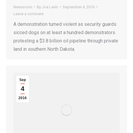
Newsroom
By
Joe Levin
September 4, 2016
Leave a comment
A demonstration turned violent as security guards
sicced dogs on at least a hundred demonstrators
protesting a $3.8 billion oil pipeline through private
land in southern North Dakota.
Sep
4
2016