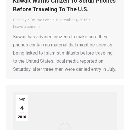
Kuwait Warns Citizen To Scrub Phones
Before Traveling To The U.S.
Security
By
Joe Levin
September 4, 2016
Leave a comment
Kuwait has advised citizens to make sure their
phones contain no material that might be seen as
being linked to Islamist militants before traveling
to the United States, local media reported on
Saturday, after three men were denied entry in July.
Sep
4
2016