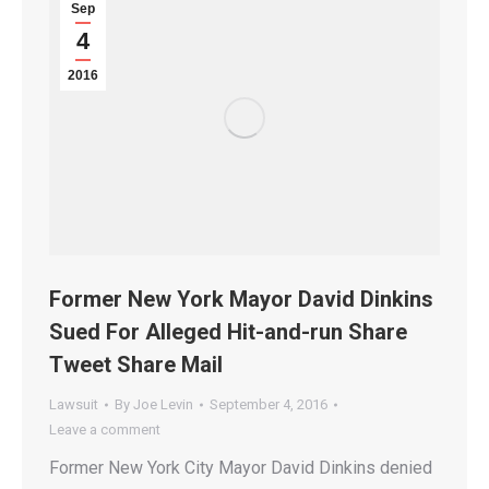
Sep
4
2016
Former New York Mayor David Dinkins
Sued For Alleged Hit-and-run Share
Tweet Share Mail
Lawsuit
By
Joe Levin
September 4, 2016
Leave a comment
Former New York City Mayor David Dinkins denied