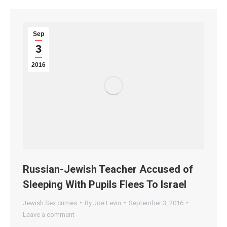
Sep
3
2016
Russian-Jewish Teacher Accused of
Sleeping With Pupils Flees To Israel
Jewish Sex crimes
By
Joe Levin
September 3, 2016
Leave a comment