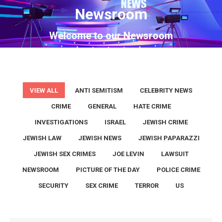
Newsroom
You are here:
Welcome to our Newsroom
VIEW ALL
ANTI SEMITISM
CELEBRITY NEWS
CRIME
GENERAL
HATE CRIME
INVESTIGATIONS
ISRAEL
JEWISH CRIME
JEWISH LAW
JEWISH NEWS
JEWISH PAPARAZZI
JEWISH SEX CRIMES
JOE LEVIN
LAWSUIT
NEWSROOM
PICTURE OF THE DAY
POLICE CRIME
SECURITY
SEX CRIME
TERROR
US