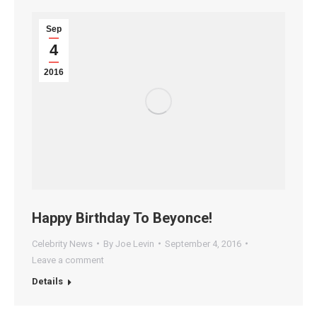
Sep
4
2016
Happy Birthday To Beyonce!
Celebrity News
By
Joe Levin
September 4, 2016
Leave a comment
Details