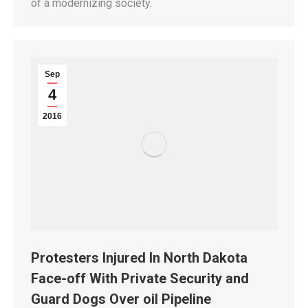
of a modernizing society.
Sep
4
2016
Protesters Injured In North Dakota
Face-off With Private Security and
Guard Dogs Over oil Pipeline