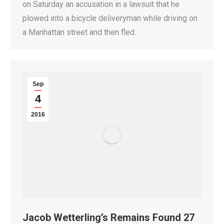
on Saturday an accusation in a lawsuit that he
plowed into a bicycle deliveryman while driving on
a Manhattan street and then fled.
Sep
4
2016
Jacob Wetterling’s Remains Found 27