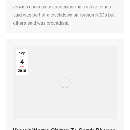
Jewish community association, in a move critics
said was part of a crackdown on foreign NGOs but
others said was procedural.
Sep
4
2016