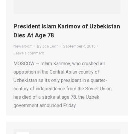
President Islam Karimov of Uzbekistan
Dies At Age 78
Newsroom
By
Joe Levin
September 4, 2016
Leave a comment
MOSCOW — Islam Karimov, who crushed all
opposition in the Central Asian country of
Uzbekistan as its only president in a quarter-
century of independence from the Soviet Union,
has died of a stroke at age 78, the Uzbek
government announced Friday.