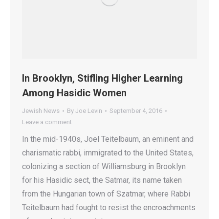
In Brooklyn, Stifling Higher Learning
Among Hasidic Women
Jewish News
By
Joe Levin
September 4, 2016
Leave a comment
In the mid-1940s, Joel Teitelbaum, an eminent and
charismatic rabbi, immigrated to the United States,
colonizing a section of Williamsburg in Brooklyn
for his Hasidic sect, the Satmar, its name taken
from the Hungarian town of Szatmar, where Rabbi
Teitelbaum had fought to resist the encroachments