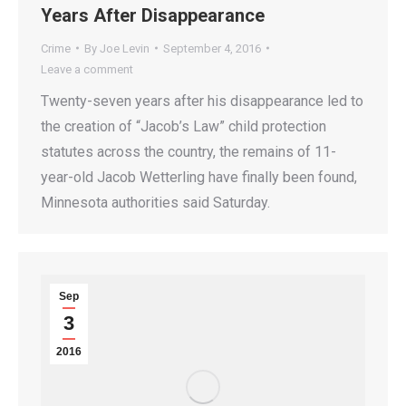
Years After Disappearance
Crime
By
Joe Levin
September 4, 2016
Leave a comment
Twenty-seven years after his disappearance led to
the creation of “Jacob’s Law” child protection
statutes across the country, the remains of 11-
year-old Jacob Wetterling have finally been found,
Minnesota authorities said Saturday.
Sep
3
2016