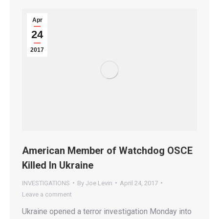
Apr
24
2017
American Member of Watchdog OSCE
Killed In Ukraine
INVESTIGATIONS
By
Joe Levin
April 24, 2017
Leave a comment
Ukraine opened a terror investigation Monday into