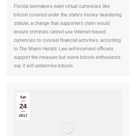
Florida lawmakers want virtual currencies like
bitcoin covered under the state’s money-laundering
statute, a change that supporters claim would
ensure criminals cannot use Internet-based
currencies to conceal financial activities, according
to The Miami Herald. Law enforcement officials
support the measure but some bitcoin enthusiasts
say it will undermine bitcoin.
Apr
24
2017