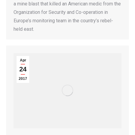
a mine blast that killed an American medic from the
Organization for Security and Co-operation in
Europe’s monitoring team in the country’s rebel-
held east.
Apr
24
2017