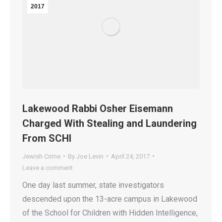
2017
Lakewood Rabbi Osher Eisemann
Charged With Stealing and Laundering
From SCHI
Jewish Crime
By
Joe Levin
April 24, 2017
Leave a comment
One day last summer, state investigators
descended upon the 13-acre campus in Lakewood
of the School for Children with Hidden Intelligence,