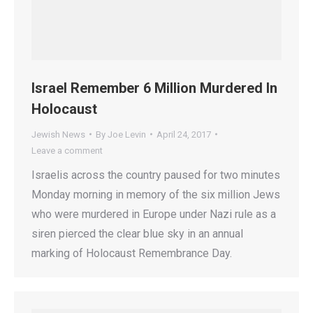
Israel Remember 6 Million Murdered In
Holocaust
Jewish News
By
Joe Levin
April 24, 2017
Leave a comment
Israelis across the country paused for two minutes
Monday morning in memory of the six million Jews
who were murdered in Europe under Nazi rule as a
siren pierced the clear blue sky in an annual
marking of Holocaust Remembrance Day.