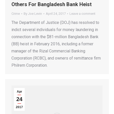
Others For Bangladesh Bank Heist
Crime
By
Joe Levin
April 24, 2017
Leave a comment
The Department of Justice (DOJ) has resolved to
indict several individuals for money laundering in
connection with the $81-million Bangladesh Bank
(BB) heist in February 2016, including a former
manager of the Rizal Commercial Banking
Corporation (RCBC), and owners of remittance firm
Philrem Corporation.
Apr
24
2017