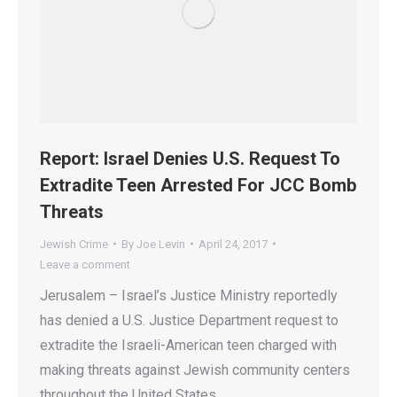
Report: Israel Denies U.S. Request To
Extradite Teen Arrested For JCC Bomb
Threats
Jewish Crime
By
Joe Levin
April 24, 2017
Leave a comment
Jerusalem – Israel’s Justice Ministry reportedly
has denied a U.S. Justice Department request to
extradite the Israeli-American teen charged with
making threats against Jewish community centers
throughout the United States.