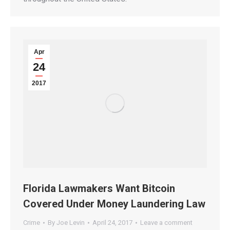
Apr
24
2017
Florida Lawmakers Want Bitcoin
Covered Under Money Laundering Law
Crime
By
Joe Levin
April 24, 2017
Leave a comment