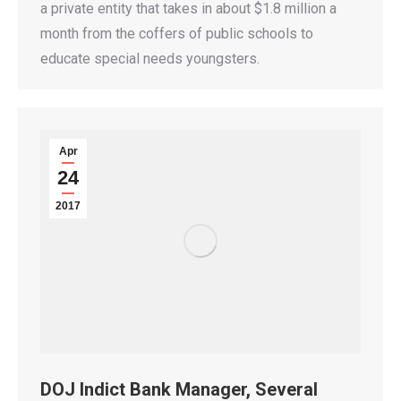
a private entity that takes in about $1.8 million a
month from the coffers of public schools to
educate special needs youngsters.
Apr
24
2017
DOJ Indict Bank Manager, Several