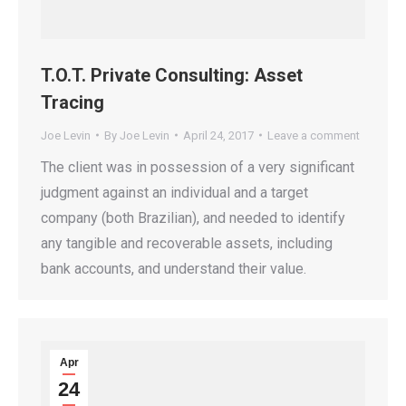
T.O.T. Private Consulting: Asset
Tracing
Joe Levin
By
Joe Levin
April 24, 2017
Leave a comment
The client was in possession of a very significant
judgment against an individual and a target
company (both Brazilian), and needed to identify
any tangible and recoverable assets, including
bank accounts, and understand their value.
Apr
24