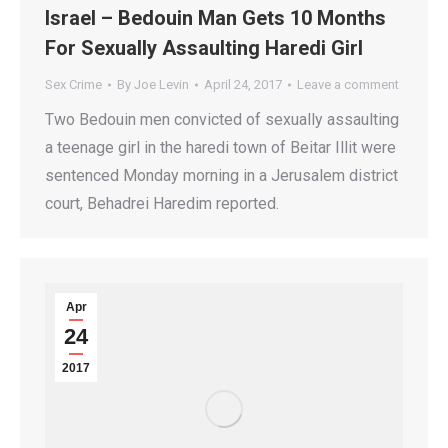
Israel – Bedouin Man Gets 10 Months
For Sexually Assaulting Haredi Girl
Sex Crime
By
Joe Levin
April 24, 2017
Leave a comment
Two Bedouin men convicted of sexually assaulting
a teenage girl in the haredi town of Beitar Illit were
sentenced Monday morning in a Jerusalem district
court, Behadrei Haredim reported.
Apr
24
2017