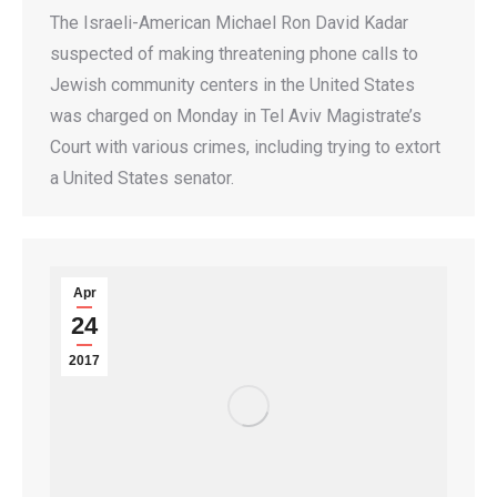
The Israeli-American Michael Ron David Kadar
suspected of making threatening phone calls to
Jewish community centers in the United States
was charged on Monday in Tel Aviv Magistrate’s
Court with various crimes, including trying to extort
a United States senator.
Apr
24
2017