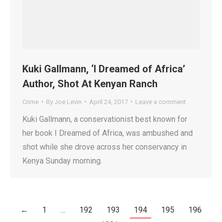
Kuki Gallmann, ‘I Dreamed of Africa’
Author, Shot At Kenyan Ranch
Crime
By
Joe Levin
April 24, 2017
Leave a comment
Kuki Gallmann, a conservationist best known for
her book I Dreamed of Africa, was ambushed and
shot while she drove across her conservancy in
Kenya Sunday morning.
←
1
…
192
193
194
195
196