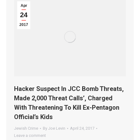
Apr
24
2017
Hacker Suspect In JCC Bomb Threats,
Made 2,000 Threat Calls’, Charged
With Threatening To Kill Ex-Pentagon
Official’s Kids
Jewish Crime
By
Joe Levin
April 24, 2017
Leave a comment