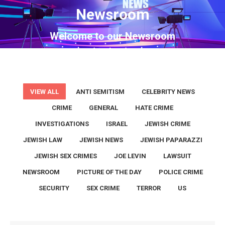
Newsroom
You are here:
Welcome to our Newsroom
VIEW ALL
ANTI SEMITISM
CELEBRITY NEWS
CRIME
GENERAL
HATE CRIME
INVESTIGATIONS
ISRAEL
JEWISH CRIME
JEWISH LAW
JEWISH NEWS
JEWISH PAPARAZZI
JEWISH SEX CRIMES
JOE LEVIN
LAWSUIT
NEWSROOM
PICTURE OF THE DAY
POLICE CRIME
SECURITY
SEX CRIME
TERROR
US