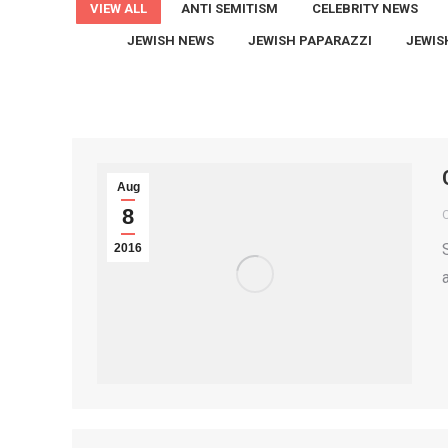
VIEW ALL
ANTI SEMITISM
CELEBRITY NEWS
JEWISH NEWS
JEWISH PAPARAZZI
JEWIS
Aug
8
2016