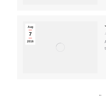
Aug
7
2016
←