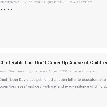
Celebrity News
By
Joe Levin
August 8, 2016
Leave a comment
Details
Chief Rabbi Lau: Don’t Cover Up Abuse of Childre
Jewish Sex crimes
By
Joe Levin
August 7, 2016
Leave a comment
Chief Rabbi David Lau published an open letter to educators this 
“open their eyes” and deal with any and every instance of child a