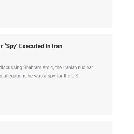
r ‘Spy’ Executed In Iran
discussing Shahram Amiri, the Iranian nuclear
d allegations he was a spy for the U.S.