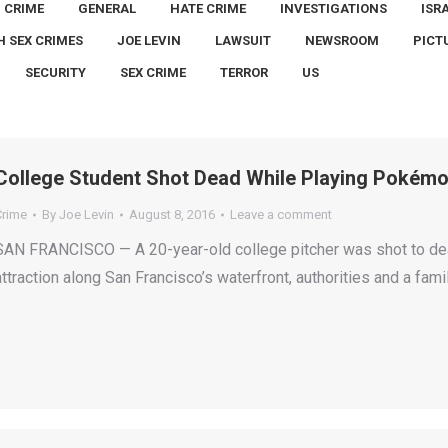
CRIME
GENERAL
HATE CRIME
INVESTIGATIONS
ISR
H SEX CRIMES
JOE LEVIN
LAWSUIT
NEWSROOM
PICT
SECURITY
SEX CRIME
TERROR
US
College Student Shot Dead While Playing Pokémo
Crime
By
Joe Levin
August 8, 2016
Leave a comment
SAN FRANCISCO — A 20-year-old college pitcher was shot to dea
attraction along San Francisco’s waterfront, authorities and a fami