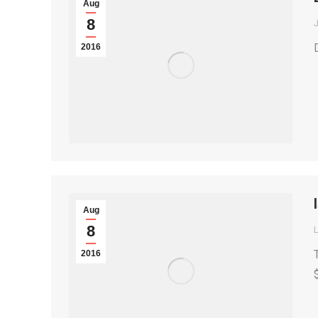
Aug
8
2016
Aug
8
2016