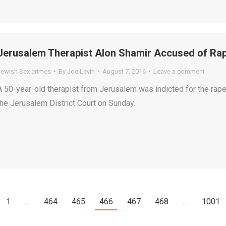
Jerusalem Therapist Alon Shamir Accused of Rap
Jewish Sex crimes
By
Joe Levin
August 7, 2016
Leave a comment
A 50-year-old therapist from Jerusalem was indicted for the rape
the Jerusalem District Court on Sunday.
1
…
464
465
466
467
468
…
1001