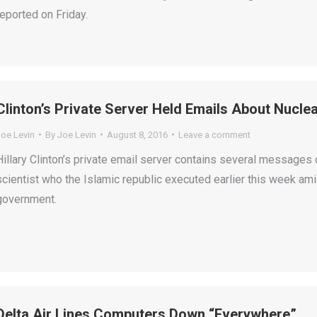
reported on Friday.
Clinton’s Private Server Held Emails About Nuclea
Joe Levin
By
Joe Levin
August 8, 2016
Leave a comment
Hillary Clinton’s private email server contains several messages 
scientist who the Islamic republic executed earlier this week ami
government.
Delta Air Lines Computers Down “Everywhere”