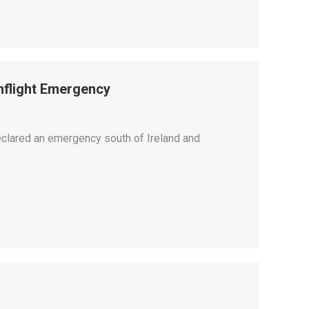
Inflight Emergency
declared an emergency south of Ireland and