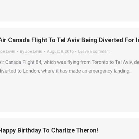
Air Canada Flight To Tel Aviv Being Diverted For 
Joe Levin
By
Joe Levin
August 8, 2016
Leave a comment
Air Canada Flight 84, which was flying from Toronto to Tel Aviv, 
diverted to London, where it has made an emergency landing.
Happy Birthday To Charlize Theron!