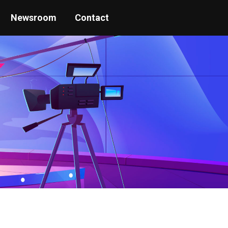
Newsroom
Contact