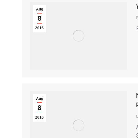
Aug
8
P
2016
Aug
8
2016