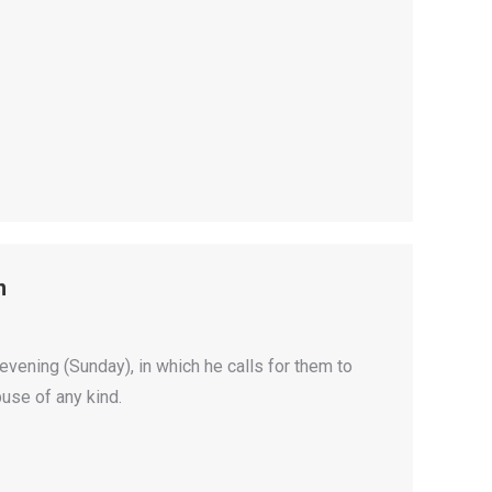
n
evening (Sunday), in which he calls for them to
buse of any kind.