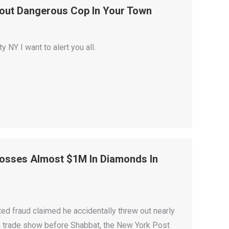
out Dangerous Cop In Your Town
NY I want to alert you all.
Tosses Almost $1M In Diamonds In
 fraud claimed he accidentally threw out nearly
t a trade show before Shabbat, the New York Post