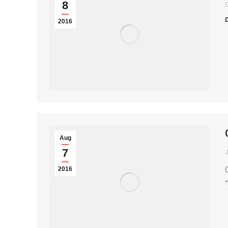
8
2016
Aug
7
2016