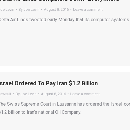
Joe Levin
By
Joe Levin
August 8, 2016
Leave a comment
Delta Air Lines tweeted early Monday that its computer system
Israel Ordered To Pay Iran $1.2 Billion
Lawsuit
By
Joe Levin
August 8, 2016
Leave a comment
The Swiss Supreme Court in Lausanne has ordered the Israel-cont
$1.2 billion to Iran’s national Oil Company.