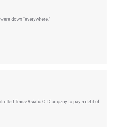
s were down “everywhere.”
rolled Trans-Asiatic Oil Company to pay a debt of