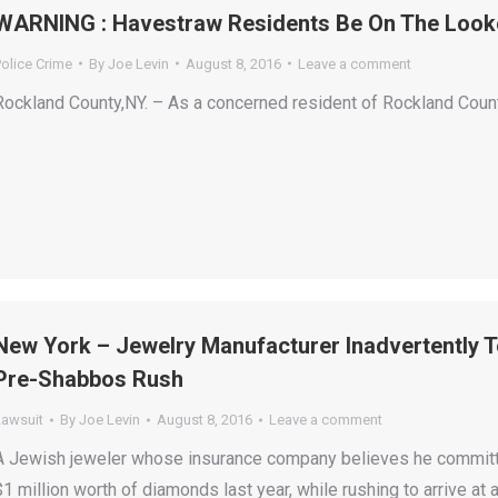
WARNING : Havestraw Residents Be On The Look
olice Crime
By
Joe Levin
August 8, 2016
Leave a comment
Rockland County,NY. – As a concerned resident of Rockland County 
New York – Jewelry Manufacturer Inadvertently 
Pre-Shabbos Rush
Lawsuit
By
Joe Levin
August 8, 2016
Leave a comment
A Jewish jeweler whose insurance company believes he committed
$1 million worth of diamonds last year, while rushing to arrive a