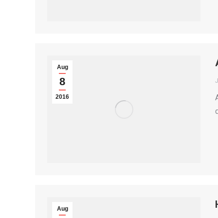
Aug
8
2016
Aug