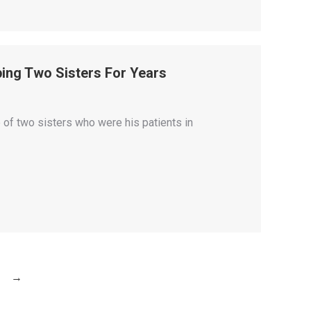
ing Two Sisters For Years
 of two sisters who were his patients in
→