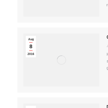
Aug
8
2016