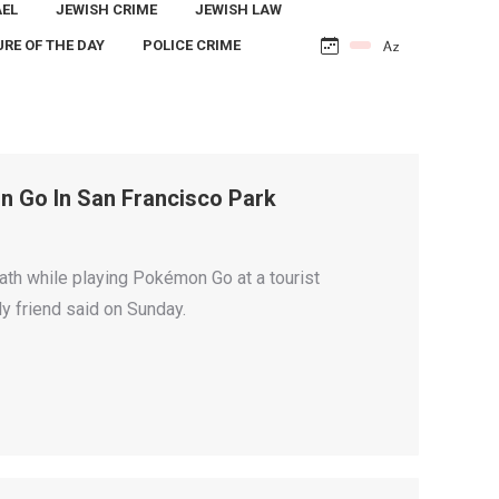
AEL
JEWISH CRIME
JEWISH LAW
URE OF THE DAY
POLICE CRIME
n Go In San Francisco Park
th while playing Pokémon Go at a tourist
ly friend said on Sunday.