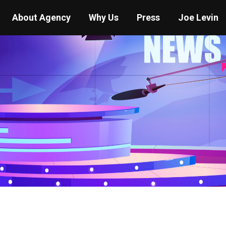
About Agency
Why Us
Press
Joe Levin
You are here:
Home