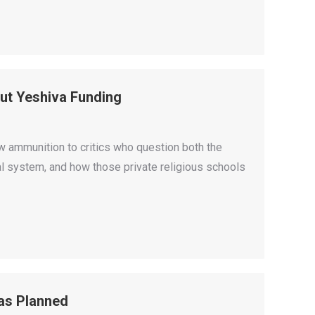
ut Yeshiva Funding
 ammunition to critics who question both the
nal system, and how those private religious schools
as Planned