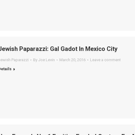
Jewish Paparazzi: Gal Gadot In Mexico City
Jewish Paparazzi
By
Joe Levin
March 20, 2016
Leave a comment
Details