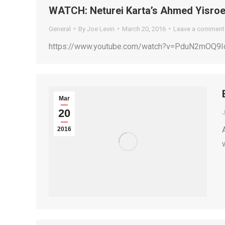
WATCH: Neturei Karta’s Ahmed Yisroe
General
By
Joe Levin
March 20, 2016
Leave a comment
https://www.youtube.com/watch?v=PduN2mOQ9Io
Mar
20
2016