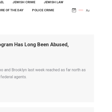
AEL
JEWISH CRIME
JEWISH LAW
URE OF THE DAY
POLICE CRIME
Program Has Long Been Abused,
o and Brooklyn last week reached as far north as
 federal agents.