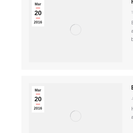
Mar
20
T
2016
Mar
20
2016