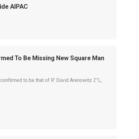
side AIPAC
irmed To Be Missing New Square Man
onfirmed to be that of R’ Duvid Arenowitz Z”L,