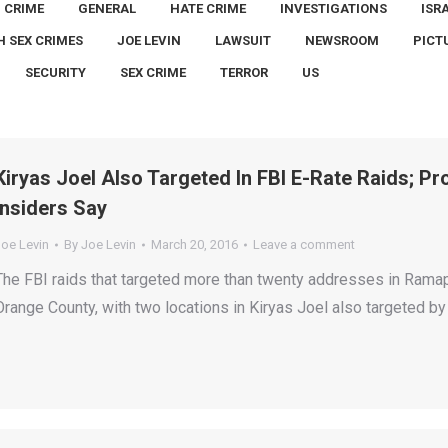
CRIME
GENERAL
HATE CRIME
INVESTIGATIONS
ISR
H SEX CRIMES
JOE LEVIN
LAWSUIT
NEWSROOM
PICT
SECURITY
SEX CRIME
TERROR
US
Kiryas Joel Also Targeted In FBI E-Rate Raids; 
Insiders Say
Joe Levin
By
Joe Levin
March 20, 2016
Leave a comment
The FBI raids that targeted more than twenty addresses in Ramap
Orange County, with two locations in Kiryas Joel also targeted by