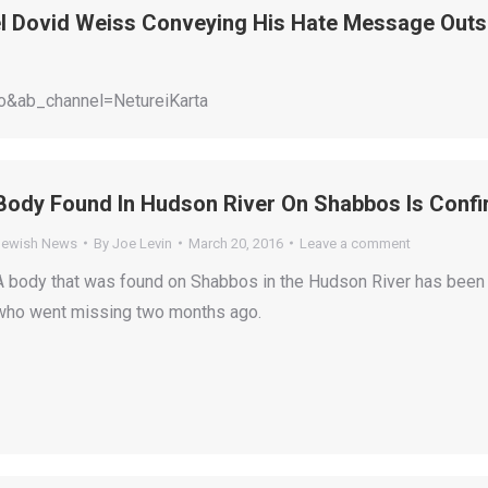
l Dovid Weiss Conveying His Hate Message Out
&ab_channel=NetureiKarta
Body Found In Hudson River On Shabbos Is Conf
Jewish News
By
Joe Levin
March 20, 2016
Leave a comment
A body that was found on Shabbos in the Hudson River has been c
who went missing two months ago.