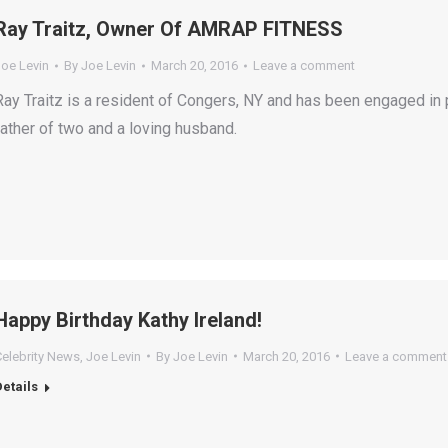
Ray Traitz, Owner Of AMRAP FITNESS
Joe Levin
By
Joe Levin
March 20, 2016
Leave a comment
Ray Traitz is a resident of Congers, NY and has been engaged in 
father of two and a loving husband.
Happy Birthday Kathy Ireland!
Celebrity News
,
Joe Levin
By
Joe Levin
March 20, 2016
Leave a comment
Details