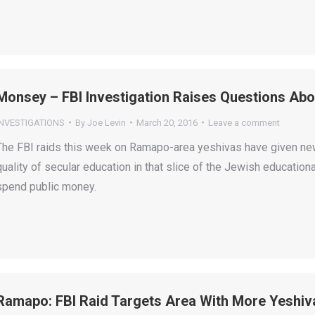
Monsey – FBI Investigation Raises Questions Abo
INVESTIGATIONS
By
Joe Levin
March 20, 2016
Leave a comment
The FBI raids this week on Ramapo-area yeshivas have given new
quality of secular education in that slice of the Jewish educatio
spend public money.
Ramapo: FBI Raid Targets Area With More Yeshiv