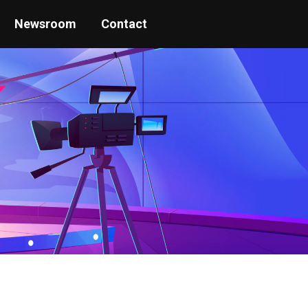
Newsroom
Contact