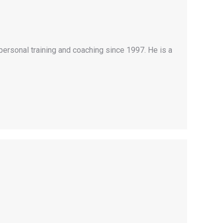
personal training and coaching since 1997. He is a