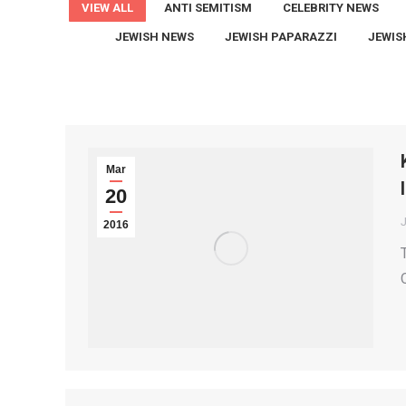
VIEW ALL
ANTI SEMITISM
CELEBRITY NEWS
JEWISH NEWS
JEWISH PAPARAZZI
JEWIS
Mar
20
2016