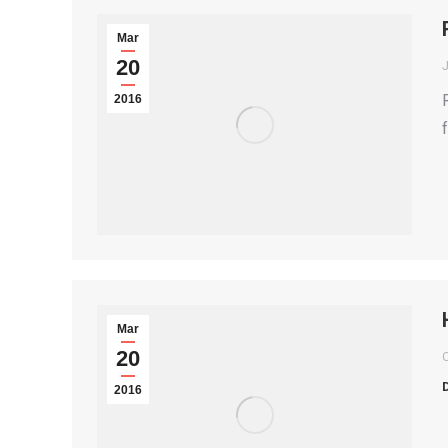
Mar
20
2016
Mar
20
2016