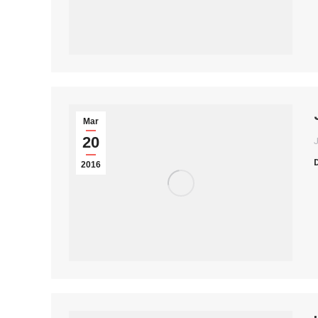
Mar
20
2016