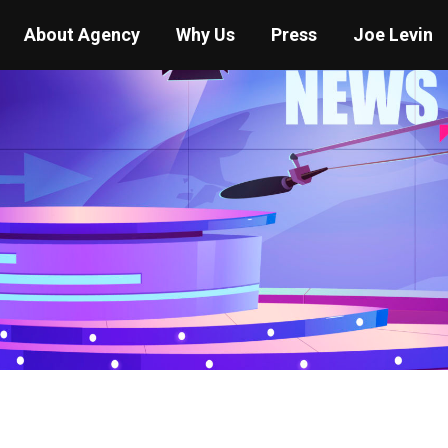
About Agency
Why Us
Press
Joe Levin
You are here:
Home