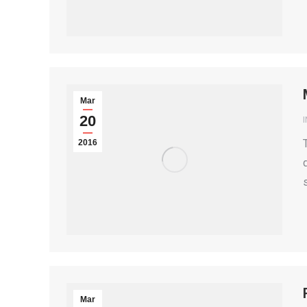
Mar
20
2016
Mar