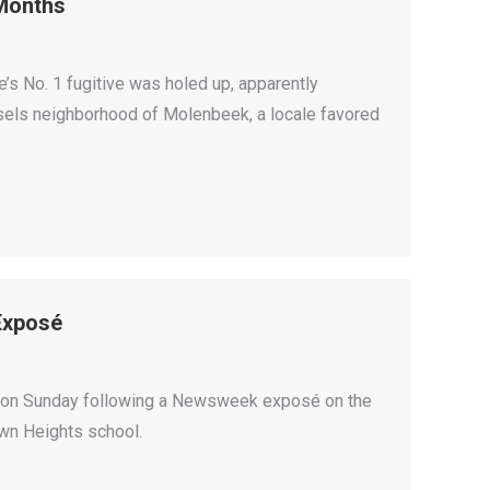
 Months
s No. 1 fugitive was holed up, apparently
ssels neighborhood of Molenbeek, a locale favored
Exposé
yn on Sunday following a Newsweek exposé on the
own Heights school.