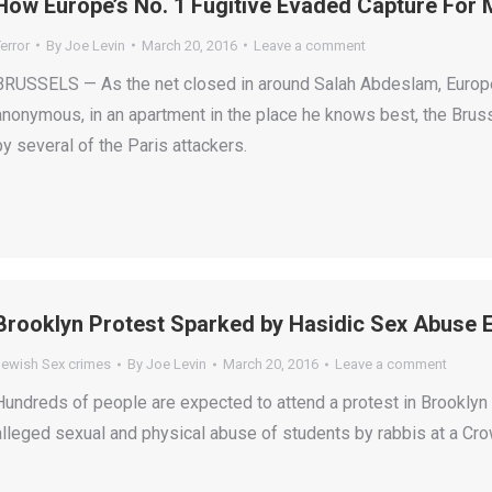
How Europe’s No. 1 Fugitive Evaded Capture For
error
By
Joe Levin
March 20, 2016
Leave a comment
BRUSSELS — As the net closed in around Salah Abdeslam, Europe’
anonymous, in an apartment in the place he knows best, the Bru
by several of the Paris attackers.
Brooklyn Protest Sparked by Hasidic Sex Abuse 
Jewish Sex crimes
By
Joe Levin
March 20, 2016
Leave a comment
Hundreds of people are expected to attend a protest in Brookl
alleged sexual and physical abuse of students by rabbis at a Cr