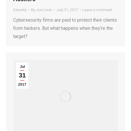
Security
By
Joe Levin
July 31, 2017
Leave a comment
Cybersecurity firms are paid to protect their clients
from hackers. But what happens when they’re the
target?
Jul
31
2017