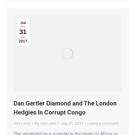
Jul
31
2017
Dan Gertler Diamond and The London
Hedgies In Corrupt Congo
Joe Levin
By
Joe Levin
July 31, 2017
Leave a comment
The spotlight on a scandal in the heart of Africa is