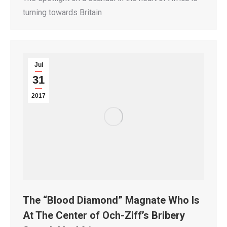
turning towards Britain
Jul
31
2017
The “Blood Diamond” Magnate Who Is
At The Center of Och-Ziff’s Bribery