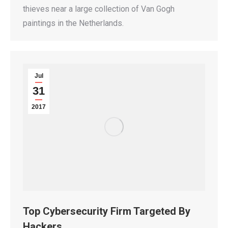
thieves near a large collection of Van Gogh
paintings in the Netherlands.
Jul
31
2017
Top Cybersecurity Firm Targeted By
Hackers