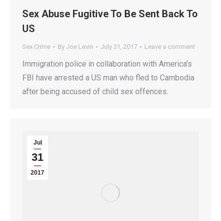
Sex Abuse Fugitive To Be Sent Back To
US
Sex Crime
By
Joe Levin
July 31, 2017
Leave a comment
Immigration police in collaboration with America’s
FBI have arrested a US man who fled to Cambodia
after being accused of child sex offences.
Jul
31
2017