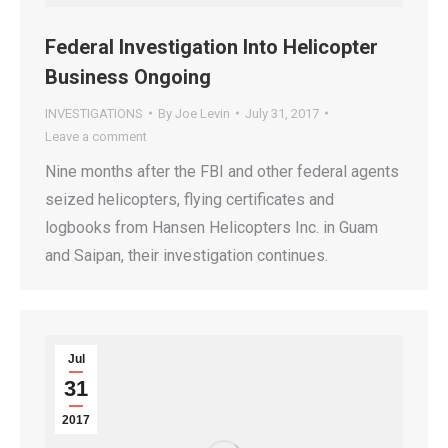
Federal Investigation Into Helicopter
Business Ongoing
INVESTIGATIONS
By
Joe Levin
July 31, 2017
Leave a comment
Nine months after the FBI and other federal agents
seized helicopters, flying certificates and
logbooks from Hansen Helicopters Inc. in Guam
and Saipan, their investigation continues.
Jul
31
2017