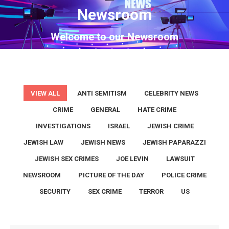
Newsroom
You are here:
Welcome to our Newsroom
VIEW ALL
ANTI SEMITISM
CELEBRITY NEWS
CRIME
GENERAL
HATE CRIME
INVESTIGATIONS
ISRAEL
JEWISH CRIME
JEWISH LAW
JEWISH NEWS
JEWISH PAPARAZZI
JEWISH SEX CRIMES
JOE LEVIN
LAWSUIT
NEWSROOM
PICTURE OF THE DAY
POLICE CRIME
SECURITY
SEX CRIME
TERROR
US