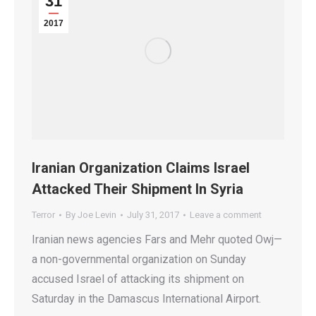
31
2017
Iranian Organization Claims Israel
Attacked Their Shipment In Syria
Terror
By
Joe Levin
July 31, 2017
Leave a comment
Iranian news agencies Fars and Mehr quoted Owj—
a non-governmental organization on Sunday
accused Israel of attacking its shipment on
Saturday in the Damascus International Airport.