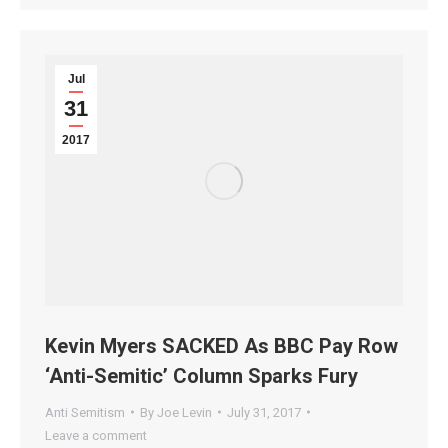
Jul
31
2017
Kevin Myers SACKED As BBC Pay Row
‘Anti-Semitic’ Column Sparks Fury
Anti Semitism
By
Joe Levin
July 31, 2017
Leave a comment