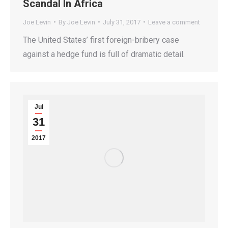
Scandal In Africa
Joe Levin
By
Joe Levin
July 31, 2017
Leave a comment
The United States’ first foreign-bribery case
against a hedge fund is full of dramatic detail.
Jul
31
2017