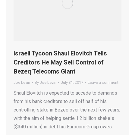
Israeli Tycoon Shaul Elovitch Tells
Creditors He May Sell Control of
Bezeq Telecoms Giant
Joe Levin
By
Joe Levin
July 31, 2017
Leave a comment
Shaul Elovitch is expected to accede to demands
from his bank creditors to sell off half of his
controlling stake in Bezeq over the next few years,
with the aim of helping settle 1.2 billion shekels
($340 million) in debt his Eurocom Group owes.