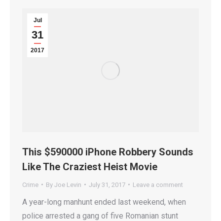
Jul
31
2017
This $590000 iPhone Robbery Sounds
Like The Craziest Heist Movie
Crime
By
Joe Levin
July 31, 2017
Leave a comment
A year-long manhunt ended last weekend, when
police arrested a gang of five Romanian stunt