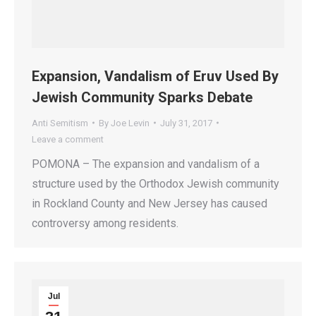
Expansion, Vandalism of Eruv Used By
Jewish Community Sparks Debate
Anti Semitism
By
Joe Levin
July 31, 2017
Leave a comment
POMONA – The expansion and vandalism of a
structure used by the Orthodox Jewish community
in Rockland County and New Jersey has caused
controversy among residents.
Jul