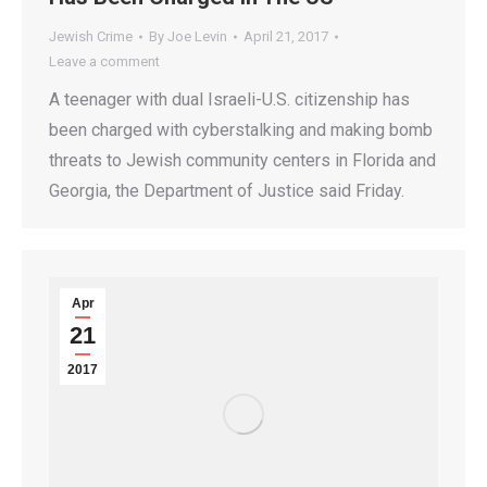
Jewish Crime
By
Joe Levin
April 21, 2017
Leave a comment
A teenager with dual Israeli-U.S. citizenship has
been charged with cyberstalking and making bomb
threats to Jewish community centers in Florida and
Georgia, the Department of Justice said Friday.
Apr
21
2017