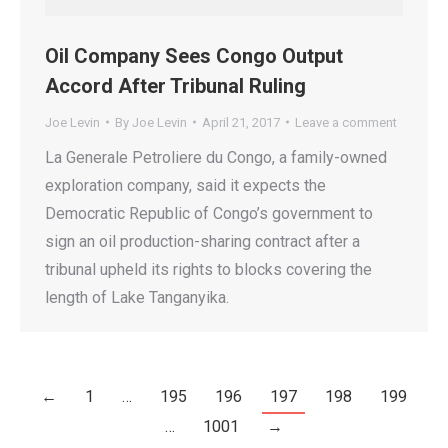
Oil Company Sees Congo Output
Accord After Tribunal Ruling
Joe Levin
By
Joe Levin
April 21, 2017
Leave a comment
La Generale Petroliere du Congo, a family-owned
exploration company, said it expects the
Democratic Republic of Congo’s government to
sign an oil production-sharing contract after a
tribunal upheld its rights to blocks covering the
length of Lake Tanganyika.
←
1
…
195
196
197
198
199
…
1001
→