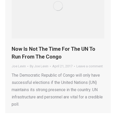
Now Is Not The Time For The UN To
Run From The Congo
Joe Levin
By
Joe Levin
April 21, 2017
Leave a comment
The Democratic Republic of Congo will only have
successful elections if the United Nations (UN)
maintains its strong presence in the country. UN
infrastructure and personnel are vital for a credible
poll.