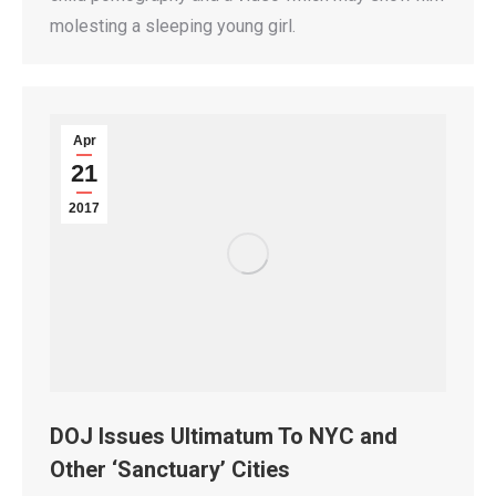
molesting a sleeping young girl.
Apr
21
2017
DOJ Issues Ultimatum To NYC and
Other ‘Sanctuary’ Cities