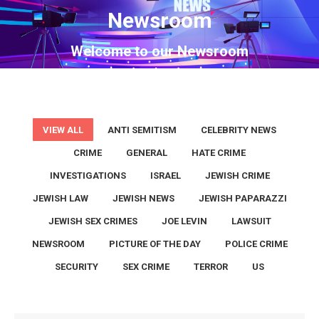
Newsroom
You are here:
Welcome to our Newsroom
VIEW ALL
ANTI SEMITISM
CELEBRITY NEWS
CRIME
GENERAL
HATE CRIME
INVESTIGATIONS
ISRAEL
JEWISH CRIME
JEWISH LAW
JEWISH NEWS
JEWISH PAPARAZZI
JEWISH SEX CRIMES
JOE LEVIN
LAWSUIT
NEWSROOM
PICTURE OF THE DAY
POLICE CRIME
SECURITY
SEX CRIME
TERROR
US