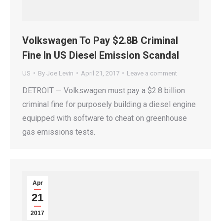
Volkswagen To Pay $2.8B Criminal
Fine In US Diesel Emission Scandal
US
By
Joe Levin
April 21, 2017
Leave a comment
DETROIT — Volkswagen must pay a $2.8 billion
criminal fine for purposely building a diesel engine
equipped with software to cheat on greenhouse
gas emissions tests.
Apr
21
2017