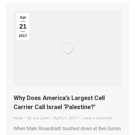
Apr
21
2017
Why Does America’s Largest Cell
Carrier Call Israel ‘Palestine?’
Israel
By
Joe Levin
April 21, 2017
Leave a comment
When Mark Rosenblatt touched down at Ben Gurion