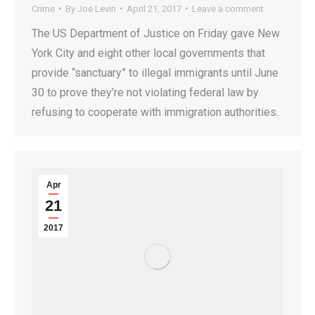
Crime
By
Joe Levin
April 21, 2017
Leave a comment
The US Department of Justice on Friday gave New
York City and eight other local governments that
provide “sanctuary” to illegal immigrants until June
30 to prove they’re not violating federal law by
refusing to cooperate with immigration authorities.
Apr
21
2017