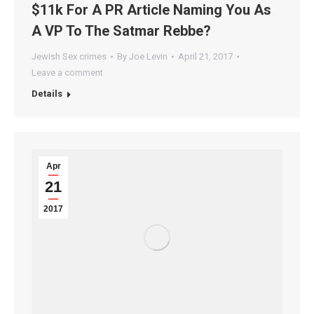
$11k For A PR Article Naming You As
A VP To The Satmar Rebbe?
Jewish Sex crimes
By
Joe Levin
April 21, 2017
Leave a comment
Details
Apr
21
2017