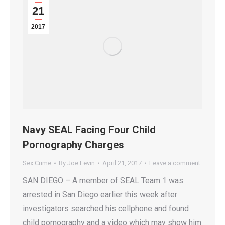
21
2017
Navy SEAL Facing Four Child
Pornography Charges
Sex Crime
By
Joe Levin
April 21, 2017
Leave a comment
SAN DIEGO – A member of SEAL Team 1 was
arrested in San Diego earlier this week after
investigators searched his cellphone and found
child pornography and a video which may show him