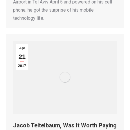
Airport in Tel Aviv April 5 and powered on his cell
phone, he got the surprise of his mobile
technology life.
Apr
21
2017
Jacob Teitelbaum, Was It Worth Paying