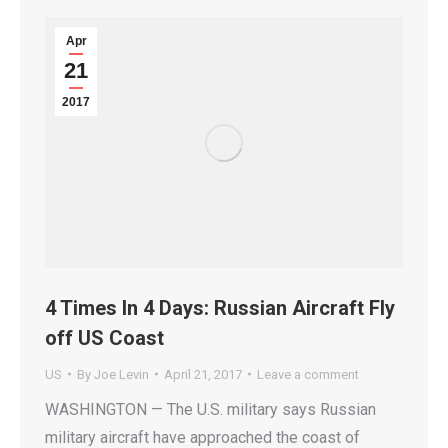
Apr
21
2017
4 Times In 4 Days: Russian Aircraft Fly
off US Coast
US
By
Joe Levin
April 21, 2017
Leave a comment
WASHINGTON — The U.S. military says Russian
military aircraft have approached the coast of