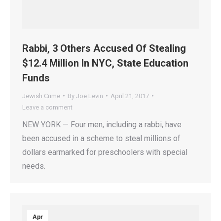
Rabbi, 3 Others Accused Of Stealing
$12.4 Million In NYC, State Education
Funds
Jewish Crime
By
Joe Levin
April 21, 2017
Leave a comment
NEW YORK — Four men, including a rabbi, have
been accused in a scheme to steal millions of
dollars earmarked for preschoolers with special
needs.
Apr