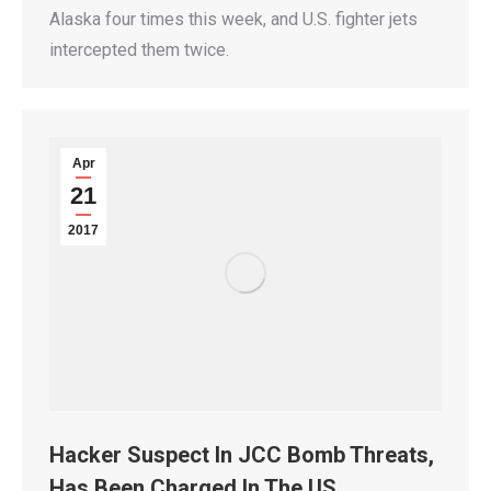
Alaska four times this week, and U.S. fighter jets
intercepted them twice.
Apr
21
2017
Hacker Suspect In JCC Bomb Threats,
Has Been Charged In The US