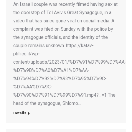
An Israeli couple was recently filmed having sex at
the doorstep of Tel Aviv’s Great Synagogue, in a
video that has since gone viral on social media. A
complaint was filed on Sunday with the police by
the synagogue officials, and the identity of the
couple remains unknown. https://katav-
plili.co.il/wp-
content/uploads/2023/01/%D7%91%D7%99%D7%AA-
%D7%9B%D7%A0%D7%A1%D7%AA-
%D7%94%D7%92%D7%93%D7%95%D7%9C-
%D7%AA%D7%9C-
%D7%90%D7%91%D7%99%D7%91.mp4?_=1 The
head of the synagogue, Shlomo…
Details