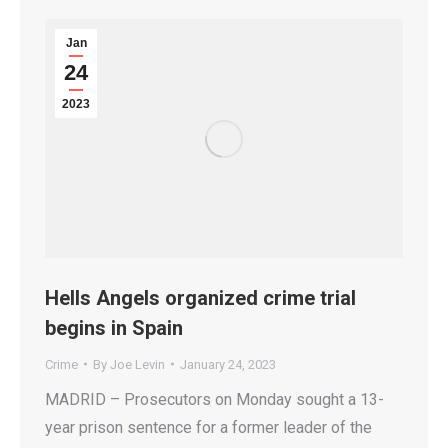
Jan
24
2023
Hells Angels organized crime trial
begins in Spain
Crime
By
Joe Levin
January 24, 2023
MADRID – Prosecutors on Monday sought a 13-
year prison sentence for a former leader of the