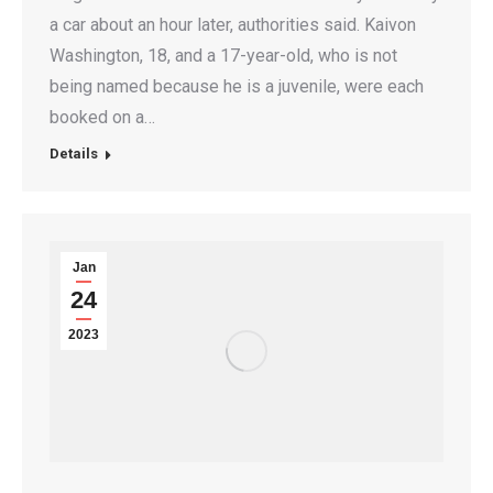
a car about an hour later, authorities said. Kaivon
Washington, 18, and a 17-year-old, who is not
being named because he is a juvenile, were each
booked on a…
Details
Jan
24
2023