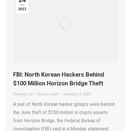
2023
FBI: North Korean Hackers Behind
$100 Million Horizon Bridge Theft
Security
,
US
By
Joe Levin
January 24, 2023
A pair of North Korean hacker groups were behind
the June theft of $100 million in crypto assets
from Horizon Bridge, the Federal Bureau of
Investigation (FBI) said in a Monday statement.