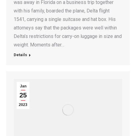
was away in Florida on a business trip together
with his family, boarded the plane, Delta flight
1541, carrying a single suitcase and hat box. His
attorneys say that the packages were well within
Delta’s restrictions for carry-on luggage in size and
weight. Moments after…
Details
Jan
25
2023