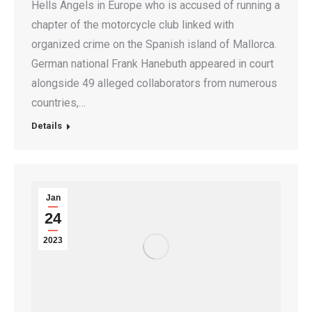
Hells Angels in Europe who is accused of running a
chapter of the motorcycle club linked with
organized crime on the Spanish island of Mallorca.
German national Frank Hanebuth appeared in court
alongside 49 alleged collaborators from numerous
countries,…
Details
Jan
24
2023