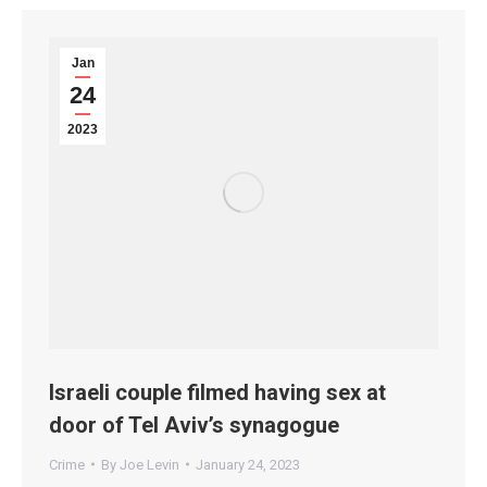
Jan
24
2023
Israeli couple filmed having sex at
door of Tel Aviv’s synagogue
Crime
By
Joe Levin
January 24, 2023