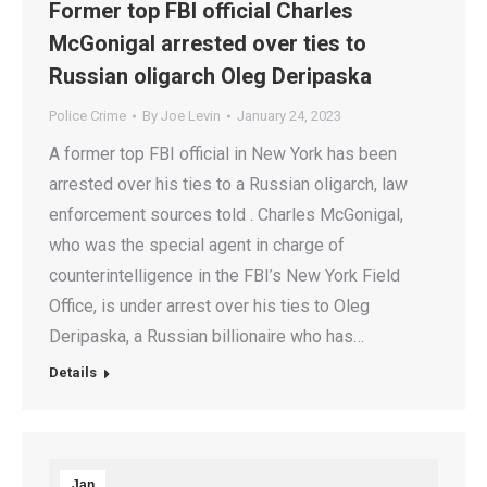
Former top FBI official Charles
McGonigal arrested over ties to
Russian oligarch Oleg Deripaska
Police Crime
By
Joe Levin
January 24, 2023
A former top FBI official in New York has been
arrested over his ties to a Russian oligarch, law
enforcement sources told . Charles McGonigal,
who was the special agent in charge of
counterintelligence in the FBI’s New York Field
Office, is under arrest over his ties to Oleg
Deripaska, a Russian billionaire who has…
Details
Jan