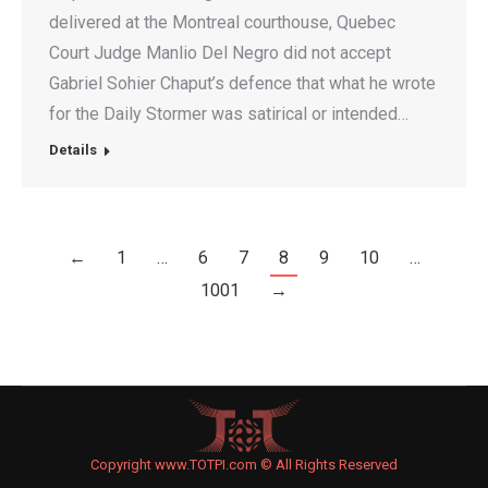
delivered at the Montreal courthouse, Quebec
Court Judge Manlio Del Negro did not accept
Gabriel Sohier Chaput’s defence that what he wrote
for the Daily Stormer was satirical or intended…
Details
←
1
…
6
7
8
9
10
…
1001
→
Copyright www.TOTPI.com © All Rights Reserved