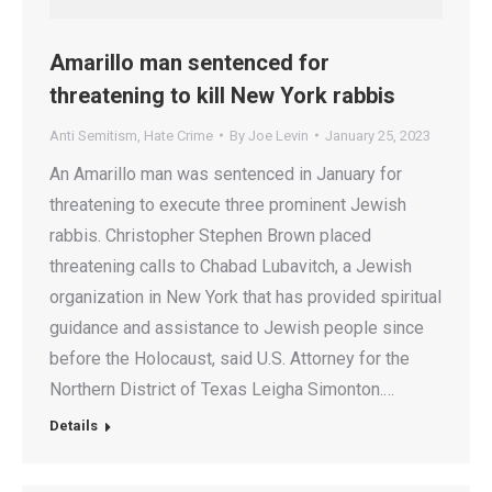
Amarillo man sentenced for
threatening to kill New York rabbis
Anti Semitism
,
Hate Crime
By
Joe Levin
January 25, 2023
An Amarillo man was sentenced in January for
threatening to execute three prominent Jewish
rabbis. Christopher Stephen Brown placed
threatening calls to Chabad Lubavitch, a Jewish
organization in New York that has provided spiritual
guidance and assistance to Jewish people since
before the Holocaust, said U.S. Attorney for the
Northern District of Texas Leigha Simonton.…
Details