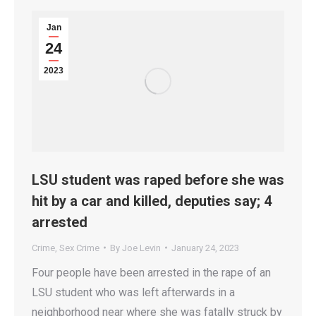
Jan
24
2023
LSU student was raped before she was
hit by a car and killed, deputies say; 4
arrested
Crime
,
Sex Crime
By
Joe Levin
January 24, 2023
Four people have been arrested in the rape of an
LSU student who was left afterwards in a
neighborhood near where she was fatally struck by