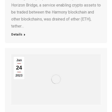
Horizon Bridge, a service enabling crypto assets to
be traded between the Harmony blockchain and
other blockchains, was drained of ether (ETH),
tether…
Details
Jan
24
2023