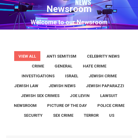
Newsroom
You are here:
Welcome to our Newsroom
VIEW ALL
ANTI SEMITISM
CELEBRITY NEWS
CRIME
GENERAL
HATE CRIME
INVESTIGATIONS
ISRAEL
JEWISH CRIME
JEWISH LAW
JEWISH NEWS
JEWISH PAPARAZZI
JEWISH SEX CRIMES
JOE LEVIN
LAWSUIT
NEWSROOM
PICTURE OF THE DAY
POLICE CRIME
SECURITY
SEX CRIME
TERROR
US