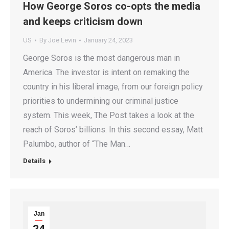
How George Soros co-opts the media
and keeps criticism down
US
By
Joe Levin
January 24, 2023
George Soros is the most dangerous man in
America. The investor is intent on remaking the
country in his liberal image, from our foreign policy
priorities to undermining our criminal justice
system. This week, The Post takes a look at the
reach of Soros’ billions. In this second essay, Matt
Palumbo, author of “The Man…
Details
Jan
24