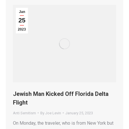
Jan
25
2023
Jewish Man Kicked Off Florida Delta
Flight
Anti Semitism
By
Joe Levin
January 25, 2023
On Monday, the traveler, who is from New York but