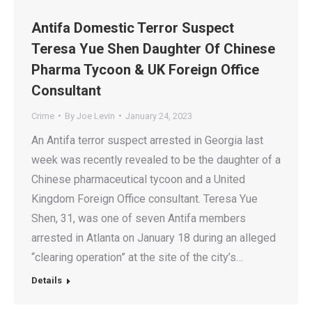
Antifa Domestic Terror Suspect
Teresa Yue Shen Daughter Of Chinese
Pharma Tycoon & UK Foreign Office
Consultant
Crime
By
Joe Levin
January 24, 2023
An Antifa terror suspect arrested in Georgia last
week was recently revealed to be the daughter of a
Chinese pharmaceutical tycoon and a United
Kingdom Foreign Office consultant. Teresa Yue
Shen, 31, was one of seven Antifa members
arrested in Atlanta on January 18 during an alleged
“clearing operation” at the site of the city’s…
Details