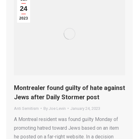
24
2023
Montrealer found guilty of hate against
Jews after Daily Stormer post
Anti Semitism
By
Joe Levin
January 24, 2023
A Montreal resident was found guilty Monday of
promoting hatred toward Jews based on an item
he posted on a far-right website. In a decision