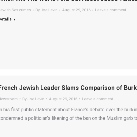
Jewish Sex crimes
By
Joe Levin
August 29, 2016
Leave a comment
Details
French Jewish Leader Slams Comparison of Burki
Newsroom
By
Joe Levin
August 29, 2016
Leave a comment
In his first public statement about France’s debate over the burki
condemned a politician’s likening of the ban on the Muslim garb 