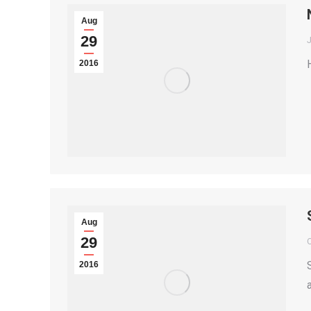
Aug
29
2016
Aug
29
2016