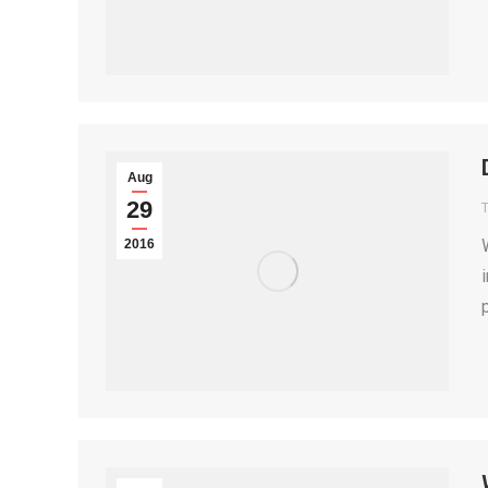
Aug
29
T
2016