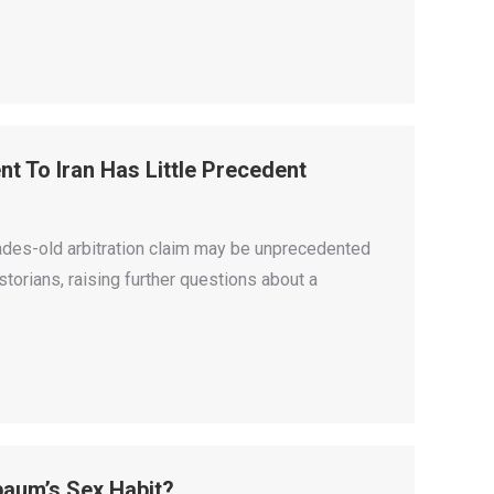
nt To Iran Has Little Precedent
cades-old arbitration claim may be unprecedented
istorians, raising further questions about a
baum’s Sex Habit?