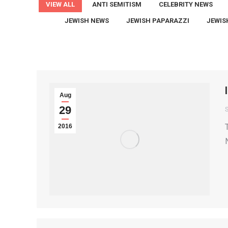
VIEW ALL
ANTI SEMITISM
CELEBRITY NEWS
JEWISH NEWS
JEWISH PAPARAZZI
JEWIS
Aug
29
S
2016