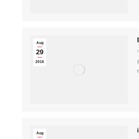
Aug
29
2016
Aug