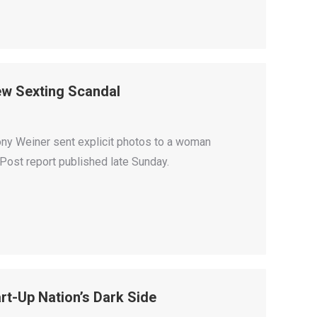
w Sexting Scandal
ny Weiner sent explicit photos to a woman
Post report published late Sunday.
t-Up Nation’s Dark Side