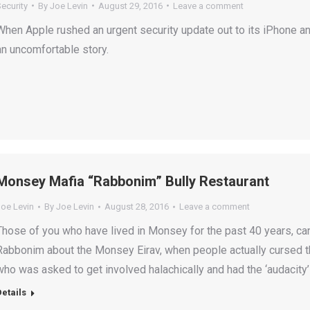
ecurity
By
Joe Levin
August 29, 2016
Leave a comment
When Apple rushed an urgent security update out to its iPhone a
an uncomfortable story.
Monsey Mafia “Rabbonim” Bully Restaurant
Joe Levin
By
Joe Levin
August 28, 2016
Leave a comment
Those of you who have lived in Monsey for the past 40 years, can 
Rabbonim about the Monsey Eirav, when people actually cursed t
who was asked to get involved halachically and had the ‘audacity’ 
Details