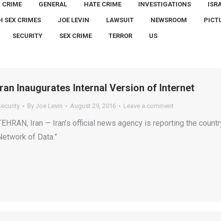
CRIME
GENERAL
HATE CRIME
INVESTIGATIONS
ISR
H SEX CRIMES
JOE LEVIN
LAWSUIT
NEWSROOM
PICT
SECURITY
SEX CRIME
TERROR
US
Iran Inaugurates Internal Version of Internet
ecurity
By
Joe Levin
August 29, 2016
Leave a comment
TEHRAN, Iran — Iran’s official news agency is reporting the countr
Network of Data.”