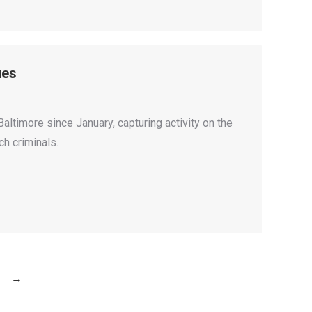
ues
altimore since January, capturing activity on the
ch criminals.
→