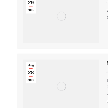
29
S
2016
Aug
28
2016