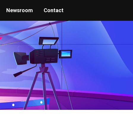
Newsroom
Contact