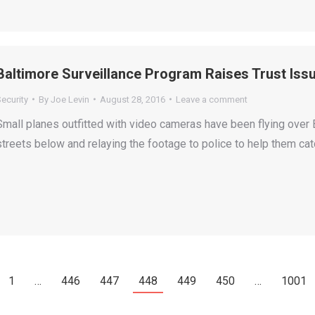
Baltimore Surveillance Program Raises Trust Iss
ecurity
By
Joe Levin
August 28, 2016
Leave a comment
Small planes outfitted with video cameras have been flying over B
streets below and relaying the footage to police to help them cat
1
…
446
447
448
449
450
…
1001