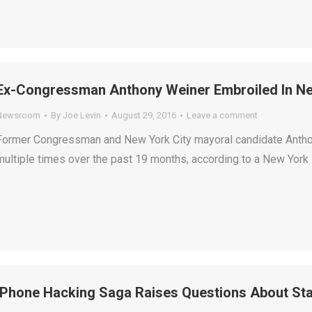
Ex-Congressman Anthony Weiner Embroiled In Ne
Newsroom
By
Joe Levin
August 29, 2016
Leave a comment
Former Congressman and New York City mayoral candidate Antho
multiple times over the past 19 months, according to a New York 
iPhone Hacking Saga Raises Questions About Star