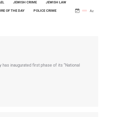
AEL
JEWISH CRIME
JEWISH LAW
URE OF THE DAY
POLICE CRIME
y has inaugurated first phase of its “National