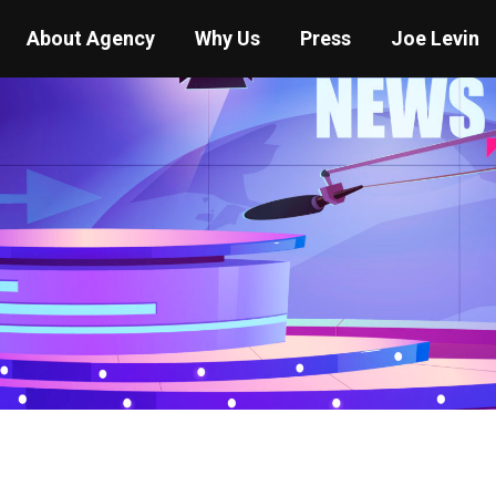
About Agency
Why Us
Press
Joe Levin
You are here:
Home