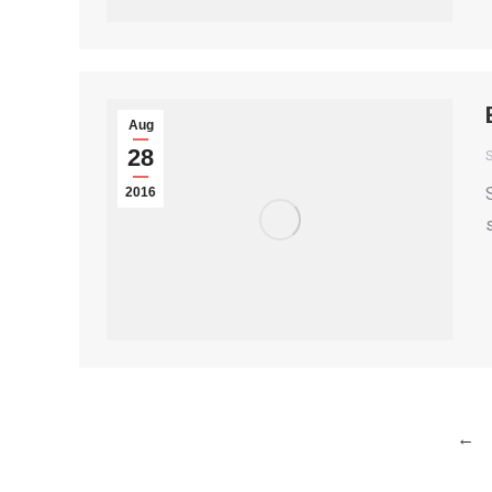
Aug
28
S
2016
←