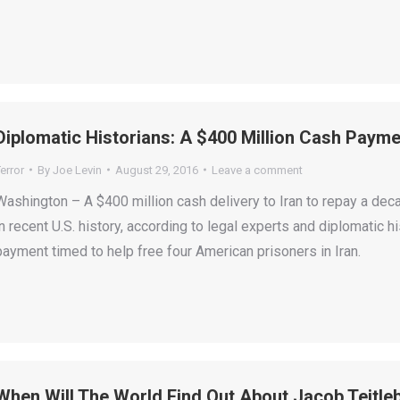
Diplomatic Historians: A $400 Million Cash Payme
error
By
Joe Levin
August 29, 2016
Leave a comment
Washington – A $400 million cash delivery to Iran to repay a de
in recent U.S. history, according to legal experts and diplomatic h
payment timed to help free four American prisoners in Iran.
When Will The World Find Out About Jacob Teitle