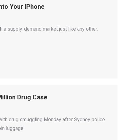
nto Your iPhone
 a supply-demand market just like any other.
illion Drug Case
with drug smuggling Monday after Sydney police
bin luggage.