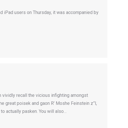
nd iPad users on Thursday, it was accompanied by
vividly recall the vicious infighting amongst
he great poisek and gaon R’ Moshe Feinstein z”l,
to actually pasken. You will also…