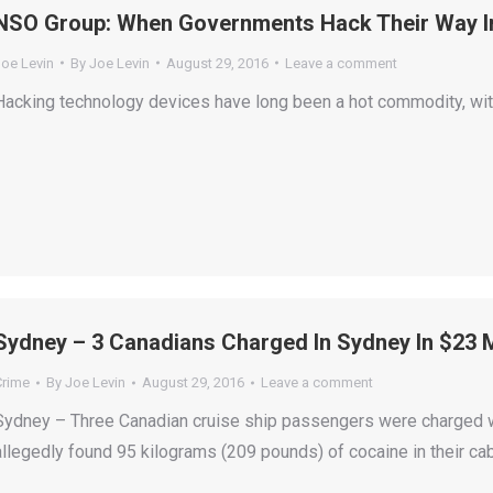
NSO Group: When Governments Hack Their Way I
Joe Levin
By
Joe Levin
August 29, 2016
Leave a comment
Hacking technology devices have long been a hot commodity, with
Sydney – 3 Canadians Charged In Sydney In $23 M
Crime
By
Joe Levin
August 29, 2016
Leave a comment
Sydney – Three Canadian cruise ship passengers were charged 
allegedly found 95 kilograms (209 pounds) of cocaine in their ca