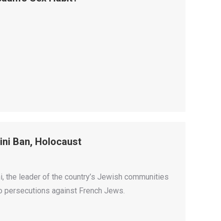
ni Ban, Holocaust
ni, the leader of the country’s Jewish communities
to persecutions against French Jews.