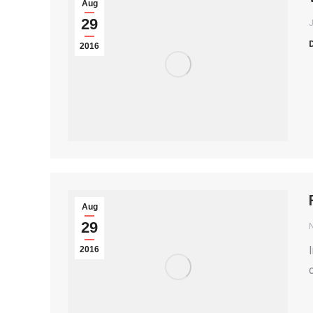
Aug
29
2016
Aug
29
2016