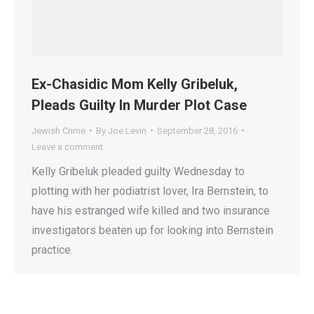
Ex-Chasidic Mom Kelly Gribeluk,
Pleads Guilty In Murder Plot Case
Jewish Crime
By
Joe Levin
September 28, 2016
Leave a comment
Kelly Gribeluk pleaded guilty Wednesday to
plotting with her podiatrist lover, Ira Bernstein, to
have his estranged wife killed and two insurance
investigators beaten up for looking into Bernstein
practice.