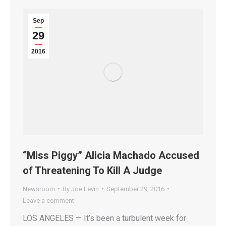
Sep
29
2016
“Miss Piggy” Alicia Machado Accused
of Threatening To Kill A Judge
Newsroom
By
Joe Levin
September 29, 2016
Leave a comment
LOS ANGELES — It’s been a turbulent week for