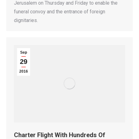
Jerusalem on Thursday and Friday to enable the
funeral convoy and the entrance of foreign
dignitaries.
Sep
29
2016
Charter Flight With Hundreds Of