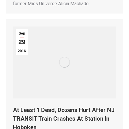
former Miss Universe Alicia Machado.
Sep
29
2016
At Least 1 Dead, Dozens Hurt After NJ
TRANSIT Train Crashes At Station In
Hoboken