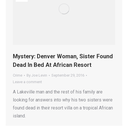
Mystery: Denver Woman, Sister Found
Dead In Bed At African Resort
Crime
By
Joe Levin
September 29, 2016
Leave a comment
A Lakeville man and the rest of his family are
looking for answers into why his two sisters were
found dead in their resort villa on a tropical African
island.