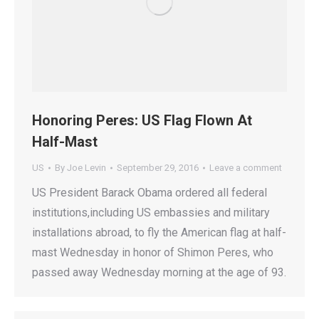
Honoring Peres: US Flag Flown At
Half-Mast
US
By
Joe Levin
September 29, 2016
Leave a comment
US President Barack Obama ordered all federal
institutions,including US embassies and military
installations abroad, to fly the American flag at half-
mast Wednesday in honor of Shimon Peres, who
passed away Wednesday morning at the age of 93.