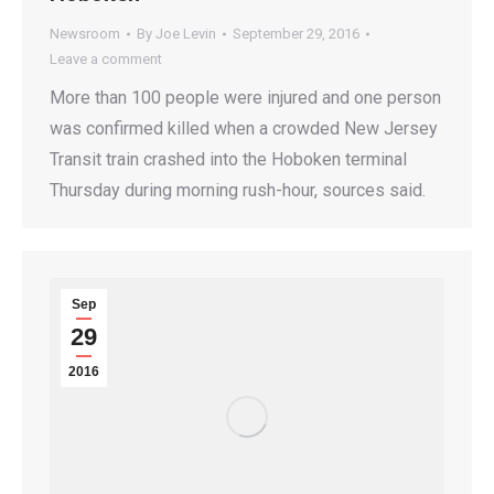
Newsroom
By
Joe Levin
September 29, 2016
Leave a comment
More than 100 people were injured and one person
was confirmed killed when a crowded New Jersey
Transit train crashed into the Hoboken terminal
Thursday during morning rush-hour, sources said.
Sep
29
2016