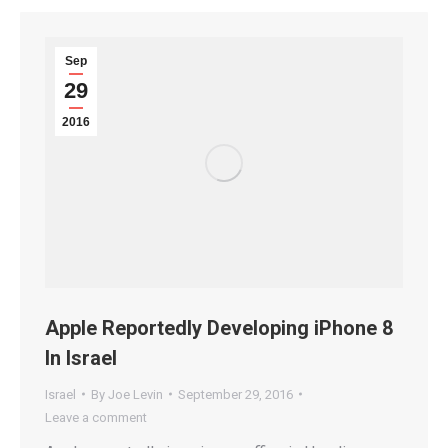
Sep
29
2016
Apple Reportedly Developing iPhone 8
In Israel
Israel
By
Joe Levin
September 29, 2016
Leave a comment