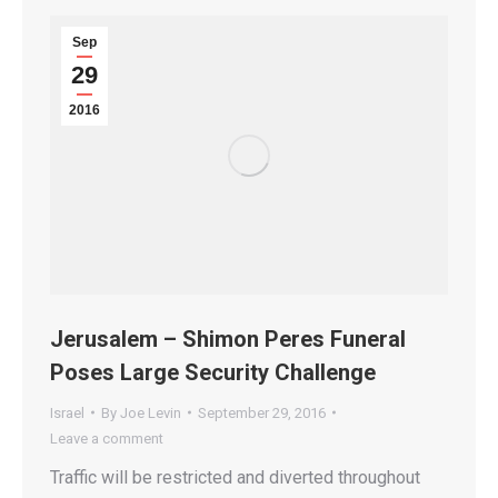
Sep
29
2016
Jerusalem – Shimon Peres Funeral
Poses Large Security Challenge
Israel
By
Joe Levin
September 29, 2016
Leave a comment
Traffic will be restricted and diverted throughout