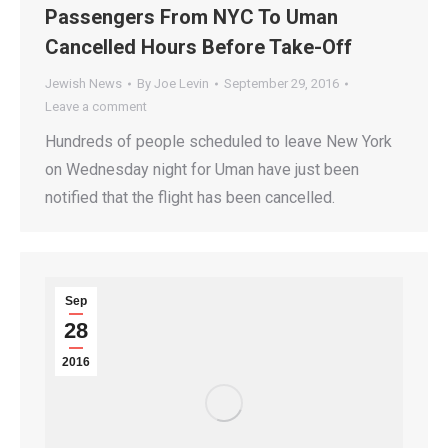
Passengers From NYC To Uman
Cancelled Hours Before Take-Off
Jewish News
By
Joe Levin
September 29, 2016
Leave a comment
Hundreds of people scheduled to leave New York
on Wednesday night for Uman have just been
notified that the flight has been cancelled.
Sep
28
2016