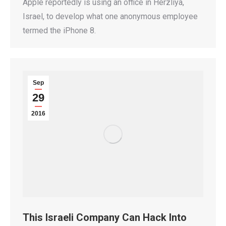
Apple reportedly is using an office in Herzliya,
Israel, to develop what one anonymous employee
termed the iPhone 8.
Sep
29
2016
This Israeli Company Can Hack Into