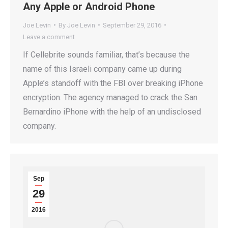
Any Apple or Android Phone
Joe Levin
By
Joe Levin
September 29, 2016
Leave a comment
If Cellebrite sounds familiar, that’s because the
name of this Israeli company came up during
Apple’s standoff with the FBI over breaking iPhone
encryption. The agency managed to crack the San
Bernardino iPhone with the help of an undisclosed
company.
Sep
29
2016