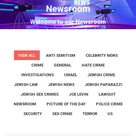
Newsroom
You are here:
Welcome to our Newsroom
VIEW ALL
ANTI SEMITISM
CELEBRITY NEWS
CRIME
GENERAL
HATE CRIME
INVESTIGATIONS
ISRAEL
JEWISH CRIME
JEWISH LAW
JEWISH NEWS
JEWISH PAPARAZZI
JEWISH SEX CRIMES
JOE LEVIN
LAWSUIT
NEWSROOM
PICTURE OF THE DAY
POLICE CRIME
SECURITY
SEX CRIME
TERROR
US