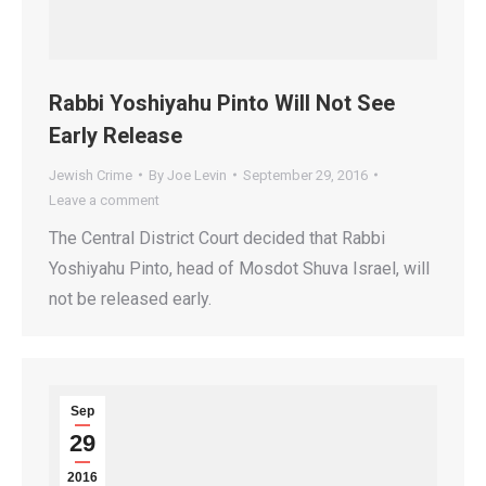
Rabbi Yoshiyahu Pinto Will Not See
Early Release
Jewish Crime
By
Joe Levin
September 29, 2016
Leave a comment
The Central District Court decided that Rabbi
Yoshiyahu Pinto, head of Mosdot Shuva Israel, will
not be released early.
Sep
29
2016