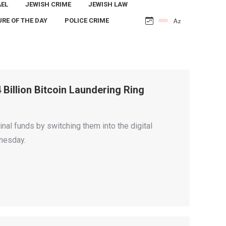
AEL
JEWISH CRIME
JEWISH LAW
URE OF THE DAY
POLICE CRIME
Billion Bitcoin Laundering Ring
nal funds by switching them into the digital
dnesday.