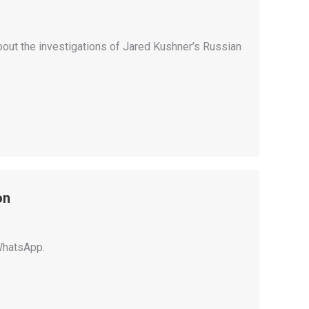
bout the investigations of Jared Kushner’s Russian
on
WhatsApp.