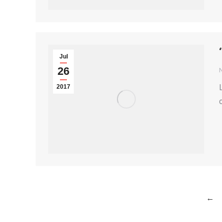
Jul
26
2017
←