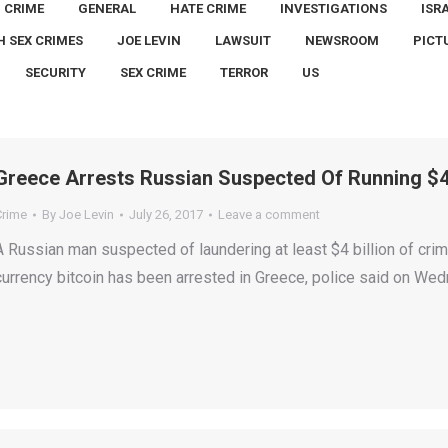
CRIME
GENERAL
HATE CRIME
INVESTIGATIONS
ISR
H SEX CRIMES
JOE LEVIN
LAWSUIT
NEWSROOM
PICT
SECURITY
SEX CRIME
TERROR
US
Greece Arrests Russian Suspected Of Running $4 
Crime
By
Joe Levin
July 26, 2017
Leave a comment
A Russian man suspected of laundering at least $4 billion of crimi
currency bitcoin has been arrested in Greece, police said on We