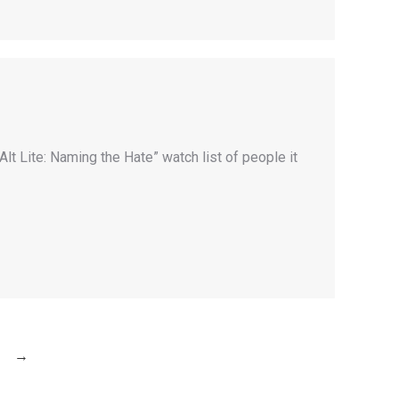
lt Lite: Naming the Hate” watch list of people it
→