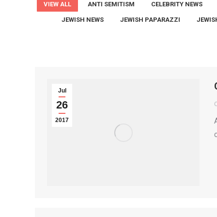
VIEW ALL
ANTI SEMITISM
CELEBRITY NEWS
JEWISH NEWS
JEWISH PAPARAZZI
JEWIS
Jul
26
2017