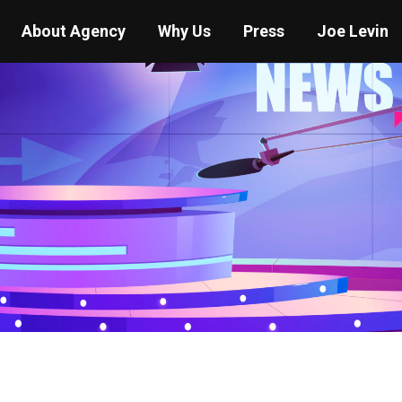
About Agency
Why Us
Press
Joe Levin
You are here:
Home