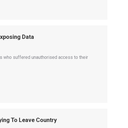
Exposing Data
s who suffered unauthorised access to their
ying To Leave Country