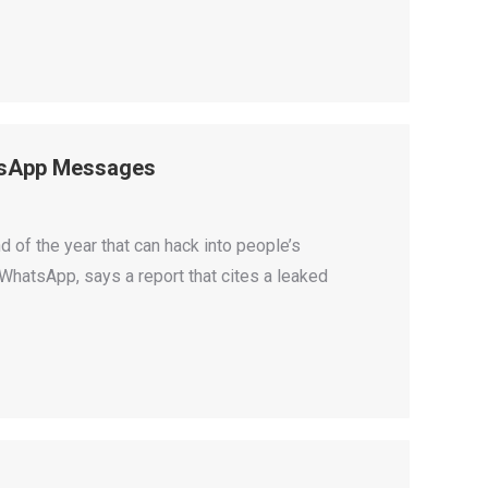
atsApp Messages
d of the year that can hack into people’s
hatsApp, says a report that cites a leaked