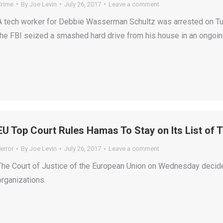
Crime
By
Joe Levin
July 26, 2017
Leave a comment
A tech worker for Debbie Wasserman Schultz was arrested on Tues
the FBI seized a smashed hard drive from his house in an ongoing
EU Top Court Rules Hamas To Stay on Its List of 
error
By
Joe Levin
July 26, 2017
Leave a comment
The Court of Justice of the European Union on Wednesday decided
organizations.