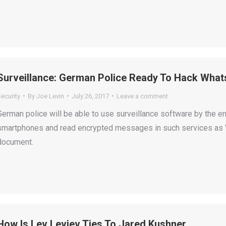
Surveillance: German Police Ready To Hack Wh
ecurity
By
Joe Levin
July 26, 2017
Leave a comment
German police will be able to use surveillance software by the en
smartphones and read encrypted messages in such services as W
document.
How Is Lev Leviev Ties To Jared Kushner