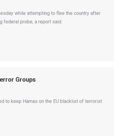
day while attempting to flee the country after
 federal probe, a report said.
Terror Groups
 to keep Hamas on the EU blacklist of terrorist