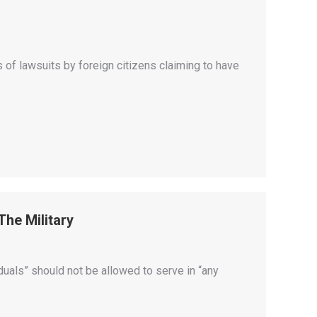
of lawsuits by foreign citizens claiming to have
he Military
als” should not be allowed to serve in “any