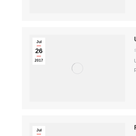
Jul
26
S
2017
Jul