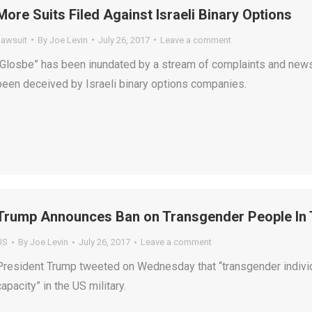
More Suits Filed Against Israeli Binary Options
Lawsuit
By
Joe Levin
July 26, 2017
Leave a comment
“Glosbe” has been inundated by a stream of complaints and news 
been deceived by Israeli binary options companies.
Trump Announces Ban on Transgender People In T
US
By
Joe Levin
July 26, 2017
Leave a comment
President Trump tweeted on Wednesday that “transgender individu
capacity” in the US military.