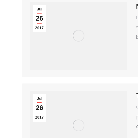
Jul
26
2017
Jul
26
2017