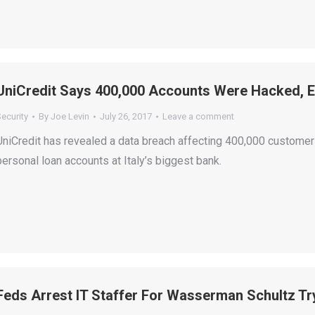
UniCredit Says 400,000 Accounts Were Hacked, 
ecurity
By
Joe Levin
July 26, 2017
Leave a comment
UniCredit has revealed a data breach affecting 400,000 customer
personal loan accounts at Italy’s biggest bank.
Feds Arrest IT Staffer For Wasserman Schultz Tr