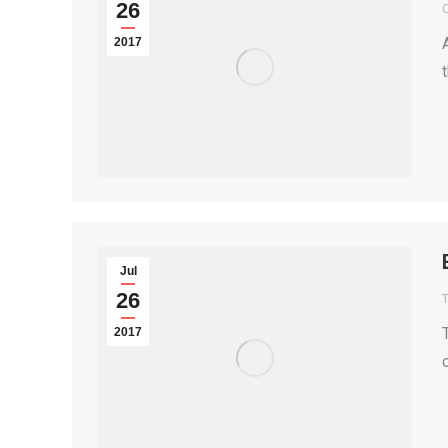
26
2017
Jul
26
T
2017