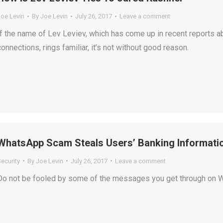
Joe Levin
By
Joe Levin
July 26, 2017
Leave a comment
If the name of Lev Leviev, which has come up in recent reports a
connections, rings familiar, it’s not without good reason.
WhatsApp Scam Steals Users’ Banking Informati
ecurity
By
Joe Levin
July 26, 2017
Leave a comment
Do not be fooled by some of the messages you get through on 