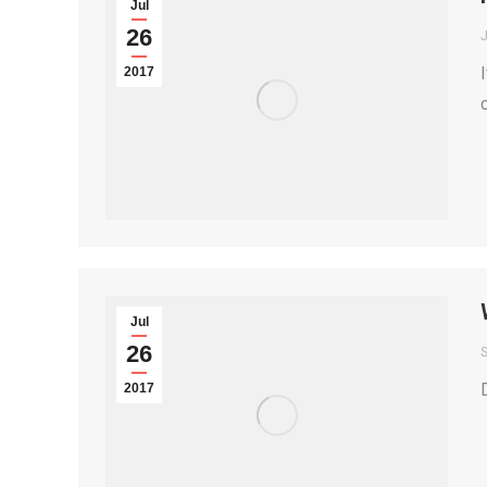
Jul
26
2017
Jul
26
S
2017