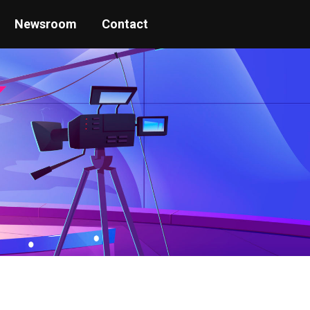
Newsroom
Contact