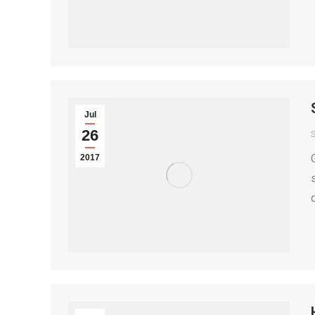
Jul
26
S
2017