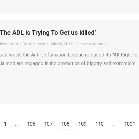
‘The ADL Is Trying To Get us killed’
Newsroom
By
Joe Levin
July 26, 2017
Leave a comment
Last week, the Anti-Defamation League released its “Alt Right to A
claimed are engaged in the promotion of bigotry and extremism.
1
…
106
107
108
109
110
…
1001