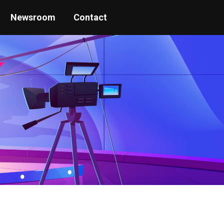
Newsroom
Contact