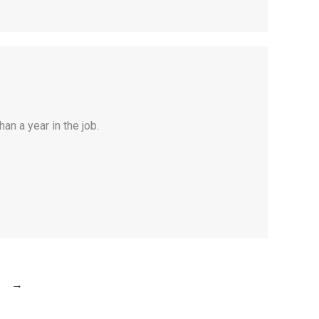
an a year in the job.
→