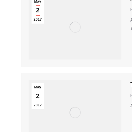
May
2
2017
May
2
2017