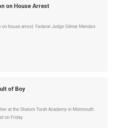
son on House Arrest
Rio on house arrest. Federal Judge Gilmar Mendes
lt of Boy
her at the Shalom Torah Academy in Monmouth
d on Friday.