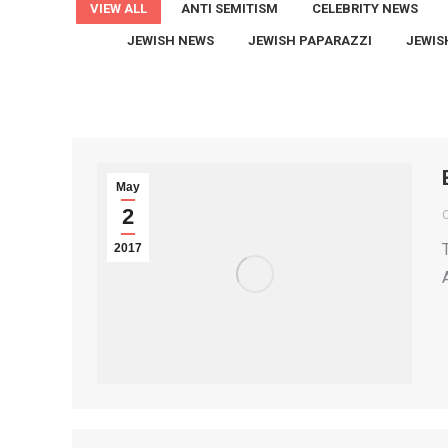
VIEW ALL
ANTI SEMITISM
CELEBRITY NEWS
JEWISH NEWS
JEWISH PAPARAZZI
JEWIS
May
2
2017