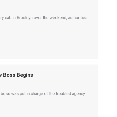
ery cab in Brooklyn over the weekend, authorities
w Boss Begins
 boss was put in charge of the troubled agency.