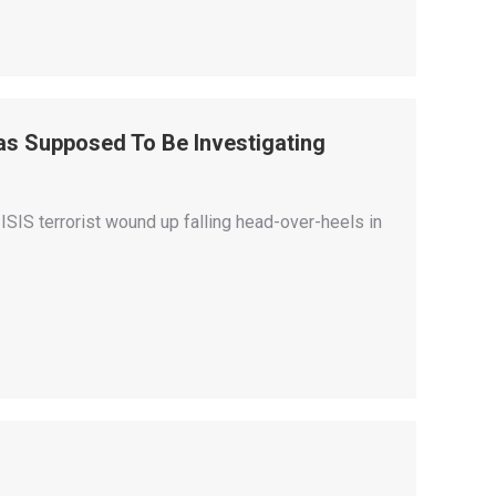
Was Supposed To Be Investigating
ISIS terrorist wound up falling head-over-heels in