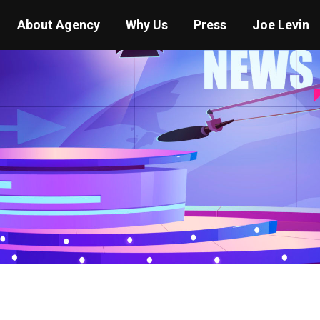
About Agency
Why Us
Press
Joe Levin
You are here:
Home