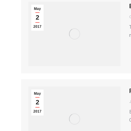
May
2
2017
May
2
2017