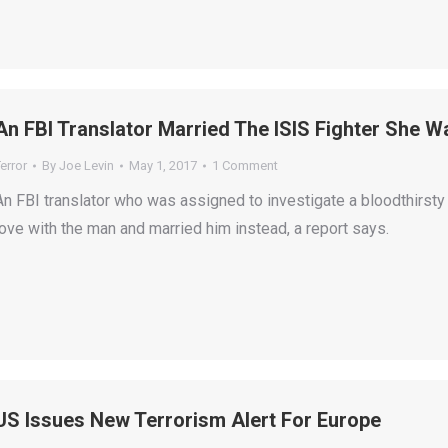
An FBI Translator Married The ISIS Fighter She 
error
By
Joe Levin
May 1, 2017
1 Comment
An FBI translator who was assigned to investigate a bloodthirsty 
love with the man and married him instead, a report says.
US Issues New Terrorism Alert For Europe