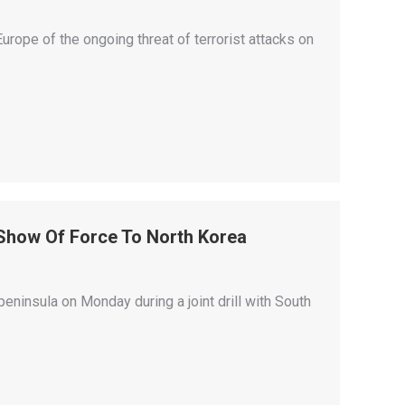
urope of the ongoing threat of terrorist attacks on
 Show Of Force To North Korea
insula on Monday during a joint drill with South