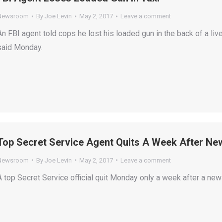
Newsroom
By
Joe Levin
May 2, 2017
Leave a comment
An FBI agent told cops he lost his loaded gun in the back of a liv
said Monday.
Top Secret Service Agent Quits A Week After Ne
Newsroom
By
Joe Levin
May 2, 2017
Leave a comment
A top Secret Service official quit Monday only a week after a new