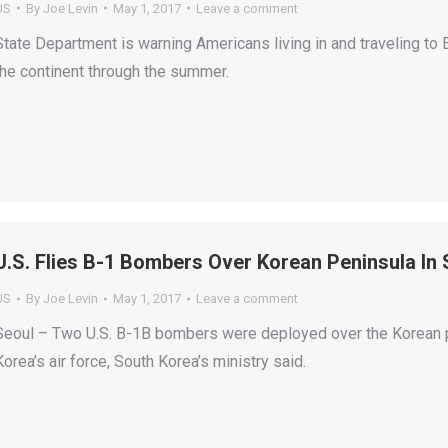
US
By
Joe Levin
May 1, 2017
Leave a comment
State Department is warning Americans living in and traveling to E
the continent through the summer.
U.S. Flies B-1 Bombers Over Korean Peninsula In
US
By
Joe Levin
May 1, 2017
Leave a comment
Seoul – Two U.S. B-1B bombers were deployed over the Korean pen
Korea’s air force, South Korea’s ministry said.