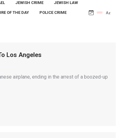
AEL
JEWISH CRIME
JEWISH LAW
URE OF THE DAY
POLICE CRIME
To Los Angeles
anese airplane, ending in the arrest of a boozed-up