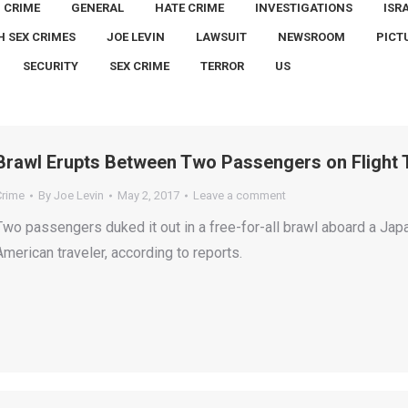
CRIME
GENERAL
HATE CRIME
INVESTIGATIONS
ISR
H SEX CRIMES
JOE LEVIN
LAWSUIT
NEWSROOM
PICT
SECURITY
SEX CRIME
TERROR
US
Brawl Erupts Between Two Passengers on Flight 
Crime
By
Joe Levin
May 2, 2017
Leave a comment
Two passengers duked it out in a free-for-all brawl aboard a Jap
American traveler, according to reports.