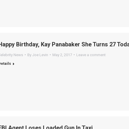
Happy Birthday, Kay Panabaker She Turns 27 Toda
Celebrity News
By
Joe Levin
May 2, 2017
Leave a comment
Details
FBI Agent Loses Loaded Gun In Taxi