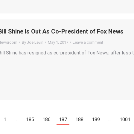
Bill Shine Is Out As Co-President of Fox News
Newsroom
By
Joe Levin
May 1, 2017
Leave a comment
Bill Shine has resigned as co-president of Fox News, after less th
1
…
185
186
187
188
189
…
1001