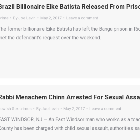
Brazil Billionaire Eike Batista Released From Pri
Crime
By
Joe Levin
May 2, 2017
Leave a comment
The former billionaire Eike Batista has left the Bangu prison in 
met the defendant’s request over the weekend.
Rabbi Menachem Chinn Arrested For Sexual Assau
Jewish Sex crimes
By
Joe Levin
May 2, 2017
Leave a comment
EAST WINDSOR, NJ — An East Windsor man who works as a teac
County has been charged with child sexual assault, authorities sai