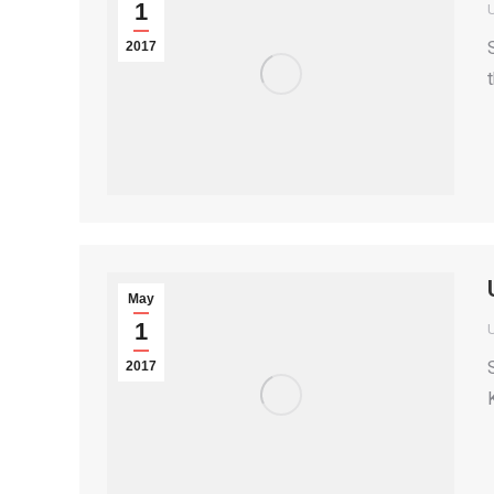
1
2017
May
1
2017