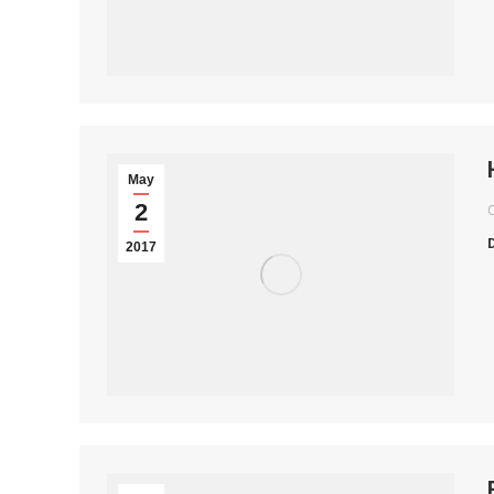
May
2
2017