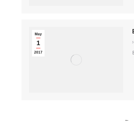
May
1
2017
←