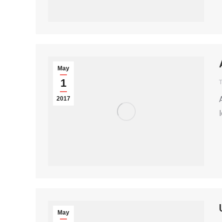
May
1
T
2017
May