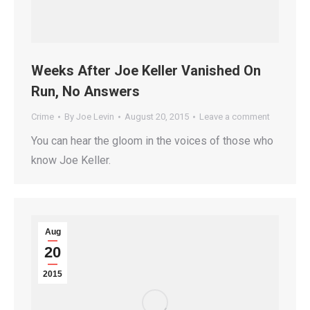
Weeks After Joe Keller Vanished On
Run, No Answers
Crime
By
Joe Levin
August 20, 2015
Leave a comment
You can hear the gloom in the voices of those who
know Joe Keller.
Aug
20
2015