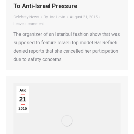
To Anti-Israel Pressure
Celebrity News
By
Joe Levin
August 21, 2015
Leave a comment
The organizer of an Istanbul fashion show that was
supposed to feature Israeli top model Bar Refaeli
denied reports that she cancelled her participation
due to safety concerns.
Aug
21
2015