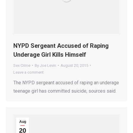
NYPD Sergeant Accused of Raping
Underage Girl Kills Himself
Sex Crime
By
Joe Levin
August 20, 2015
Leave a comment
The NYPD sergeant accused of raping an underage
teenage girl has committed suicide, sources said.
Aug
20