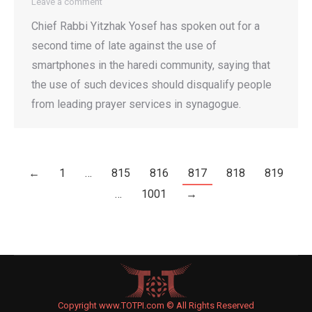
Leave a comment
Chief Rabbi Yitzhak Yosef has spoken out for a
second time of late against the use of
smartphones in the haredi community, saying that
the use of such devices should disqualify people
from leading prayer services in synagogue.
←
1
…
815
816
817
818
819
…
1001
→
Copyright www.TOTPI.com © All Rights Reserved