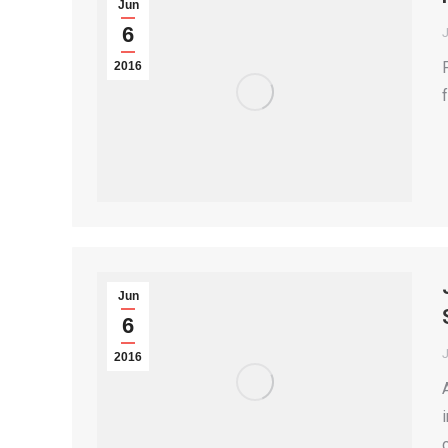
Jun
6
2016
Jun
6
2016