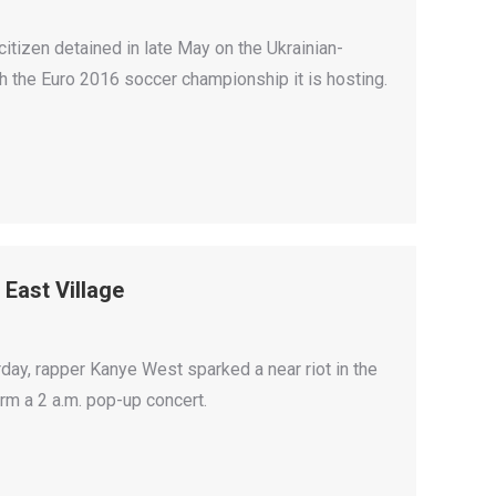
itizen detained in late May on the Ukrainian-
th the Euro 2016 soccer championship it is hosting.
East Village
urday, rapper Kanye West sparked a near riot in the
rm a 2 a.m. pop-up concert.