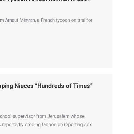
 Arnaut Mimran, a French tycoon on trial for
.
Raping Nieces “Hundreds of Times”
 school supervisor from Jerusalem whose
is reportedly eroding taboos on reporting sex