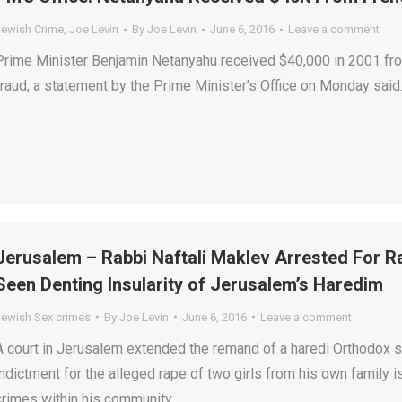
Jewish Crime
,
Joe Levin
By
Joe Levin
June 6, 2016
Leave a comment
Prime Minister Benjamin Netanyahu received $40,000 in 2001 from
fraud, a statement by the Prime Minister’s Office on Monday said
Jerusalem – Rabbi Naftali Maklev Arrested For 
Seen Denting Insularity of Jerusalem’s Haredim
Jewish Sex crimes
By
Joe Levin
June 6, 2016
Leave a comment
A court in Jerusalem extended the remand of a haredi Orthodox
indictment for the alleged rape of two girls from his own family 
crimes within his community.