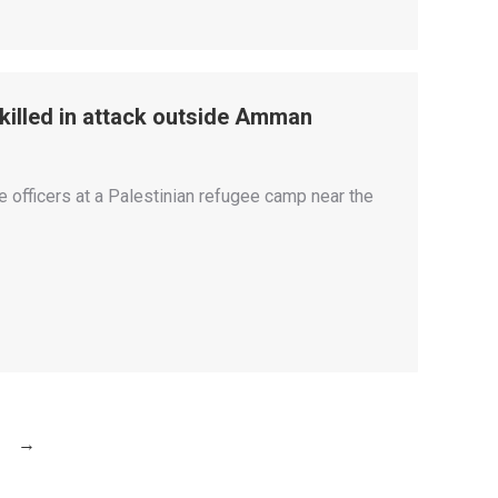
, killed in attack outside Amman
e officers at a Palestinian refugee camp near the
→