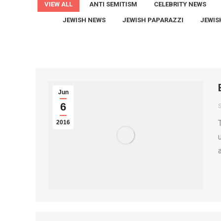
VIEW ALL
ANTI SEMITISM
CELEBRITY NEWS
JEWISH NEWS
JEWISH PAPARAZZI
JEWIS
Jun
6
2016