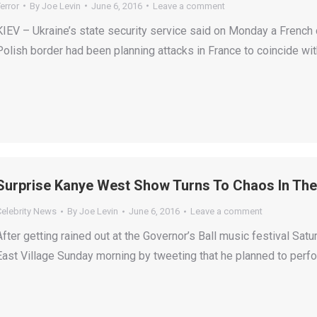
error
By
Joe Levin
June 6, 2016
Leave a comment
KIEV – Ukraine’s state security service said on Monday a French c
Polish border had been planning attacks in France to coincide wi
Surprise Kanye West Show Turns To Chaos In The 
Celebrity News
By
Joe Levin
June 6, 2016
Leave a comment
After getting rained out at the Governor’s Ball music festival Sat
East Village Sunday morning by tweeting that he planned to perfo