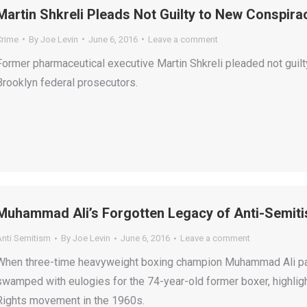
Martin Shkreli Pleads Not Guilty to New Conspir
Crime
By
Joe Levin
June 6, 2016
Leave a comment
Former pharmaceutical executive Martin Shkreli pleaded not guil
Brooklyn federal prosecutors.
Muhammad Ali’s Forgotten Legacy of Anti-Semit
Anti Semitism
By
Joe Levin
June 6, 2016
Leave a comment
When three-time heavyweight boxing champion Muhammad Ali pas
swamped with eulogies for the 74-year-old former boxer, highlighti
Rights movement in the 1960s.