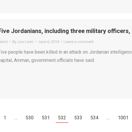
Five Jordanians, including three military officers
error
By
Joe Levin
June 6, 2016
Leave a comment
Five people have been killed in an attack on Jordanian intelligenc
capital, Amman, government officials have said.
1
…
530
531
532
533
534
…
1001