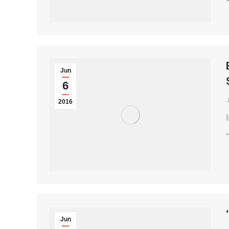
Jun
6
2016
Jun