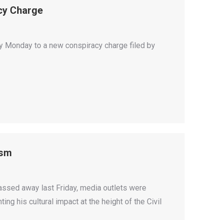
acy Charge
ty Monday to a new conspiracy charge filed by
ism
sed away last Friday, media outlets were
ng his cultural impact at the height of the Civil