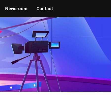
Newsroom
Contact