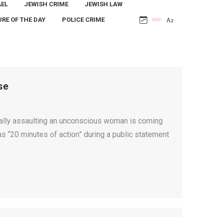
AEL
JEWISH CRIME
JEWISH LAW
URE OF THE DAY
POLICE CRIME
se
ually assaulting an unconscious woman is coming
as “20 minutes of action” during a public statement