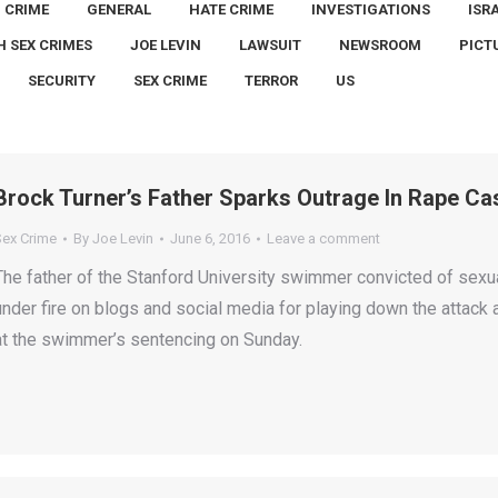
CRIME
GENERAL
HATE CRIME
INVESTIGATIONS
ISR
H SEX CRIMES
JOE LEVIN
LAWSUIT
NEWSROOM
PICT
SECURITY
SEX CRIME
TERROR
US
Brock Turner’s Father Sparks Outrage In Rape Ca
Sex Crime
By
Joe Levin
June 6, 2016
Leave a comment
The father of the Stanford University swimmer convicted of sex
under fire on blogs and social media for playing down the attack 
at the swimmer’s sentencing on Sunday.