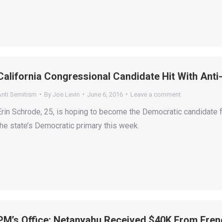
California Congressional Candidate Hit With Ant
Anti Semitism
By
Joe Levin
June 6, 2016
Leave a comment
Erin Schrode, 25, is hoping to become the Democratic candidate f
the state’s Democratic primary this week.
PM’s Office: Netanyahu Received $40K From Fren