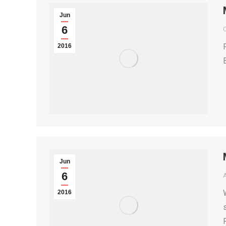
Jun
6
2016
Jun
6
2016