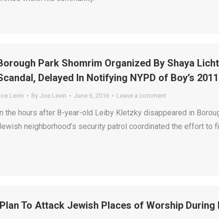
Borough Park Shomrim Organized By Shaya Lichte
Scandal, Delayed In Notifying NYPD of Boy’s 201
Joe Levin
By
Joe Levin
June 6, 2016
Leave a comment
In the hours after 8-year-old Leiby Kletzky disappeared in Borough
Jewish neighborhood’s security patrol coordinated the effort to f
‘Plan To Attack Jewish Places of Worship During