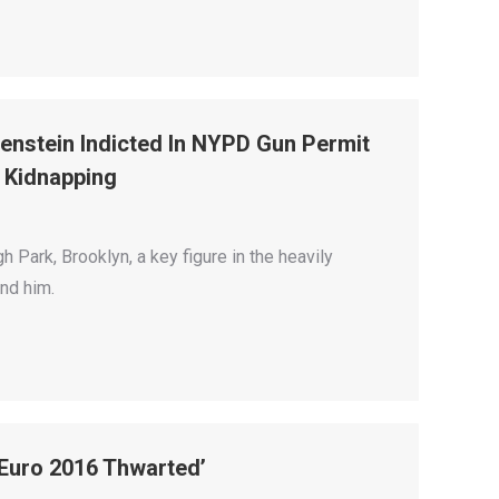
nstein Indicted In NYPD Gun Permit
1 Kidnapping
 Park, Brooklyn, a key figure in the heavily
ind him.
 Euro 2016 Thwarted’