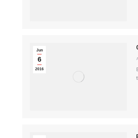
Jun
6
2016