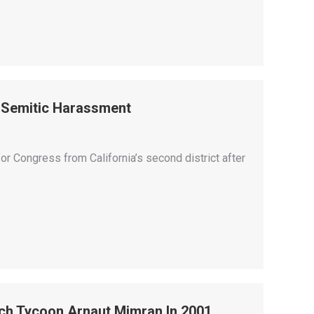
i-Semitic Harassment
or Congress from California’s second district after
ch Tycoon Arnaut Mimran In 2001