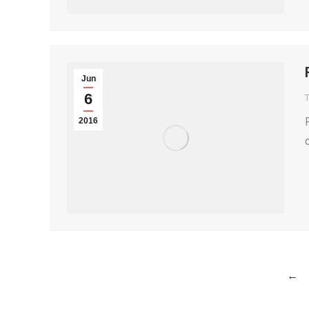
Jun
6
T
2016
←