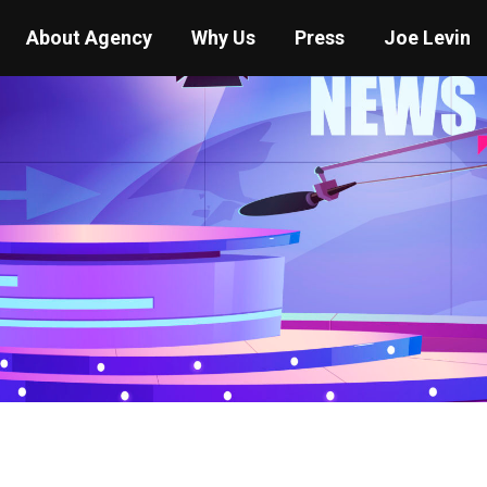
About Agency
Why Us
Press
Joe Levin
You are here:
Home