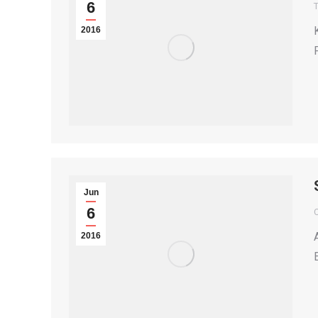
6
T
2016
Jun
6
2016