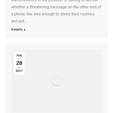
whether a threatening message on the other end of
a phone line was enough to shred their routines
and put…
Details
Feb
28
2017