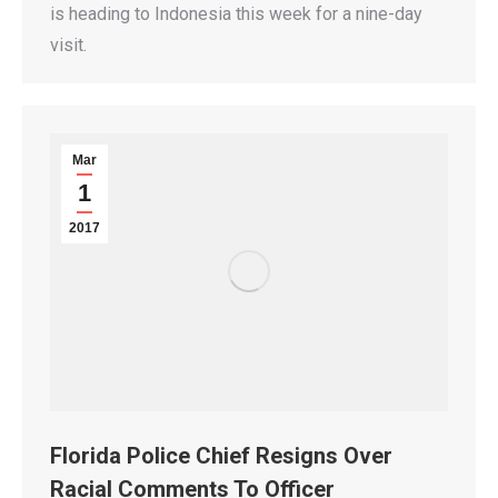
is heading to Indonesia this week for a nine-day
visit.
Mar
1
2017
Florida Police Chief Resigns Over
Racial Comments To Officer