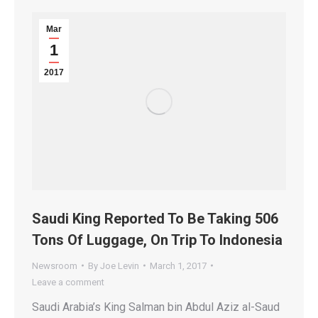
Mar
1
2017
Saudi King Reported To Be Taking 506
Tons Of Luggage, On Trip To Indonesia
Newsroom
By
Joe Levin
March 1, 2017
Leave a comment
Saudi Arabia’s King Salman bin Abdul Aziz al-Saud