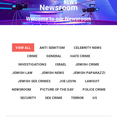
Newsroom
You are here:
Welcome to our Newsroom
VIEW ALL
ANTI SEMITISM
CELEBRITY NEWS
CRIME
GENERAL
HATE CRIME
INVESTIGATIONS
ISRAEL
JEWISH CRIME
JEWISH LAW
JEWISH NEWS
JEWISH PAPARAZZI
JEWISH SEX CRIMES
JOE LEVIN
LAWSUIT
NEWSROOM
PICTURE OF THE DAY
POLICE CRIME
SECURITY
SEX CRIME
TERROR
US