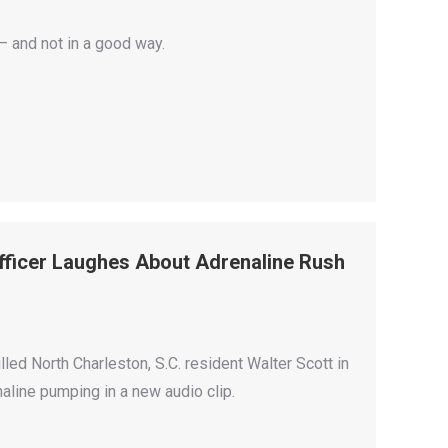
 and not in a good way.
fficer Laughes About Adrenaline Rush
lled North Charleston, S.C. resident Walter Scott in
naline pumping in a new audio clip.