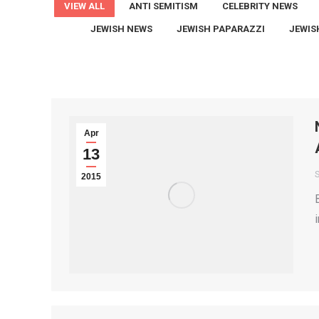
VIEW ALL
ANTI SEMITISM
CELEBRITY NEWS
JEWISH NEWS
JEWISH PAPARAZZI
JEWIS
Apr
13
2015