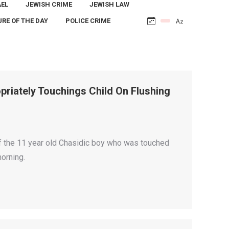
AEL
JEWISH CRIME
JEWISH LAW
URE OF THE DAY
POLICE CRIME
riately Touchings Child On Flushing
f the 11 year old Chasidic boy who was touched
orning.