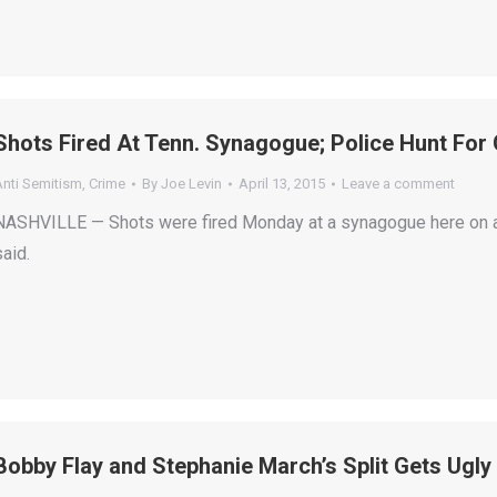
Shots Fired At Tenn. Synagogue; Police Hunt Fo
Anti Semitism
,
Crime
By
Joe Levin
April 13, 2015
Leave a comment
NASHVILLE — Shots were fired Monday at a synagogue here on a
said.
Bobby Flay and Stephanie March’s Split Gets Ugly