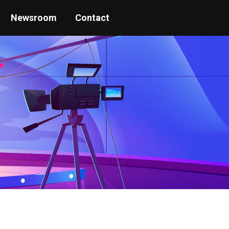
Newsroom
Contact