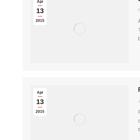
Apr
13
P
2015
Apr
13
2015