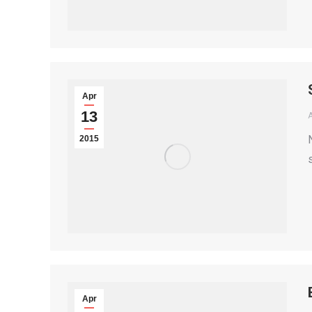
Apr
13
2015
Apr