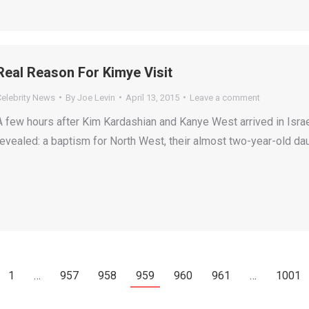
Real Reason For Kimye Visit
Celebrity News
By
Joe Levin
April 13, 2015
Leave a comment
A few hours after Kim Kardashian and Kanye West arrived in Israel
revealed: a baptism for North West, their almost two-year-old dau
1
…
957
958
959
960
961
…
1001