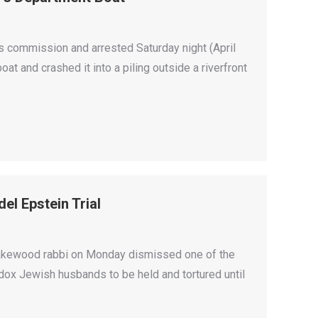
s commission and arrested Saturday night (April
oat and crashed it into a piling outside a riverfront
el Epstein Trial
 Lakewood rabbi on Monday dismissed one of the
odox Jewish husbands to be held and tortured until