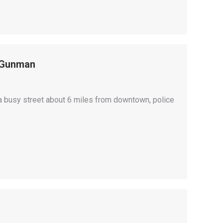
r Gunman
 busy street about 6 miles from downtown, police