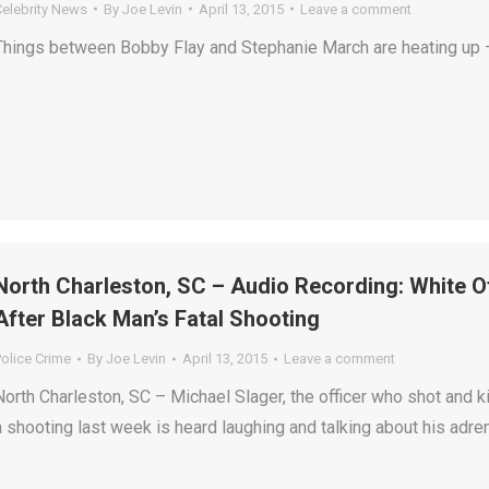
Celebrity News
By
Joe Levin
April 13, 2015
Leave a comment
Things between Bobby Flay and Stephanie March are heating up —
North Charleston, SC – Audio Recording: White O
After Black Man’s Fatal Shooting
olice Crime
By
Joe Levin
April 13, 2015
Leave a comment
North Charleston, SC – Michael Slager, the officer who shot and ki
a shooting last week is heard laughing and talking about his adre