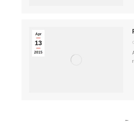
Apr
13
2015
←