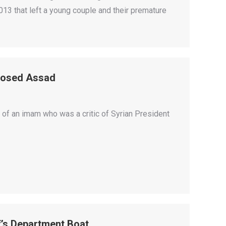
2013 that left a young couple and their premature
posed Assad
 of an imam who was a critic of Syrian President
f’s Department Boat