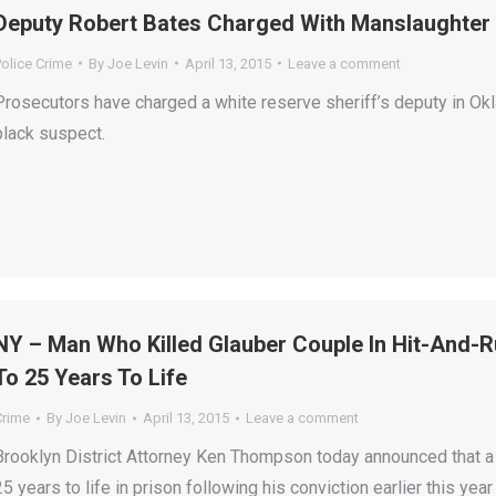
Deputy Robert Bates Charged With Manslaughter I
olice Crime
By
Joe Levin
April 13, 2015
Leave a comment
Prosecutors have charged a white reserve sheriff’s deputy in Ok
black suspect.
NY – Man Who Killed Glauber Couple In Hit-And-
To 25 Years To Life
Crime
By
Joe Levin
April 13, 2015
Leave a comment
Brooklyn District Attorney Ken Thompson today announced that 
25 years to life in prison following his conviction earlier this 