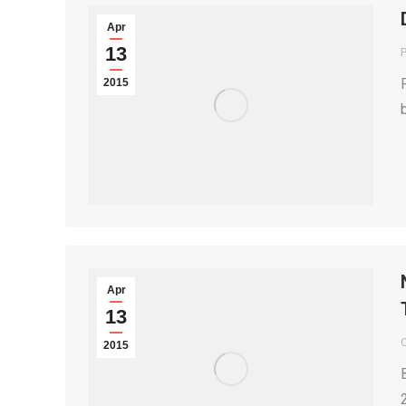
Apr
13
P
2015
Apr
13
2015