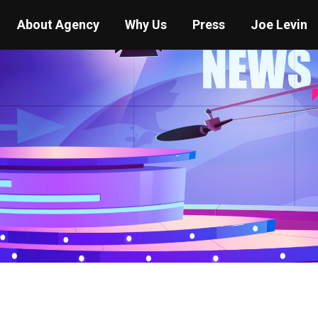
About Agency
Why Us
Press
Joe Levin
You are here:
Home