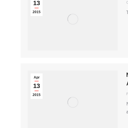
13
2015
Apr
13
P
2015