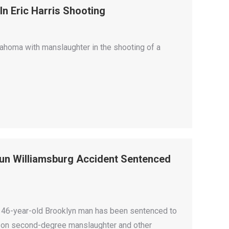
n Eric Harris Shooting
lahoma with manslaughter in the shooting of a
Run Williamsburg Accident Sentenced
a 46-year-old Brooklyn man has been sentenced to
year on second-degree manslaughter and other