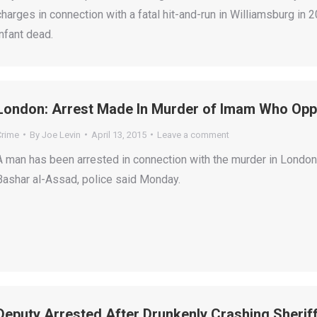
charges in connection with a fatal hit-and-run in Williamsburg in 
infant dead.
London: Arrest Made In Murder of Imam Who Op
Crime
By
Joe Levin
April 13, 2015
Leave a comment
A man has been arrested in connection with the murder in London
Bashar al-Assad, police said Monday.
Deputy Arrested After Drunkenly Crashing Sherif