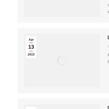
Apr
13
2015