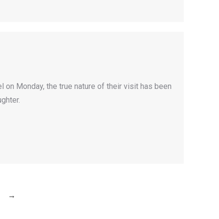
 on Monday, the true nature of their visit has been
ghter.
→