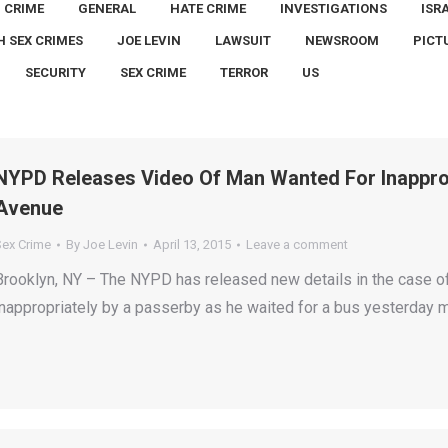
CRIME
GENERAL
HATE CRIME
INVESTIGATIONS
ISR
H SEX CRIMES
JOE LEVIN
LAWSUIT
NEWSROOM
PICT
SECURITY
SEX CRIME
TERROR
US
NYPD Releases Video Of Man Wanted For Inapprop
Avenue
Sex Crime
By
Joe Levin
April 13, 2015
Leave a comment
Brooklyn, NY – The NYPD has released new details in the case o
inappropriately by a passerby as he waited for a bus yesterday m