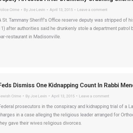
olice Crime
By
Joe Levin
April 13, 2015
Leave a comment
A St. Tammany Sheriff’s Office reserve deputy was stripped of hi
11) after authorities said he drunkenly stole a department patrol b
bar-restaurant in Madisonville.
Feds Dismiss One Kidnapping Count In Rabbi Mend
Jewish Crime
By
Joe Levin
April 13, 2015
Leave a comment
Federal prosecutors in the conspiracy and kidnapping trial of a
charges in a case alleging the religious leader arranged for Orth
they gave their wives religious divorces.